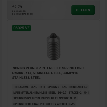
€2.79
DETAILS
plus sales tax
plus shipping costs
03025 VF
SPRING PLUNGER INTENSIFIED SPRING FORCE
D=M06 L=14, STAINLESS STEEL, COMP:PIN
STAINLESS STEEL
THREAD=M6
LENGTH=14
SPRING STRENGTH=INTENSIFIED
MAIN MATERIAL=STAINLESS STEEL
D1=2,7
STROKE=2
N=1
SPRING FORCE INITIAL PRESSURE F1 APPROX. N=11
SPRING FORCE FINAL PRESSURE F2 APPROX. N=25