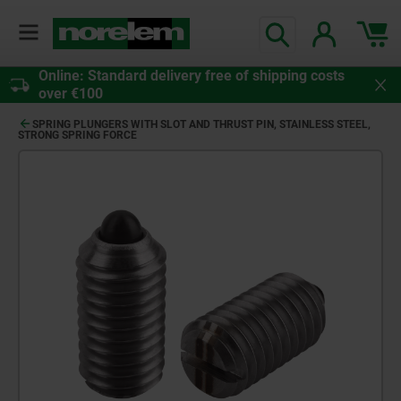
Online: Standard delivery free of shipping costs
over €100
SPRING PLUNGERS WITH SLOT AND THRUST PIN, STAINLESS STEEL,
STRONG SPRING FORCE