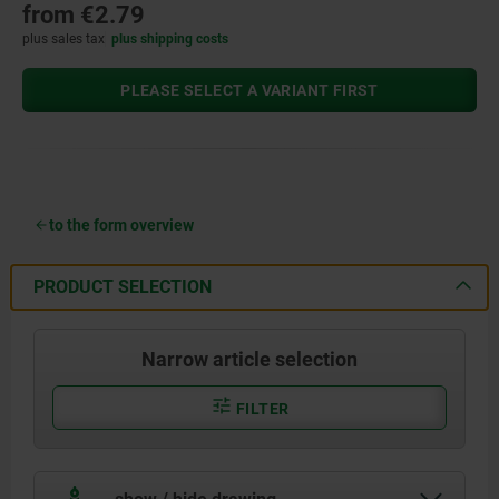
from
€2.79
plus sales tax
plus shipping costs
PLEASE SELECT A VARIANT FIRST
to the form overview
PRODUCT SELECTION
Narrow article selection
FILTER
show / hide drawing