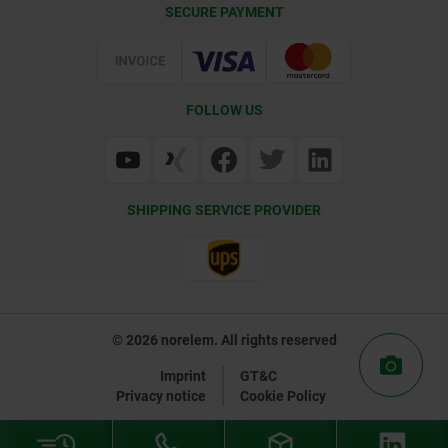
SECURE PAYMENT
Delivery Conditions
Web Support
Certification
FOLLOW US
SHIPPING SERVICE PROVIDER
© 2026 norelem. All rights reserved
Imprint
GT&C
Privacy notice
Cookie Policy