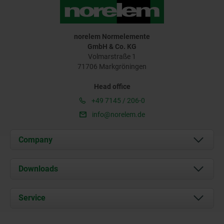
norelem Normelemente
GmbH & Co. KG
Volmarstraße 1
71706 Markgröningen
Head office
+49 7145 / 206-0
info@norelem.de
Company
About us
Downloads
News
Documents
Service
Career
Contact
CAD