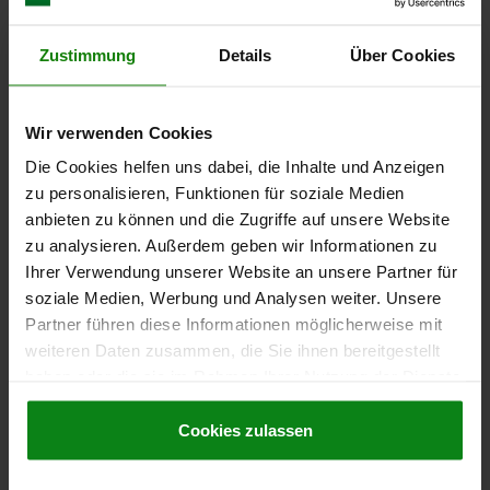
MAIN MATERIAL=STAINLESS STEEL
D1=4,5
STROKE=2,5
N=1,6
SPRING FORCE INITIAL PRESSURE F1 APPROX. N=20
Zustimmung
Details
Über Cookies
SPRING FORCE FINAL PRESSURE F2 APPROX. N=54
Order number:
03025-210
Wir verwenden Cookies
€4.09
Die Cookies helfen uns dabei, die Inhalte und Anzeigen
DETAILS
plus sales tax
plus shipping costs
zu personalisieren, Funktionen für soziale Medien
anbieten zu können und die Zugriffe auf unsere Website
zu analysieren. Außerdem geben wir Informationen zu
03025 VF
Ihrer Verwendung unserer Website an unsere Partner für
soziale Medien, Werbung und Analysen weiter. Unsere
Partner führen diese Informationen möglicherweise mit
weiteren Daten zusammen, die Sie ihnen bereitgestellt
haben oder die sie im Rahmen Ihrer Nutzung der Dienste
gesammelt haben.
Cookie Richtlinien
Impressum
|
Datenschutz
|
AGB
Cookies zulassen
SPRING PLUNGER INTENSIFIED SPRING FORCE
D=M12 L=22, STAINLESS STEEL, COMP:PIN
STAINLESS STEEL