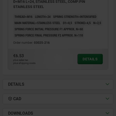
D=M16 L=24, STAINLESS STEEL, COMP:PIN
STAINLESS STEEL
THREAD=M16
LENGTH=24
SPRING STRENGTH=INTENSIFIED
MAIN MATERIAL=STAINLESS STEEL
D1=8,5
STROKE=4,5
N=2,5
SPRING FORCE INITIAL PRESSURE F1 APPROX. N=60
SPRING FORCE FINAL PRESSURE F2 APPROX. N=110
Order number:
03025-216
€6.53
DETAILS
plus sales tax
plus shipping costs
DETAILS
CAD
DOWNLOADS