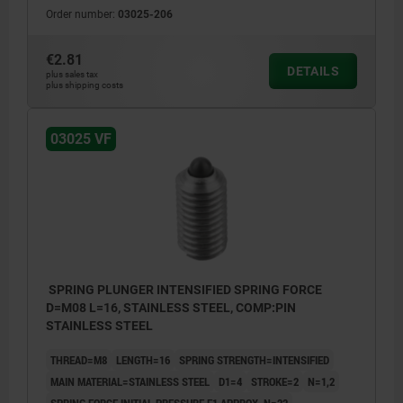
Order number:
03025-206
€2.81
DETAILS
plus sales tax
plus shipping costs
03025 VF
SPRING PLUNGER INTENSIFIED SPRING FORCE
D=M08 L=16, STAINLESS STEEL, COMP:PIN
STAINLESS STEEL
THREAD=M8
LENGTH=16
SPRING STRENGTH=INTENSIFIED
MAIN MATERIAL=STAINLESS STEEL
D1=4
STROKE=2
N=1,2