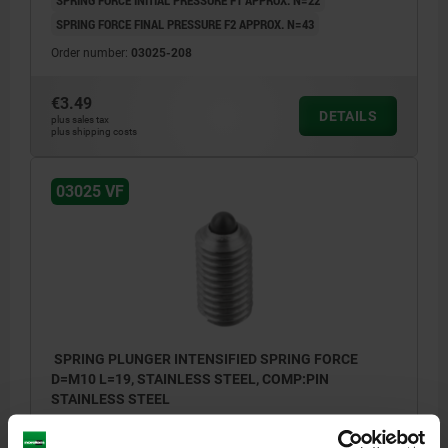
SPRING FORCE INITIAL PRESSURE F1 APPROX. N=22
SPRING FORCE FINAL PRESSURE F2 APPROX. N=43
Order number:
03025-208
€3.49
DETAILS
plus sales tax
plus shipping costs
03025 VF
SPRING PLUNGER INTENSIFIED SPRING FORCE
D=M10 L=19, STAINLESS STEEL, COMP:PIN
STAINLESS STEEL
THREAD=M10
LENGTH=19
SPRING STRENGTH=INTENSIFIED