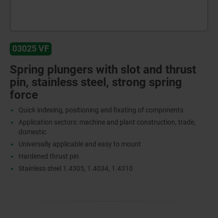
03025 VF
Spring plungers with slot and thrust
pin, stainless steel, strong spring
force
Quick indexing, positioning and fixating of components
Application sectors: machine and plant construction, trade,
domestic
Universally applicable and easy to mount
Hardened thrust pin
Stainless steel 1.4305, 1.4034, 1.4310