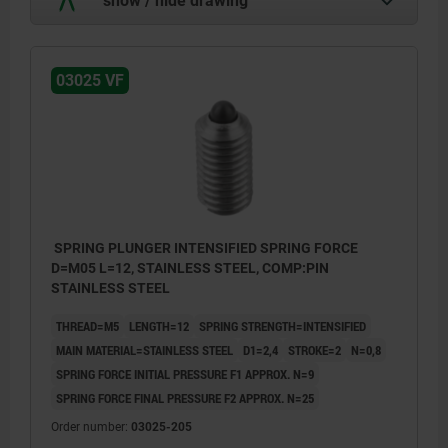
03025 VF
SPRING PLUNGER INTENSIFIED SPRING FORCE
D=M05 L=12, STAINLESS STEEL, COMP:PIN
STAINLESS STEEL
THREAD=M5
LENGTH=12
SPRING STRENGTH=INTENSIFIED
MAIN MATERIAL=STAINLESS STEEL
D1=2,4
STROKE=2
N=0,8
SPRING FORCE INITIAL PRESSURE F1 APPROX. N=9
SPRING FORCE FINAL PRESSURE F2 APPROX. N=25
Order number:
03025-205