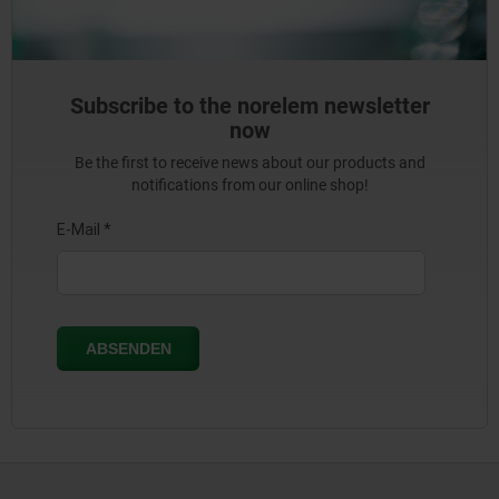
Subscribe to the norelem newsletter
now
Be the first to receive news about our products and
notifications from our online shop!