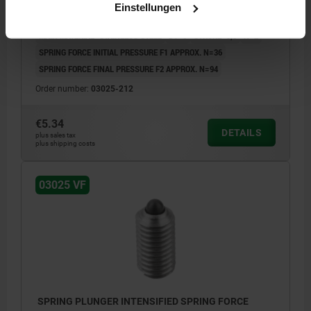
Einstellungen
THREAD=M12
LENGTH=22
SPRING STRENGTH=INTENSIFIED
MAIN MATERIAL=STAINLESS STEEL
D1=6
STROKE=3,5
N=2
SPRING FORCE INITIAL PRESSURE F1 APPROX. N=36
SPRING FORCE FINAL PRESSURE F2 APPROX. N=94
Order number:
03025-212
€5.34
DETAILS
plus sales tax
plus shipping costs
03025 VF
SPRING PLUNGER INTENSIFIED SPRING FORCE