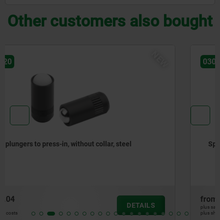
Other customers also bought
NEW
03071-90
Spring plungers, smooth version, without collar, steel
from
€0.99
DETAILS
plus sales tax
plus shipping costs