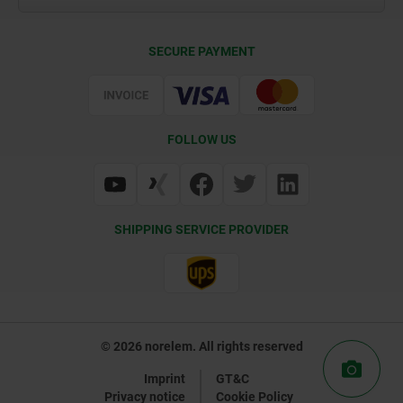
Contact
CAD
SECURE PAYMENT
Delivery Conditions
Web Support
Certification
FOLLOW US
SHIPPING SERVICE PROVIDER
© 2026 norelem. All rights reserved
Imprint
GT&C
Privacy notice
Cookie Policy