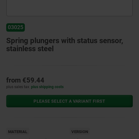
03025
Spring plungers with status sensor,
stainless steel
from
€59.44
plus sales tax
plus shipping costs
PLEASE SELECT A VARIANT FIRST
MATERIAL
VERSION