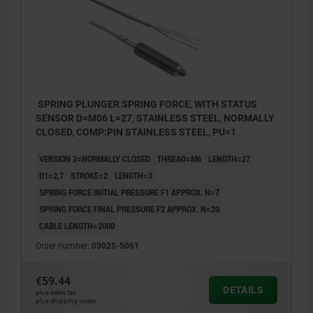
SPRING PLUNGER SPRING FORCE, WITH STATUS
SENSOR D=M06 L=27, STAINLESS STEEL, NORMALLY
CLOSED, COMP:PIN STAINLESS STEEL, PU=1
VERSION 2=NORMALLY CLOSED
THREAD=M6
LENGTH=27
D1=2,7
STROKE=2
LENGTH=3
SPRING FORCE INITIAL PRESSURE F1 APPROX. N=7
SPRING FORCE FINAL PRESSURE F2 APPROX. N=20
CABLE LENGTH=2000
Order number:
03025-5061
€59.44
DETAILS
plus sales tax
plus shipping costs
4) LED-indicator