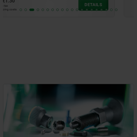
from
€1.04
DETAILS
plus sales tax
plus shipping costs