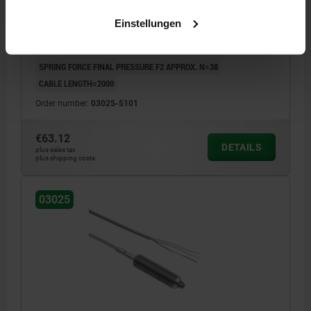
VERSION 2=NORMALLY CLOSED
THREAD=M10
LENGTH=36
Einstellungen
D1=4,5
STROKE=3
LENGTH=4
SPRING FORCE INITIAL PRESSURE F1 APPROX. N=20
SPRING FORCE FINAL PRESSURE F2 APPROX. N=38
CABLE LENGTH=2000
Order number:
03025-5101
€63.12
DETAILS
plus sales tax
plus shipping costs
03025