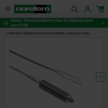
Online: Standard delivery free of shipping costs
over €100
SPRING PLUNGERS WITH STATUS SENSOR, STAINLESS STEEL