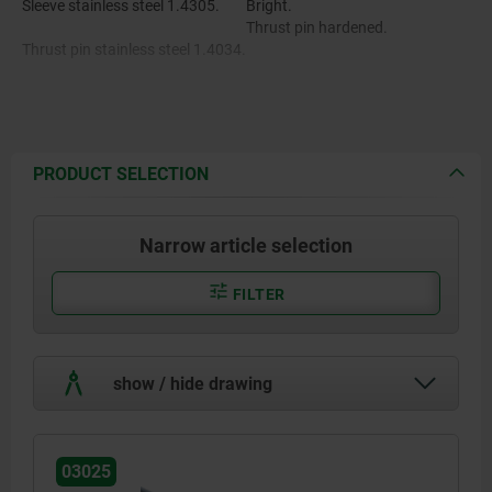
Sleeve stainless steel 1.4305.
Bright.
Thrust pin hardened.
Thrust pin stainless steel 1.4034.
Spring stainless steel 1.4310.
Status sensor stainless steel
1.4301.
PRODUCT SELECTION
Narrow article selection
FILTER
show / hide drawing
03025