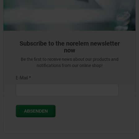
Subscribe to the norelem newsletter
now
Be the first to receive news about our products and
notifications from our online shop!