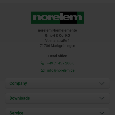
norelem Normelemente
GmbH & Co. KG
Volmarstraße 1
71706 Markgröningen
Head office
+49 7145 / 206-0
info@norelem.de
Company
About us
Downloads
News
Documents
Service
Career