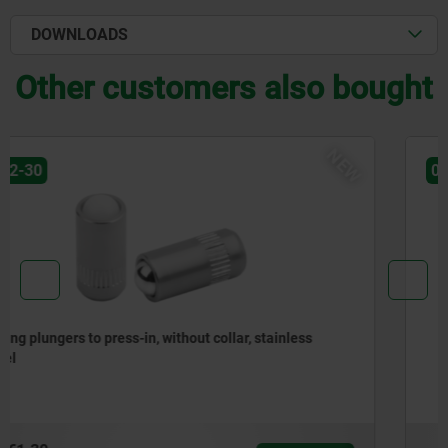
DOWNLOADS
Other customers also bought
NEW
03072-20
Spring plungers to press-in, without collar, steel