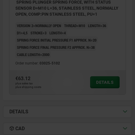
SPRING PLUNGER SPRING FORCE, WITH STATUS
SENSOR D=M10 L=36, STAINLESS STEEL, NORMALLY
OPEN, COMP:PIN STAINLESS STEEL, PU=1
VERSION 2=NORMALLY OPEN
THREAD=M10
LENGTH=36
D1=4,5
STROKE=3
LENGTH=4
SPRING FORCE INITIAL PRESSURE F1 APPROX. N=20
SPRING FORCE FINAL PRESSURE F2 APPROX. N=38
CABLE LENGTH=2000
Order number:
03025-5102
€63.12
DETAILS
plus sales tax
plus shipping costs
DETAILS
CAD