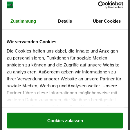
SPRING FORCE INITIAL PRESSURE F1 APPROX. N=15
SPRING FORCE FINAL PRESSURE F2 APPROX. N=30
CABLE LENGTH=2000
Zustimmung
Details
Über Cookies
Order number:
03025-5082
€60.07
Wir verwenden Cookies
DETAILS
plus sales tax
plus shipping costs
Die Cookies helfen uns dabei, die Inhalte und Anzeigen
zu personalisieren, Funktionen für soziale Medien
anbieten zu können und die Zugriffe auf unsere Website
03025
zu analysieren. Außerdem geben wir Informationen zu
Ihrer Verwendung unserer Website an unsere Partner für
soziale Medien, Werbung und Analysen weiter. Unsere
Partner führen diese Informationen möglicherweise mit
weiteren Daten zusammen, die Sie ihnen bereitgestellt
haben oder die sie im Rahmen Ihrer Nutzung der Dienste
gesammelt haben.
Cookie Richtlinien
SPRING PLUNGER SPRING FORCE, WITH STATUS
SENSOR D=M10 L=36, STAINLESS STEEL, NORMALLY
Impressum
|
Datenschutz
|
AGB
Cookies zulassen
CLOSED, COMP:PIN STAINLESS STEEL, PU=1