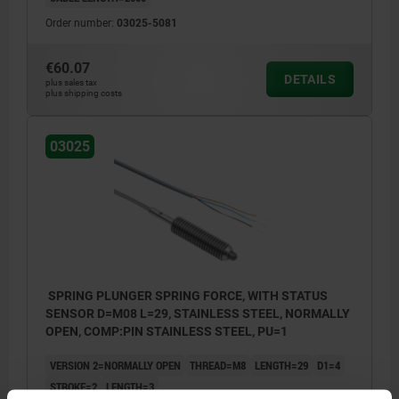
Order number:
03025-5081
€60.07
DETAILS
plus sales tax
plus shipping costs
03025
SPRING PLUNGER SPRING FORCE, WITH STATUS
SENSOR D=M08 L=29, STAINLESS STEEL, NORMALLY
OPEN, COMP:PIN STAINLESS STEEL, PU=1
VERSION 2=NORMALLY OPEN
THREAD=M8
LENGTH=29
D1=4
STROKE=2
LENGTH=3