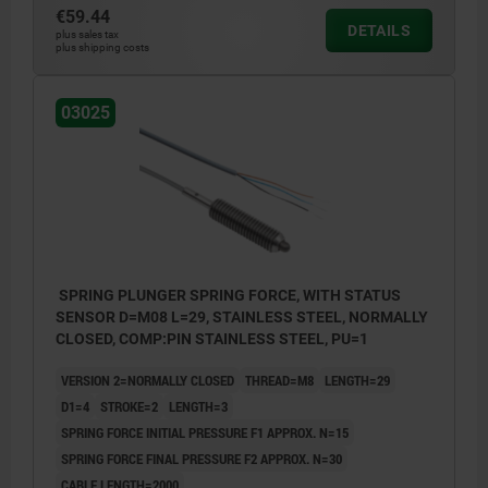
€59.44
DETAILS
plus sales tax
plus shipping costs
03025
SPRING PLUNGER SPRING FORCE, WITH STATUS
SENSOR D=M08 L=29, STAINLESS STEEL, NORMALLY
CLOSED, COMP:PIN STAINLESS STEEL, PU=1
VERSION 2=NORMALLY CLOSED
THREAD=M8
LENGTH=29
D1=4
STROKE=2
LENGTH=3
SPRING FORCE INITIAL PRESSURE F1 APPROX. N=15
SPRING FORCE FINAL PRESSURE F2 APPROX. N=30
CABLE LENGTH=2000