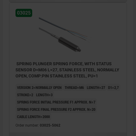
03025
BN = brown
BK = black
BU = blue
Example of position feedback:
SPRING PLUNGER SPRING FORCE, WITH STATUS
Pos. 1: slide engaged
SENSOR D=M06 L=27, STAINLESS STEEL, NORMALLY
Pos. 2: slide disengaged
OPEN, COMP:PIN STAINLESS STEEL, PU=1
3) Slide
VERSION 2=NORMALLY OPEN
THREAD=M6
LENGTH=27
D1=2,7
STROKE=2
LENGTH=3
SPRING FORCE INITIAL PRESSURE F1 APPROX. N=7
SPRING FORCE FINAL PRESSURE F2 APPROX. N=20
CABLE LENGTH=2000
Order number:
03025-5062