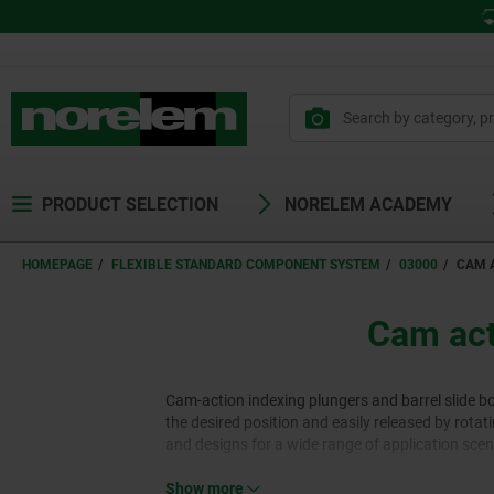
PRODUCT SELECTION
NORELEM ACADEMY
HOMEPAGE
FLEXIBLE STANDARD COMPONENT SYSTEM
03000
CAM A
Cam acti
Cam-action indexing plungers and barrel slide b
the desired position and easily released by rotati
and designs for a wide range of application scen
Show more