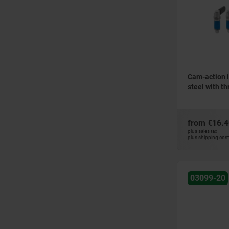
Cam-action i
steel with th
from
€16.4
plus sales tax
plus shipping cos
03099-20