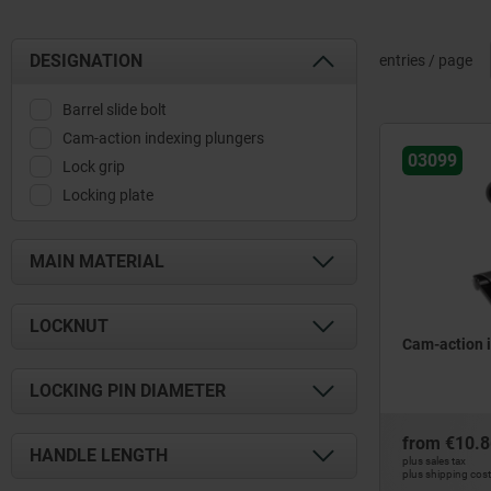
DESIGNATION
entries / page
Barrel slide bolt
Cam-action indexing plungers
03099
Lock grip
Locking plate
MAIN MATERIAL
aluminium
LOCKNUT
brass
Cam-action 
stainless steel
with locknut
LOCKING PIN DIAMETER
steel
without locknut
zinc
4
from
€10.8
HANDLE LENGTH
plus sales tax
5
plus shipping cos