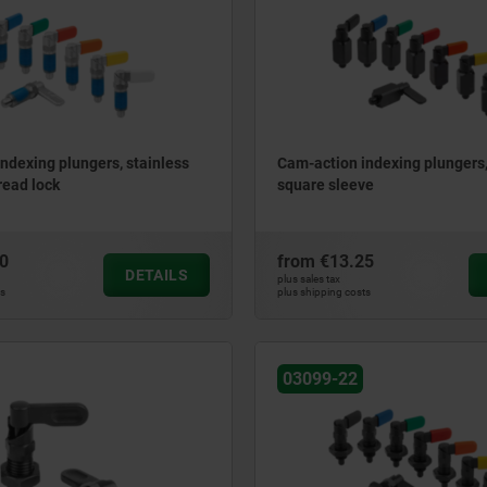
ndexing plungers, stainless
Cam-action indexing plungers, 
read lock
square sleeve
0
from
€13.25
DETAILS
plus sales tax
ts
plus shipping costs
03099-22