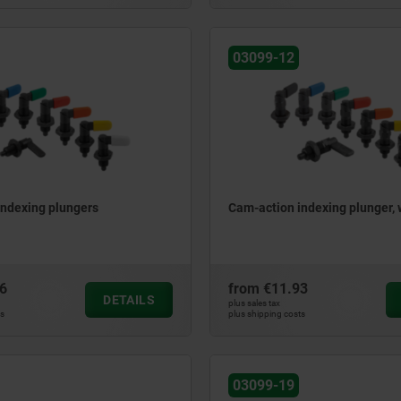
03099-12
indexing plungers
Cam-action indexing plunger,
6
from
€11.93
DETAILS
plus sales tax
ts
plus shipping costs
03099-19