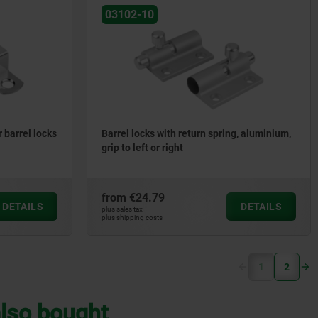
03102-10
r barrel locks
Barrel locks with return spring, aluminium,
grip to left or right
from
€24.79
DETAILS
DETAILS
plus sales tax
plus shipping costs
(current)
1
2
lso bought