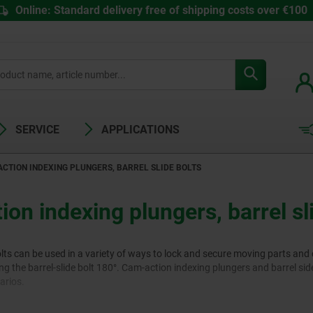
Online: Standard delivery free of shipping costs over €100
SERVICE
APPLICATIONS
CTION INDEXING PLUNGERS, BARREL SLIDE BOLTS
on indexing plungers, barrel sl
olts can be used in a variety of ways to lock and secure moving parts an
ng the barrel-slide bolt 180°. Cam-action indexing plungers and barrel side
arios.