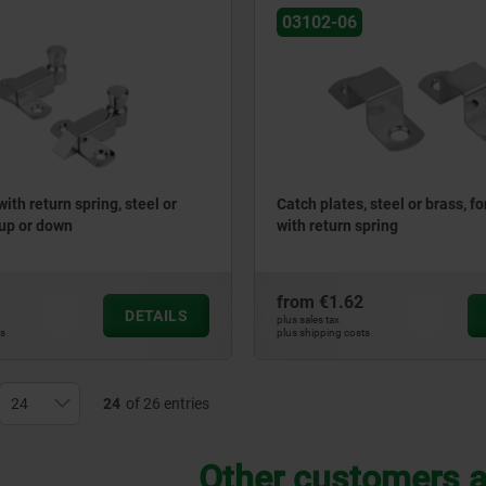
03102-06
with return spring, steel or
Catch plates, steel or brass, fo
 up or down
with return spring
from
€1.62
DETAILS
plus sales tax
ts
plus shipping costs
24
of 26 entries
Other customers a