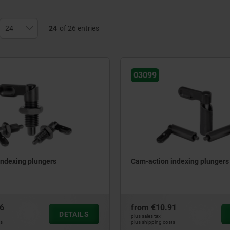
24
of 26 entries
03099
indexing plungers
Cam-action indexing plungers
6
from
€10.91
DETAILS
plus sales tax
ts
plus shipping costs