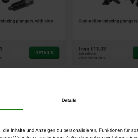
ndexing plungers, with stop
Cam-action indexing plungers,
3
from
€13.03
DETAILS
plus sales tax
ts
plus shipping costs
03099
Details
, die Inhalte und Anzeigen zu personalisieren, Funktionen für so
ndexing plungers, stainless
Cam-action indexing plungers,
 unsere Website zu analysieren. Außerdem geben wir Information