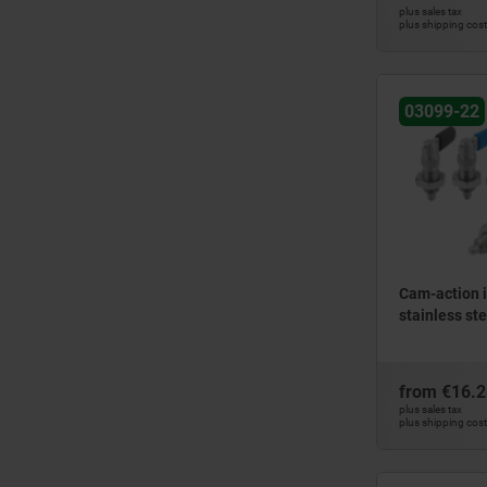
plus sales tax
plus shipping cos
03099-22
Cam-action i
stainless ste
from
€16.2
plus sales tax
plus shipping cos