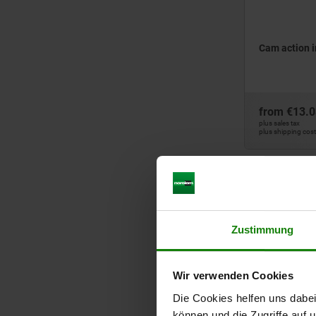
Cam action i
from
€13.0
plus sales tax
plus shipping cos
03099
Zustimmung
Wir verwenden Cookies
Die Cookies helfen uns dabei
Cam-action i
können und die Zugriffe auf