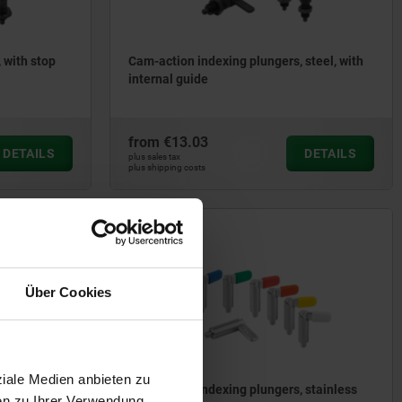
 with stop
Cam-action indexing plungers, steel, with
internal guide
from
€13.03
DETAILS
DETAILS
plus sales tax
plus shipping costs
03099-10
Über Cookies
ziale Medien anbieten zu
 stainless
Cam-action indexing plungers, stainless
en zu Ihrer Verwendung