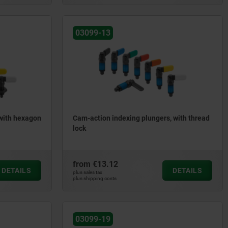
03099-13
 with hexagon
Cam-action indexing plungers, with thread
lock
from
€13.12
DETAILS
DETAILS
plus sales tax
plus shipping costs
03099-19