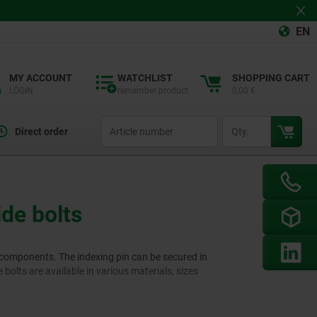
EN
MY ACCOUNT
WATCHLIST
SHOPPING CART
LOGIN
remember product
0,00 €
productCode
qty
Direct order
ide bolts
d components. The indexing pin can be secured in
 bolts are available in various materials, sizes