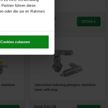
steel
 Partner führen diese
ben oder die sie im Rahmen
from
€13.60
DETAILS
DETAILS
plus sales tax
plus shipping costs
Cookies zulassen
03099-21
 stainless
Cam action indexing plungers, stainless
steel, with stop
from
€16.28