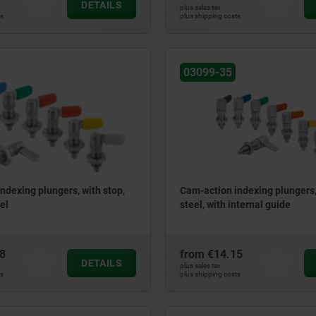
DETAILS
plus sales tax
ts
plus shipping costs
03099-35
ndexing plungers, with stop,
Cam-action indexing plungers,
el
steel, with internal guide
8
from
€14.15
DETAILS
plus sales tax
ts
plus shipping costs