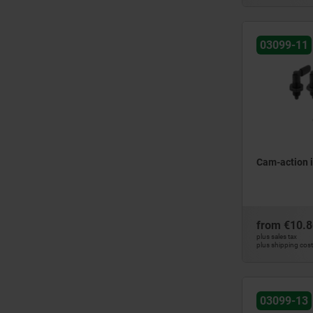
6
25
8
26,3
10
03099-11
30
12
31,1
31,5
40
41,5
42
50
Cam-action 
51,3
51,6
from
€10.8
plus sales tax
plus shipping cos
03099-13