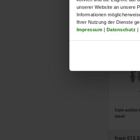
steel
unserer Website an unsere Pa
Informationen möglicherweis
Ihrer Nutzung der Dienste g
from
€13.5
Impressum
|
Datenschutz
|
plus sales tax
plus shipping cos
03099-11
Cam-action i
steel
from
€13.5