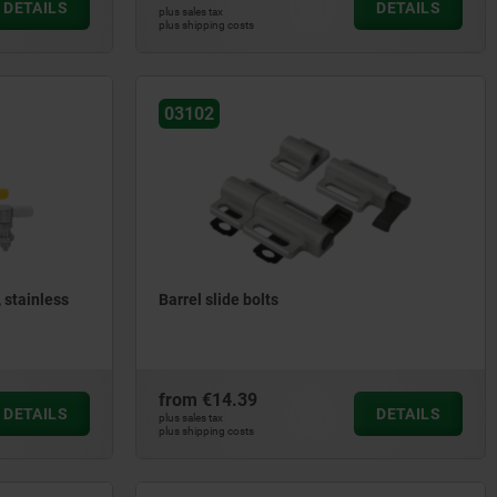
DETAILS
DETAILS
plus sales tax
plus shipping costs
03102
 stainless
Barrel slide bolts
from
€14.39
DETAILS
DETAILS
plus sales tax
plus shipping costs