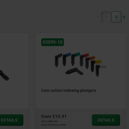
(current)
1
2
03099-10
Cam-action indexing plungers
from
€10.91
DETAILS
DETAILS
plus sales tax
plus shipping costs