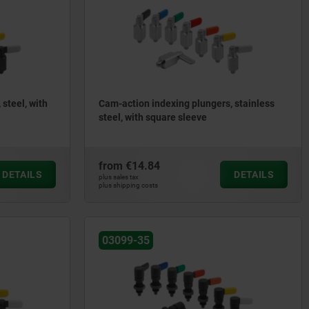
steel, with
Cam-action indexing plungers, stainless
steel, with square sleeve
from
€14.84
DETAILS
DETAILS
plus sales tax
plus shipping costs
03099-35