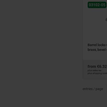
03102-05
Barrel locks 
brass, bevel
from
€6.32
plus sales tax
plus shipping cos
entries / page