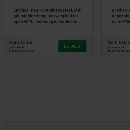
Latches, steel or stainless steel, with
Latches, s
adjustable triangular swing bail for
adjustable
up to 900N, fastening holes visible
up to 650
from
€3.06
from
€10.
DETAILS
plus sales tax
plus sales tax
plus shipping costs
plus shipping cos