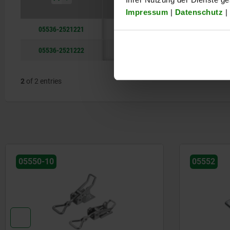
Impressum
|
Datenschutz
|
05536-2521221
steel
05536-2521222
stainless st
2
of 2 entries
05550-10
05552