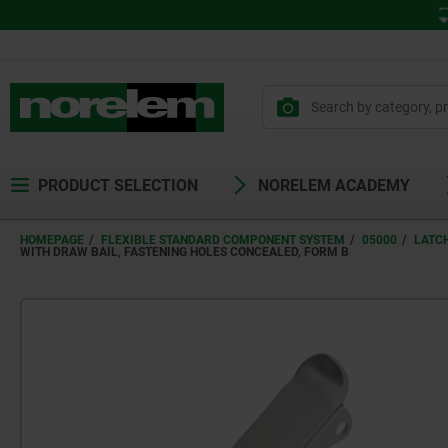
PRODUCT SELECTION
NORELEM ACADEMY
HOMEPAGE
FLEXIBLE STANDARD COMPONENT SYSTEM
05000
LATC
WITH DRAW BAIL, FASTENING HOLES CONCEALED, FORM B