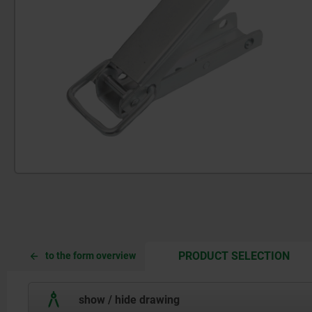
CUR
CUR
PRODUCT SELECTION
to the form overview
TAB:
TAB:
show / hide drawing