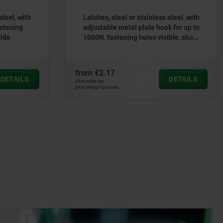
steel, with
Latches, steel or stainless steel, with
astening
adjustable metal plate hook for up to
side
1000N, fastening holes visible, short
version
from
€2.17
DETAILS
DETAILS
plus sales tax
plus shipping costs