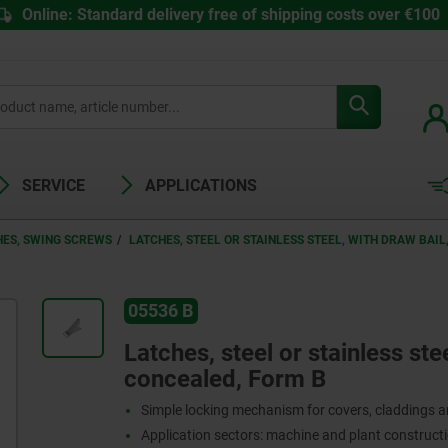
Online: Standard delivery free of shipping costs over €100
SERVICE
APPLICATIONS
HES, SWING SCREWS
LATCHES, STEEL OR STAINLESS STEEL, WITH DRAW BAI
05536 B
Latches, steel or stainless ste
concealed, Form B
Simple locking mechanism for covers, claddings 
Application sectors: machine and plant constructi