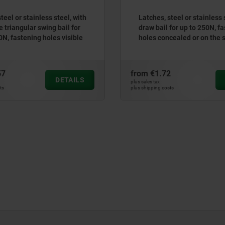
teel or stainless steel, with
Latches, steel or stainless 
 triangular swing bail for
draw bail for up to 250N, f
0N, fastening holes visible
holes concealed or on the 
57
from
€1.72
DETAILS
plus sales tax
ts
plus shipping costs