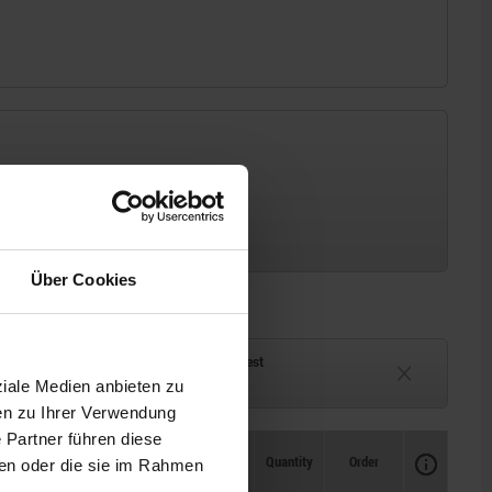
Über Cookies
ck
Delivery time on request
ziale Medien anbieten zu
eeks
Currently unavailable
en zu Ihrer Verwendung
 Partner führen diese
Availability
CAD
Quantity
Order
ben oder die sie im Rahmen
Price