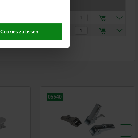
€5.63
€8.72
Cookies zulassen
05540