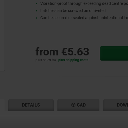
Vibration-proof through exceeding dead centre po
Latches can be screwed on or riveted
Can be secured or sealed against unintentional l
from
€5.63
plus sales tax
plus shipping costs
RENT
RENT
DETAILS
CAD
DOW