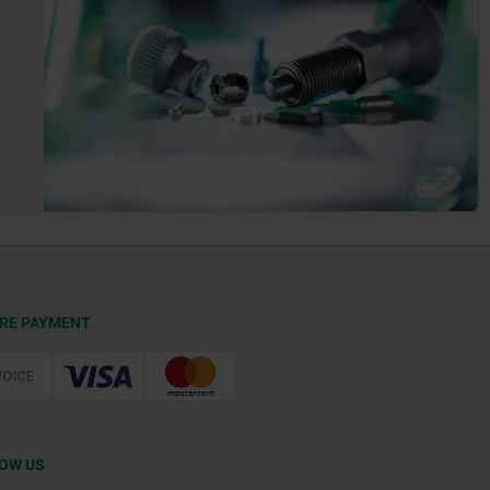
RE PAYMENT
OW US