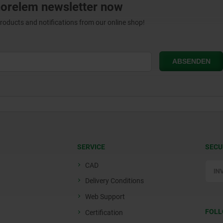
norelem newsletter now
products and notifications from our online shop!
SERVICE
SECU
CAD
Delivery Conditions
Web Support
FOLL
Certification