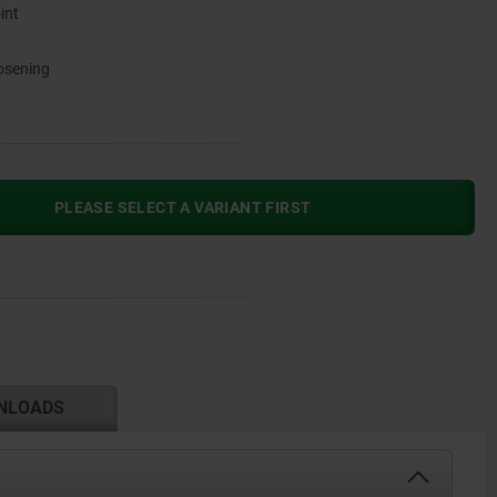
int
oosening
PLEASE SELECT A VARIANT FIRST
NLOADS