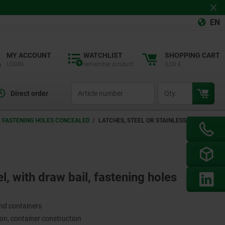
EN
MY ACCOUNT
WATCHLIST
SHOPPING CART
LOGIN
remember product
0,00 €
productCode
qty
Direct order
L, FASTENING HOLES CONCEALED
LATCHES, STEEL OR STAINLESS STEEL,
el, with draw bail, fastening holes
and containers
on, container construction