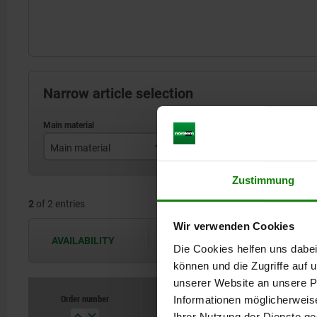
Narrow article selection
Main material
Form
stainless steel
B
Zustimmung
2
of 2 entries
steel
Wir verwenden Cookies
AVAILABILITY
The availabilities are updated several 
Die Cookies helfen uns dabei
können und die Zugriffe auf
unserer Website an unsere Pa
Order number
Informationen möglicherweis
Main materi
Ihrer Nutzung der Dienste g