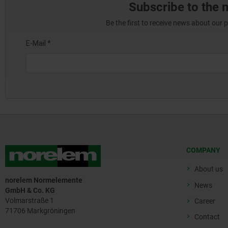
Subscribe to the 
Be the first to receive news about our 
COMPANY
About us
norelem Normelemente
News
GmbH & Co. KG
Volmarstraße 1
Career
71706 Markgröningen
Contact