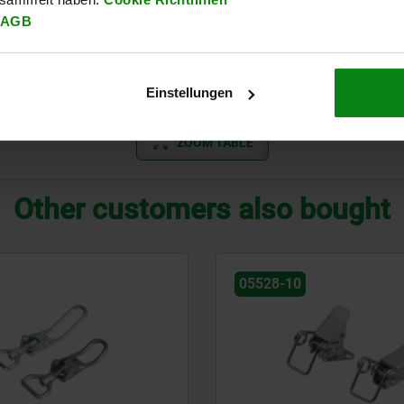
AGB
B
eel
B
Einstellungen
ZOOM TABLE
Other customers also bought
05528-10