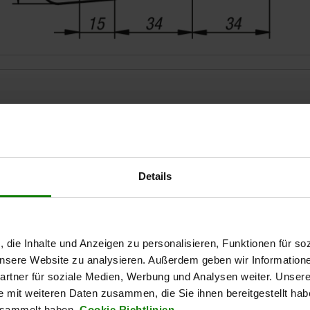
Details
ZOOM TABLE
Available from sto
times a day at regular intervals.
, die Inhalte und Anzeigen zu personalisieren, Funktionen für so
Available in 1-2 w
 unsere Website zu analysieren. Außerdem geben wir Information
rtner für soziale Medien, Werbung und Analysen weiter. Unsere
e mit weiteren Daten zusammen, die Sie ihnen bereitgestellt ha
al
Form
esammelt haben.
Cookie Richtlinien