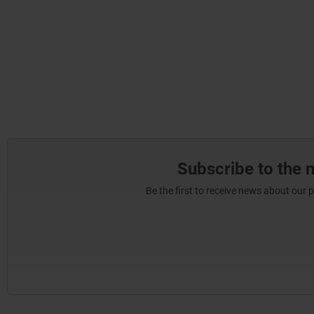
Subscribe to the 
Be the first to receive news about our 