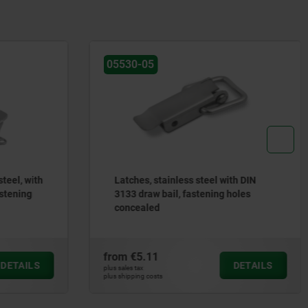
0-05
05660
hes, stainless steel with DIN
Swing screws
 draw bail, fastening holes
cealed
€5.11
from
€6.99
DETAILS
 tax
plus sales tax
ping costs
plus shipping costs