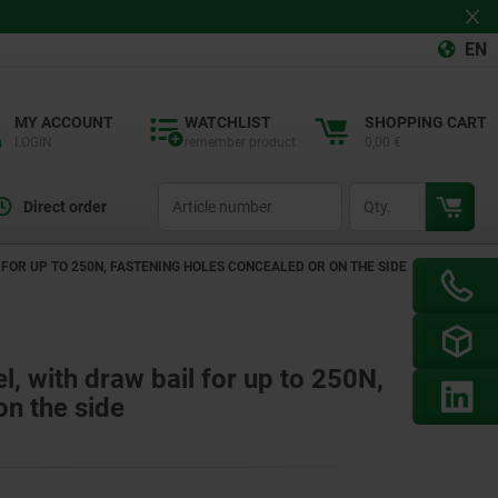
EN
MY ACCOUNT
WATCHLIST
SHOPPING CART
LOGIN
remember product
0,00 €
productCode
qty
Direct order
 FOR UP TO 250N, FASTENING HOLES CONCEALED OR ON THE SIDE
el, with draw bail for up to 250N,
on the side