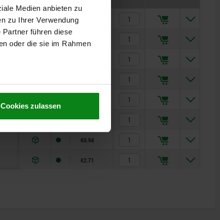
ziale Medien anbieten zu
€0.99
en zu Ihrer Verwendung
 Partner führen diese
€2.58
ben oder die sie im Rahmen
€0.99
€2.58
€0.94
Cookies zulassen
€2.71
€0.94
€2.71