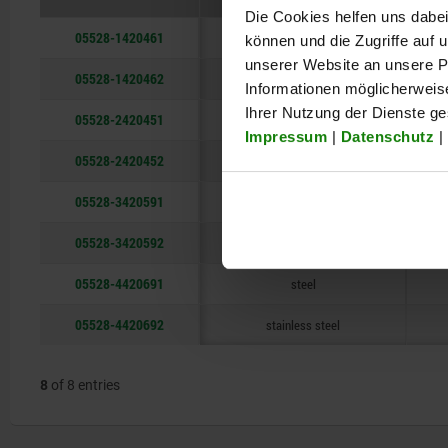
Die Cookies helfen uns dabei
05528-1420461
steel
können und die Zugriffe auf
unserer Website an unsere Pa
05528-1420462
stainless steel
Informationen möglicherweis
Ihrer Nutzung der Dienste g
05528-2420451
steel
Impressum
|
Datenschutz
|
05528-2420452
stainless steel
05528-3420591
steel
05528-3420592
stainless steel
05528-4420691
steel
05528-4420692
stainless steel
8
of 8 entries