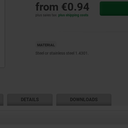
from
€0.94
plus sales tax
plus shipping costs
MATERIAL
Steel or stainless steel 1.4301.
DETAILS
DOWNLOADS