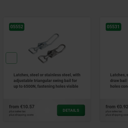
05531
ess steel, with
Latches, steel or stainless steel, with
wing bail for
draw bail for up to 300N, fastening
holes visible
holes concealed
from
€0.92
DETAILS
DETAILS
plus sales tax
plus shipping costs