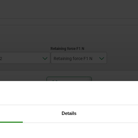
2
Retaining force F1 N
2,5
250
ZOOM TABLE
Available from sto
times a day at regular intervals.
Available in 1-2 w
Details
Form
D2
Retaining force F1 N