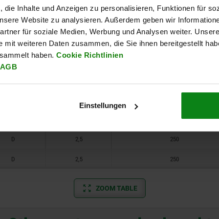
, die Inhalte und Anzeigen zu personalisieren, Funktionen für so
A
2,5
250
 unsere Website zu analysieren. Außerdem geben wir Information
rtner für soziale Medien, Werbung und Analysen weiter. Unsere
A
2,5
250
e mit weiteren Daten zusammen, die Sie ihnen bereitgestellt ha
esammelt haben.
Cookie Richtlinien
B
2,5
250
AGB
B
2,5
250
C
2,5
250
Einstellungen
C
2,5
250
D
2,5
250
D
2,5
250
ZOOM TABLE