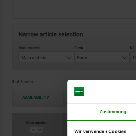
Narrow article selection
Main material
Form
D
stainless steel
A
8
of 8 entries
steel
B
C
AVAILABILITY
The availabilities are updated several 
D
Zustimmung
Order number
Main material
Wir verwenden Cookies