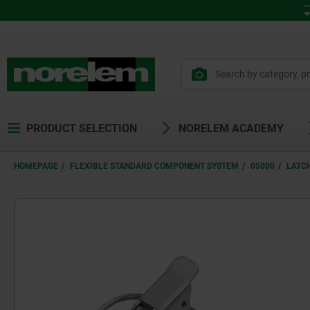
PRODUCT SELECTION
NORELEM ACADEMY
HOMEPAGE
FLEXIBLE STANDARD COMPONENT SYSTEM
05000
LATC