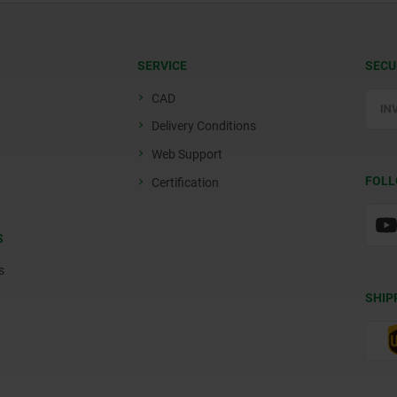
SERVICE
SECU
CAD
Delivery Conditions
Web Support
FOLL
Certification
S
s
SHIP