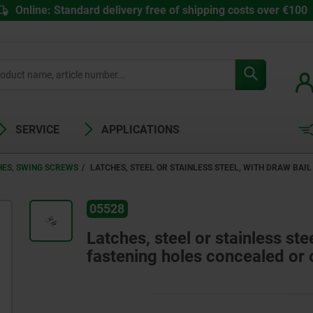
Online: Standard delivery free of shipping costs over €100
SERVICE
APPLICATIONS
HES, SWING SCREWS
LATCHES, STEEL OR STAINLESS STEEL, WITH DRAW BAIL
05528
Latches, steel or stainless ste
fastening holes concealed or 