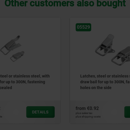
Other customers also bought
05529
0553
Latches, steel or stainless steel, with
Latc
draw bail for up to 300N, fastening
3133
holes on the side
con
from
€0.92
from
DETAILS
plus sales tax
plus sales
plus shipping costs
plus ship