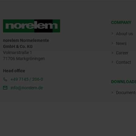
COMPANY
About us
norelem Normelemente
News
GmbH & Co. KG
Volmarstraße 1
Career
71706 Markgröningen
Contact
Head office
+49 7145 / 206-0
DOWNLOAD
info@norelem.de
Document