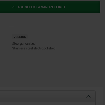
PLEASE SELECT A VARIANT FIRST
VERSION
Steel galvanised.
Stainless steel electropolished.