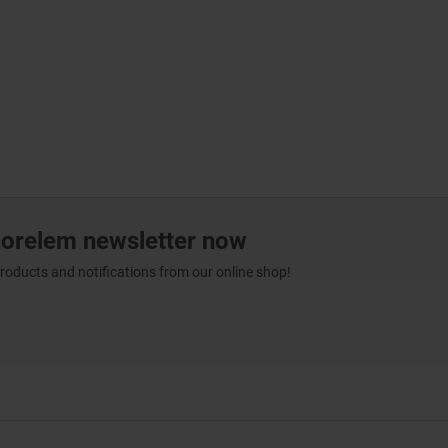
norelem newsletter now
products and notifications from our online shop!