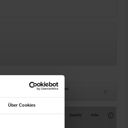
ck
Delivery time on request
eeks
Currently unavailable
Über Cookies
Availability
CAD
Quantity
Order
Price