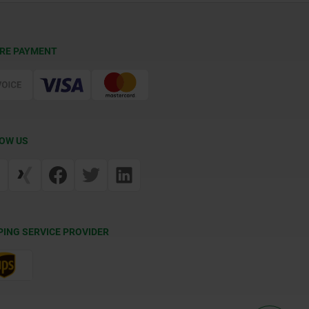
RE PAYMENT
OW US
PING SERVICE PROVIDER