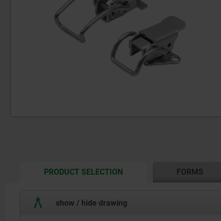
CURRENT
PRODUCT SELECTION
FORMS
TAB:
show / hide drawing