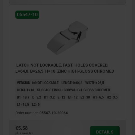
05547-10
LATCH NOT LOCKABLE, FAST. HOLES COVERED,
L=64,8, B=26,5, H=18, ZINC HIGH-GLOSS CHROMED
VERSION 1=NOT LOCKABLE
LENGTH=64,8
WIDTH=26,5
HEIGHT=18
SURFACE FINISH BODY=HIGH-GLOSS CHROMED
B1=19,7
D=3,2
D1=3,2
E=12
E1=12
E2=30
H1=6,5
H2=3,5
L1=15,5
L2=6
Order number:
05547-10-20064
€5.58
DETAILS
plus sales tax