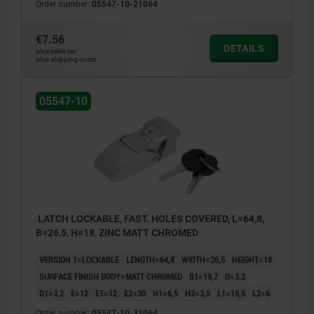
Order number:
05547-10-21064
€7.56
DETAILS
plus sales tax
plus shipping costs
05547-10
LATCH LOCKABLE, FAST. HOLES COVERED, L=64,8,
B=26,5, H=18, ZINC MATT CHROMED
VERSION 1=LOCKABLE
LENGTH=64,8
WIDTH=26,5
HEIGHT=18
SURFACE FINISH BODY=MATT CHROMED
B1=19,7
D=3,2
D1=3,2
E=12
E1=12
E2=30
H1=6,5
H2=3,5
L1=15,5
L2=6
Order number:
05547-10-31064