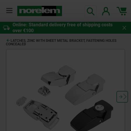
Online: Standard delivery free of shipping costs
over €100
LATCHES, ZINC WITH SHEET METAL BRACKET, FASTENING HOLES
CONCEALED