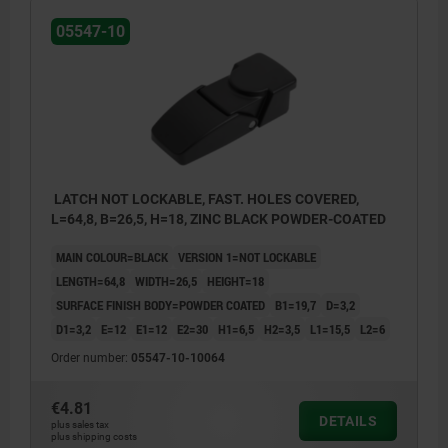
05547-10
LATCH NOT LOCKABLE, FAST. HOLES COVERED,
L=64,8, B=26,5, H=18, ZINC BLACK POWDER-COATED
MAIN COLOUR=BLACK
VERSION 1=NOT LOCKABLE
LENGTH=64,8
WIDTH=26,5
HEIGHT=18
SURFACE FINISH BODY=POWDER COATED
B1=19,7
D=3,2
D1=3,2
E=12
E1=12
E2=30
H1=6,5
H2=3,5
L1=15,5
L2=6
Order number:
05547-10-10064
€4.81
DETAILS
plus sales tax
plus shipping costs