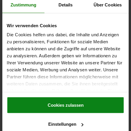
Zustimmung
Details
Über Cookies
€7.10
DETAILS
plus sales tax
plus shipping costs
Wir verwenden Cookies
Die Cookies helfen uns dabei, die Inhalte und Anzeigen
05547-10
zu personalisieren, Funktionen für soziale Medien
anbieten zu können und die Zugriffe auf unsere Website
zu analysieren. Außerdem geben wir Informationen zu
Ihrer Verwendung unserer Website an unsere Partner für
soziale Medien, Werbung und Analysen weiter. Unsere
Partner führen diese Informationen möglicherweise mit
weiteren Daten zusammen, die Sie ihnen bereitgestellt
LATCH LOCKABLE, FAST. HOLES COVERED, L=64,8,
haben oder die sie im Rahmen Ihrer Nutzung der Dienste
B=26,5, H=18, ZINC BLACK POWDER-COATED
gesammelt haben.
Cookie Richtlinien
Impressum
|
Datenschutz
|
AGB
Cookies zulassen
MAIN COLOUR=BLACK
VERSION 1=LOCKABLE
LENGTH=64,8
WIDTH=26,5
HEIGHT=18
SURFACE FINISH BODY=POWDER COATED
B1=19,7
D=3,2
Einstellungen
D1=3,2
E=12
E1=12
E2=30
H1=6,5
H2=3,5
L1=15,5
L2=6