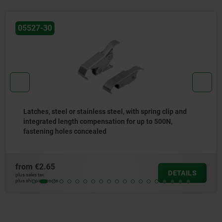
05599
Emergency openers
from
€27.62
DETAILS
plus sales tax
plus shipping costs