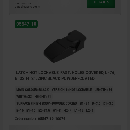
DETAILS
plus sales tax
plus shipping costs
05547-10
LATCH NOT LOCKABLE, FAST. HOLES COVERED, L=76,
B=32, H=21, ZINC BLACK POWDER-COATED
MAIN COLOUR=BLACK
VERSION 1=NOT LOCKABLE
LENGTH=76
WIDTH=32
HEIGHT=21
SURFACE FINISH BODY=POWDER COATED
B1=24
D=3,2
D1=3,2
E=16
E1=12
E2=34,5
H1=8
H2=4
L1=16
L2=6
Order number:
05547-10-10076