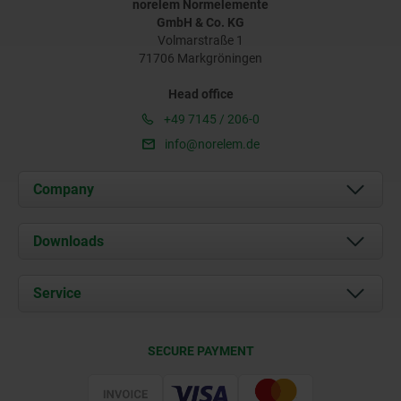
norelem Normelemente
GmbH & Co. KG
Volmarstraße 1
71706 Markgröningen
Head office
+49 7145 / 206-0
info@norelem.de
Company
About us
Downloads
News
Documents
Service
Career
Contact
CAD
SECURE PAYMENT
Delivery Conditions
Web Support