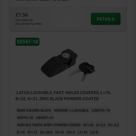
€7.56
DETAILS
plus sales tax
plus shipping costs
05547-10
LATCH LOCKABLE, FAST. HOLES COVERED, L=76,
B=32, H=21, ZINC BLACK POWDER-COATED
MAIN COLOUR=BLACK
VERSION 1=LOCKABLE
LENGTH=76
WIDTH=32
HEIGHT=21
SURFACE FINISH BODY=POWDER COATED
B1=24
D=3,2
D1=3,2
E=16
E1=12
E2=34,6
H1=8
H2=4
L1=16
L2=6