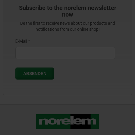
Subscribe to the norelem newsletter
now
Be the first to receive news about our products and
notifications from our online shop!