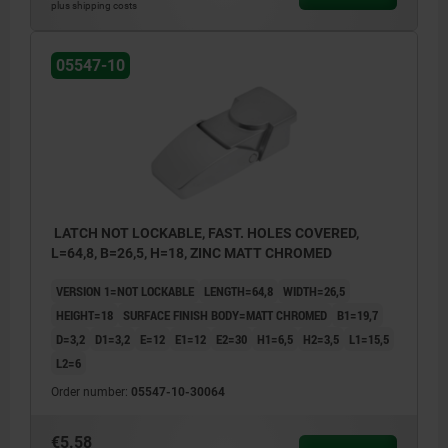
plus shipping costs
05547-10
LATCH NOT LOCKABLE, FAST. HOLES COVERED,
L=64,8, B=26,5, H=18, ZINC MATT CHROMED
VERSION 1=NOT LOCKABLE
LENGTH=64,8
WIDTH=26,5
HEIGHT=18
SURFACE FINISH BODY=MATT CHROMED
B1=19,7
D=3,2
D1=3,2
E=12
E1=12
E2=30
H1=6,5
H2=3,5
L1=15,5
L2=6
Order number:
05547-10-30064
€5.58