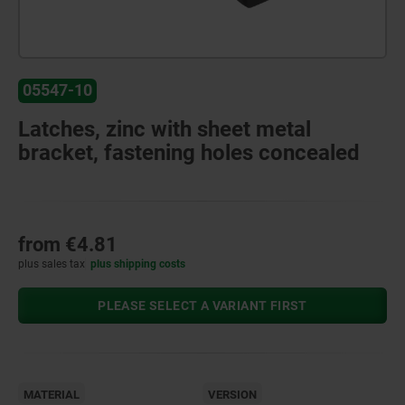
05547-10
Latches, zinc with sheet metal
bracket, fastening holes concealed
from
€4.81
plus sales tax
plus shipping costs
PLEASE SELECT A VARIANT FIRST
MATERIAL
VERSION