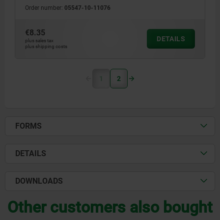
Order number:
05547-10-11076
€8.35
DETAILS
plus sales tax
plus shipping costs
1
2
FORMS
DETAILS
DOWNLOADS
Other customers also bought