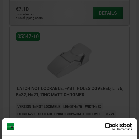
€7.10
DETAILS
plus sales tax
plus shipping costs
05547-10
LATCH NOT LOCKABLE, FAST. HOLES COVERED, L=76,
B=32, H=21, ZINC MATT CHROMED
VERSION 1=NOT LOCKABLE
LENGTH=76
WIDTH=32
HEIGHT=21
SURFACE FINISH BODY=MATT CHROMED
B1=24
D=3,2
D1=3,2
E=16
E1=12
E2=34,9
H1=8
H2=4
L1=16
L2=6
Order number:
05547-10-30076