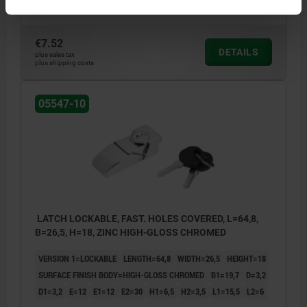
Order number:
05547-10-11064
€7.52
DETAILS
plus sales tax
plus shipping costs
05547-10
LATCH LOCKABLE, FAST. HOLES COVERED, L=64,8,
B=26,5, H=18, ZINC HIGH-GLOSS CHROMED
VERSION 1=LOCKABLE
LENGTH=64,8
WIDTH=26,5
HEIGHT=18
SURFACE FINISH BODY=HIGH-GLOSS CHROMED
B1=19,7
D=3,2
D1=3,2
E=12
E1=12
E2=30
H1=6,5
H2=3,5
L1=15,5
L2=6