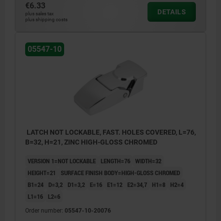
€6.33
DETAILS
plus sales tax
plus shipping costs
05547-10
LATCH NOT LOCKABLE, FAST. HOLES COVERED, L=76,
B=32, H=21, ZINC HIGH-GLOSS CHROMED
VERSION 1=NOT LOCKABLE
LENGTH=76
WIDTH=32
HEIGHT=21
SURFACE FINISH BODY=HIGH-GLOSS CHROMED
B1=24
D=3,2
D1=3,2
E=16
E1=12
E2=34,7
H1=8
H2=4
L1=16
L2=6
Order number:
05547-10-20076