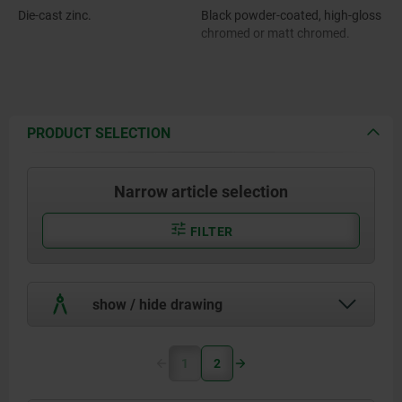
Die-cast zinc.
Black powder-coated, high-gloss
chromed or matt chromed.
PRODUCT SELECTION
Narrow article selection
FILTER
show / hide drawing
1
2