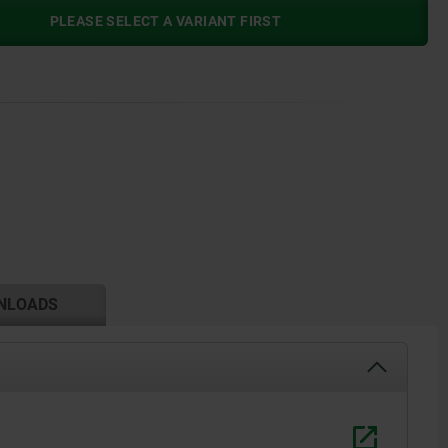
PLEASE SELECT A VARIANT FIRST
NLOADS