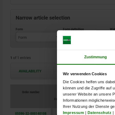
Narrow article selection
Form
Form definition
B
A
Mounted from the rear
Zustimmung
1
of 1 entries
AVAILABILITY
The availabilities are updated several 
Wir verwenden Cookies
Die Cookies helfen uns dabei
können und die Zugriffe auf
Order number
unserer Website an unsere Pa
Form
Form
definition
B
B1
B2
Informationen möglicherweis
Ihrer Nutzung der Dienste g
Impressum
|
Datenschutz
|
05596-32-000140108
A
Mounted
108
94
113
8