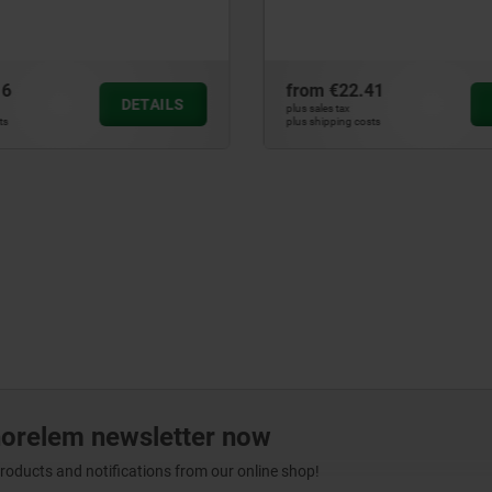
.41
from
€38.63
DETAILS
plus sales tax
osts
plus shipping costs
norelem newsletter now
products and notifications from our online shop!