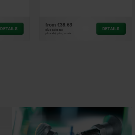
fold-down
from
€69.50
DETAILS
DETAILS
plus sales tax
plus shipping costs