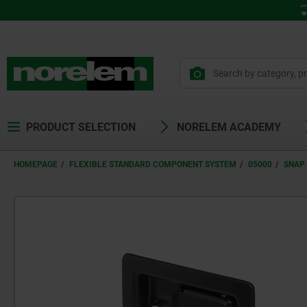
PRODUCT SELECTION
NORELEM ACADEMY
HOMEPAGE
FLEXIBLE STANDARD COMPONENT SYSTEM
05000
SNAP