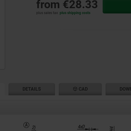
from
€28.33
plus sales tax
plus shipping costs
RENT
RENT
DETAILS
CAD
DOW