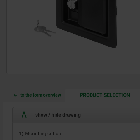
CUR
CUR
PRODUCT SELECTION
to the form overview
TAB:
TAB:
show / hide drawing
1) Mounting cut-out