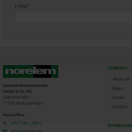
COMPANY
About us
norelem Normelemente
News
GmbH & Co. KG
Volmarstraße 1
Career
71706 Markgröningen
Contact
Head office
+49 7145 / 206-0
DOWNLOAD
info@norelem.de