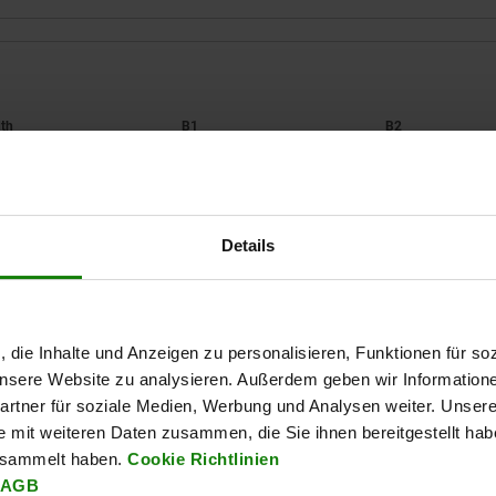
B1
B2
108
94
113
Details
ZOOM TABLE
Available from sto
times a day at regular intervals.
Available in 1-2 w
, die Inhalte und Anzeigen zu personalisieren, Funktionen für so
 unsere Website zu analysieren. Außerdem geben wir Information
rtner für soziale Medien, Werbung und Analysen weiter. Unsere
B3
B4
D
D1
H
H1
H2
H3
H4
L
L1
L2
e mit weiteren Daten zusammen, die Sie ihnen bereitgestellt ha
esammelt haben.
Cookie Richtlinien
AGB
8,6
94,5
M6
6,5
53
31,5
8,5
14
3,5
140
100
145