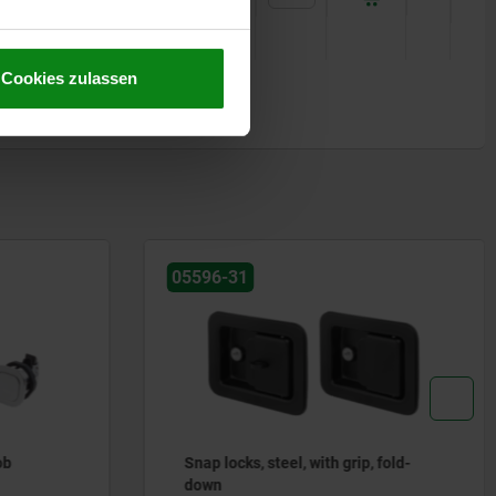
Cookies zulassen
05596-06
, fold-
Snap locks stainless steel with
Bowden cable connection and grip,