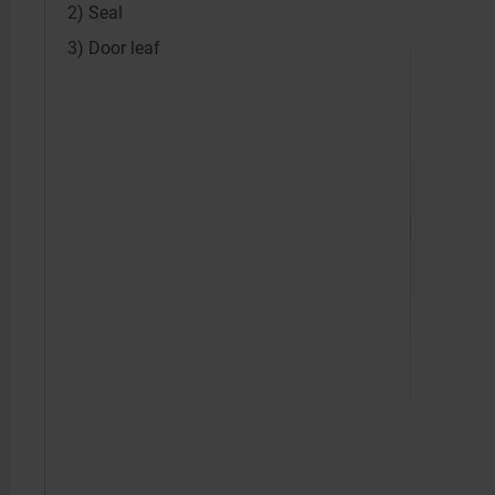
2) Seal
3) Door leaf