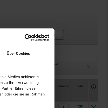
Über Cookies
ck
Delivery time on request
eeks
Currently unavailable
ziale Medien anbieten zu
en zu Ihrer Verwendung
Availability
CAD
Quantity
Order
 Partner führen diese
Price
L3
L4
L6
L7
ben oder die sie im Rahmen
49
36,2
118,5
100
€28.33