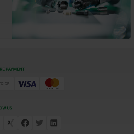
RE PAYMENT
OW US