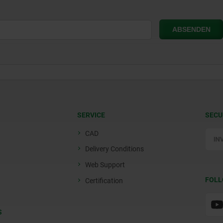
SERVICE
SECU
CAD
Delivery Conditions
Web Support
FOLL
Certification
S