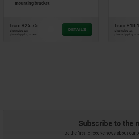
from
€18.16
from
€22
DETAILS
plus sales tax
plus sales tax
plus shipping costs
plus shipping c
Subscribe to the 
Be the first to receive news about our 