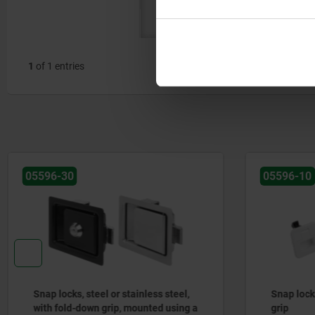
from the
rear
1
of 1 entries
05596-10
05596-5
Snap locks, plastic, with fold-down
Snap loc
grip