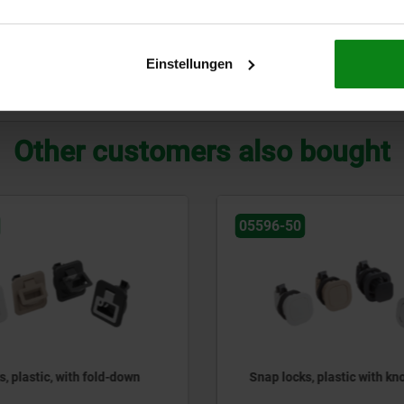
Einstellungen
ZOOM TABLE
Other customers also bought
0
05596-31
ks, plastic with knob
Snap locks, steel, with grip
down