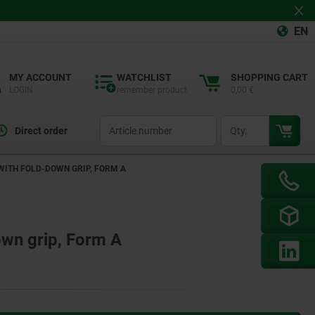
EN
MY ACCOUNT
WATCHLIST
SHOPPING CART
LOGIN
remember product
0,00 €
productCode
qty
Direct order
 WITH FOLD-DOWN GRIP, FORM A
own grip, Form A