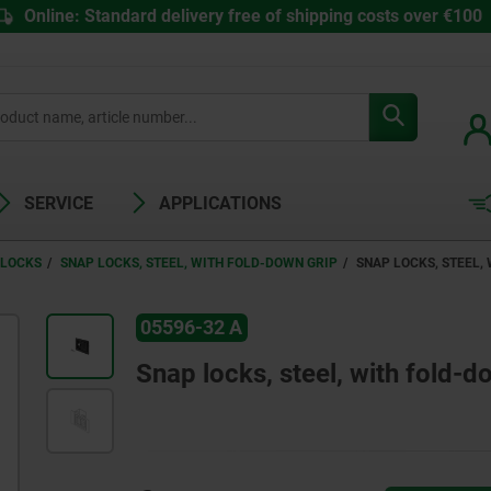
Online: Standard delivery free of shipping costs over €100
SERVICE
APPLICATIONS
 LOCKS
SNAP LOCKS, STEEL, WITH FOLD-DOWN GRIP
SNAP LOCKS, STEEL,
05596-32 A
Snap locks, steel, with fold-d