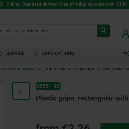
Online: Standard delivery free of shipping costs over €100
SERVICE
APPLICATIONS
LE CLAMP ACCESSORIES
PLASTIC GRIPS, RECTANGULAR WITH RECTANGULA
05881-03
Plastic grips, rectangular wit
from
€2.26