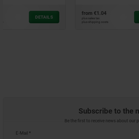
from
€1.04
from
€1.2
DETAILS
plus sales tax
plus sales tax
plus shipping costs
plus shipping cos
Subscribe to the 
Be the first to receive news about our 