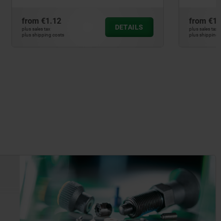
from
€1.43
DETAILS
DETAILS
plus sales tax
plus shipping costs