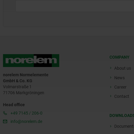
COMPANY
About us
norelem Normelemente
News
GmbH & Co. KG
Volmarstraße 1
Career
71706 Markgröningen
Contact
Head office
+49 7145 / 206-0
DOWNLOAD
info@norelem.de
Document