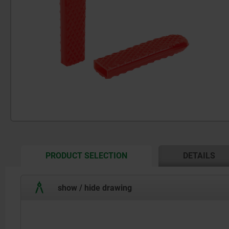
CURRENT
PRODUCT SELECTION
DETAILS
TAB:
show / hide drawing