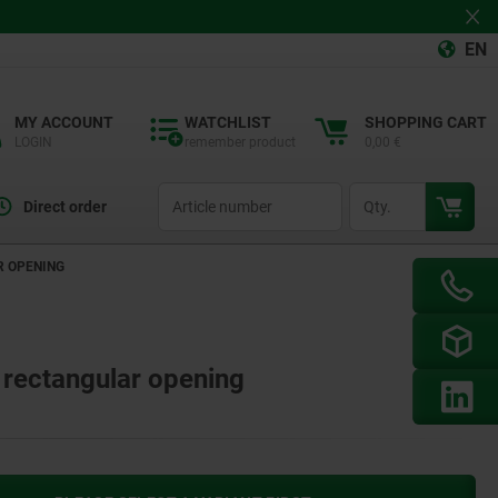
EN
MY ACCOUNT
WATCHLIST
SHOPPING CART
LOGIN
remember product
0,00 €
productCode
qty
Direct order
R OPENING
h rectangular opening