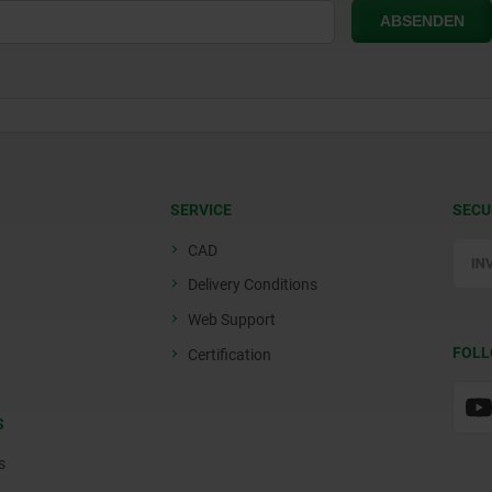
SERVICE
SECU
CAD
Delivery Conditions
Web Support
FOLL
Certification
S
s