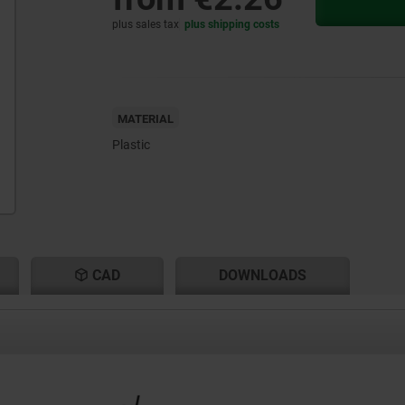
plus sales tax
plus shipping costs
MATERIAL
Plastic
CAD
DOWNLOADS