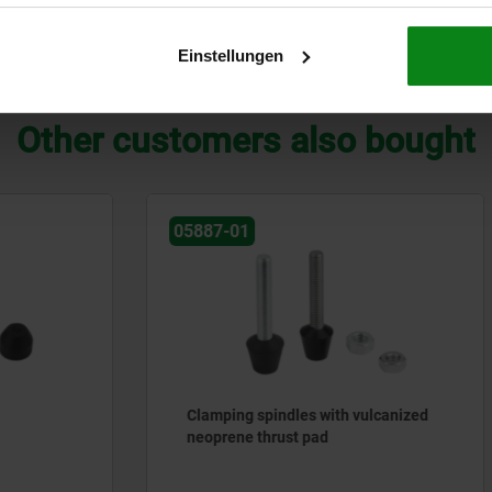
Einstellungen
ZOOM TABLE
Other customers also bought
05882
spindles with vulcanized
Plastic handles, round wit
thrust pad
adapter, orange