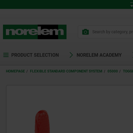
PRODUCT SELECTION
NORELEM ACADEMY
HOMEPAGE
FLEXIBLE STANDARD COMPONENT SYSTEM
05000
TOGG