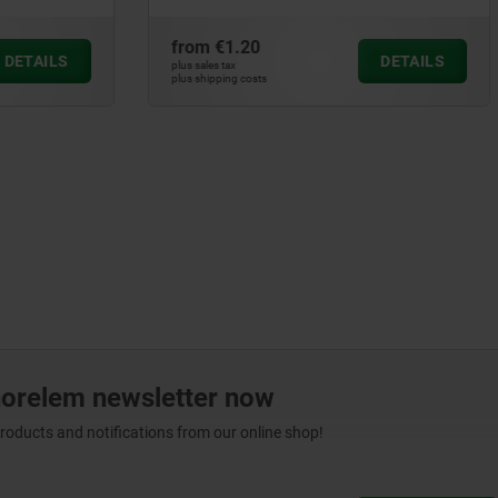
0
from
€1.12
DETAILS
plus sales tax
ts
plus shipping costs
norelem newsletter now
products and notifications from our online shop!