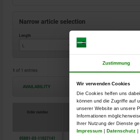
Narrow article selection
L
H
B
110
27
Zustimmung
1
of 1 entries
Wir verwenden Cookies
AVAILABILITY
The availabilities are updated several 
Die Cookies helfen uns dabei
können und die Zugriffe auf
unserer Website an unsere Pa
Order number
Informationen möglicherweis
L
H
B
Ihrer Nutzung der Dienste g
Impressum
|
Datenschutz
|
05881-03-11027141
110
27
14,2