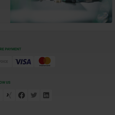
RE PAYMENT
OW US