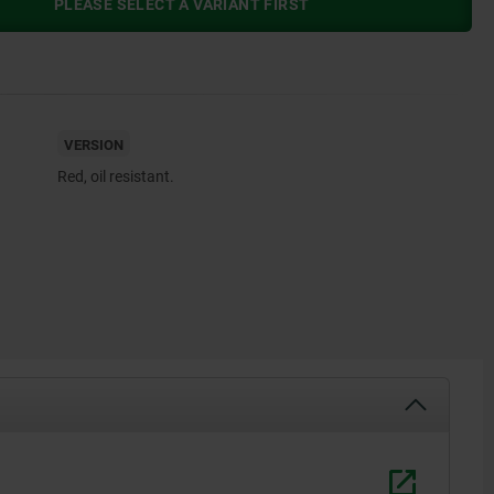
PLEASE SELECT A VARIANT FIRST
VERSION
Red, oil resistant.