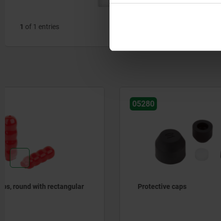
1
of 1 entries
05280
05887-01
Protective caps
Clamping 
neoprene 