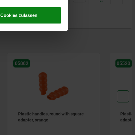
Cookies zulassen
05520
h square
Plastic grips, round with round
adapter, green