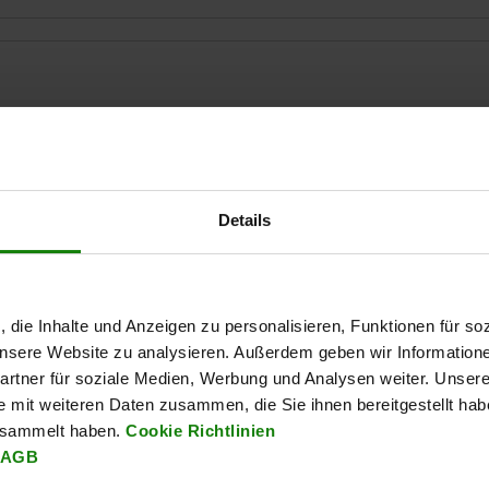
H1
B1
14,2
20
8
Details
ZOOM TABLE
Available from sto
times a day at regular intervals.
Available in 1-2 w
, die Inhalte und Anzeigen zu personalisieren, Funktionen für so
 unsere Website zu analysieren. Außerdem geben wir Information
rtner für soziale Medien, Werbung und Analysen weiter. Unsere
e mit weiteren Daten zusammen, die Sie ihnen bereitgestellt ha
H1
B1
matching toggle clamp
esammelt haben.
Cookie Richtlinien
AGB
20
8
05810-01-06000