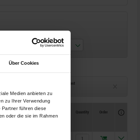
matching toggle clamp
05810-01-06000
Über Cookies
ck
Delivery time on request
eeks
Currently unavailable
ziale Medien anbieten zu
en zu Ihrer Verwendung
 Partner führen diese
Availability
CAD
Quantity
Order
ben oder die sie im Rahmen
Price
€2.26