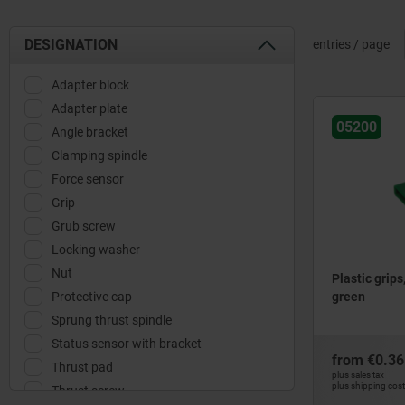
DESIGNATION
entries / page
Adapter block
Adapter plate
05200
Angle bracket
Clamping spindle
Force sensor
Grip
Grub screw
Locking washer
Nut
Plastic grips
Protective cap
green
Sprung thrust spindle
Status sensor with bracket
from
€0.36
Thrust pad
plus sales tax
plus shipping cos
Thrust screw