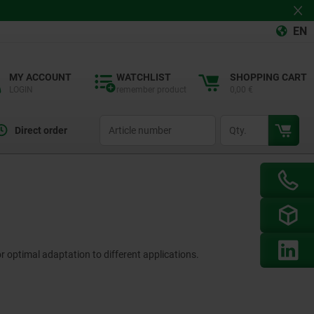
EN
MY ACCOUNT
WATCHLIST
SHOPPING CART
LOGIN
remember product
0,00 €
productCode
qty
Direct order
r optimal adaptation to different applications.