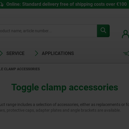
Online: Standard delivery free of shipping costs over €100
SERVICE
APPLICATIONS
LE CLAMP ACCESSORIES
Toggle clamp accessories
 range includes a selection of accessories, either as replacements or fo
rews, protective caps, adapter plates and angle brackets are available.