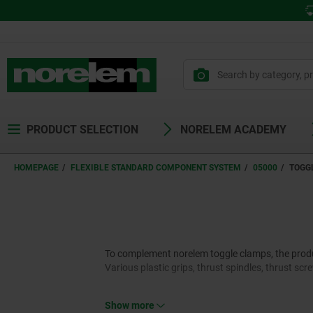
PRODUCT SELECTION
NORELEM ACADEMY
HOMEPAGE
FLEXIBLE STANDARD COMPONENT SYSTEM
05000
TOGG
To complement norelem toggle clamps, the product
Various plastic grips, thrust spindles, thrust sc
Show more