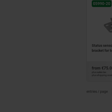
05990-20
Status sensor
bracket for 
from
€75.0
plus sales tax
plus shipping cos
entries / page