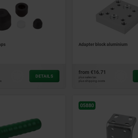
aps
Adapter block aluminium
from
€16.71
DETAILS
plus sales tax
ts
plus shipping costs
05880