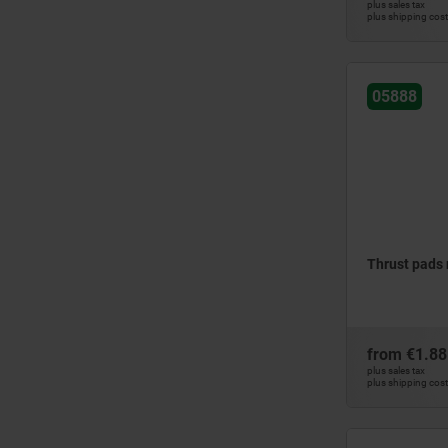
plus sales tax
plus shipping cos
05888
Thrust pads
from
€1.88
plus sales tax
plus shipping cos