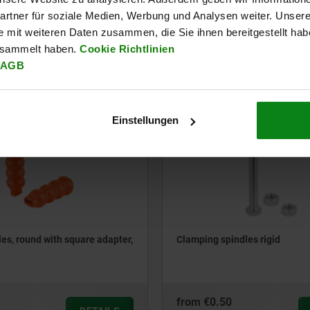
rtner für soziale Medien, Werbung und Analysen weiter. Unsere
e mit weiteren Daten zusammen, die Sie ihnen bereitgestellt ha
from
€1.83
esammelt haben.
Cookie Richtlinien
DETAILS
plus sales tax
AGB
ts
plus shipping costs
Einstellungen
05885-01
les, round with square adapter,
Clamping spindles rigid
from
€0.50