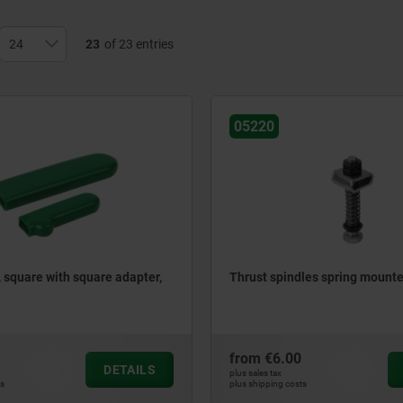
23
of 23 entries
05220
, square with square adapter,
Thrust spindles spring mount
from
€6.00
DETAILS
plus sales tax
ts
plus shipping costs