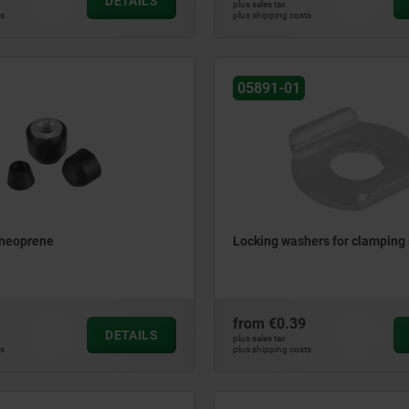
DETAILS
plus sales tax
ts
plus shipping costs
05891-01
 neoprene
Locking washers for clamping 
from
€0.39
DETAILS
plus sales tax
ts
plus shipping costs