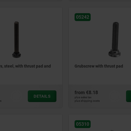
05242
, steel, with thrust pad and
Grubscrew with thrust pad
from
€8.18
DETAILS
plus sales tax
ts
plus shipping costs
05310