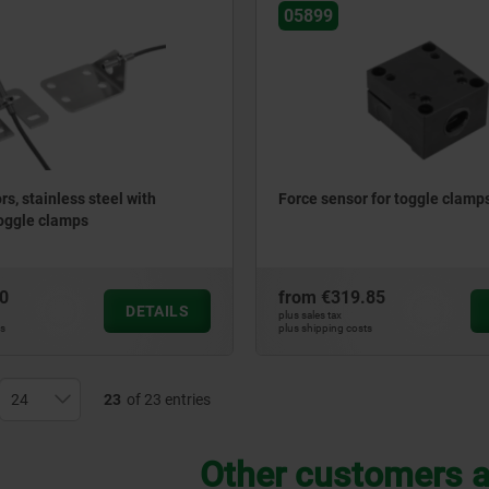
05899
s, stainless steel with
Force sensor for toggle clamp
toggle clamps
0
from
€319.85
DETAILS
plus sales tax
ts
plus shipping costs
23
of 23 entries
Other customers a