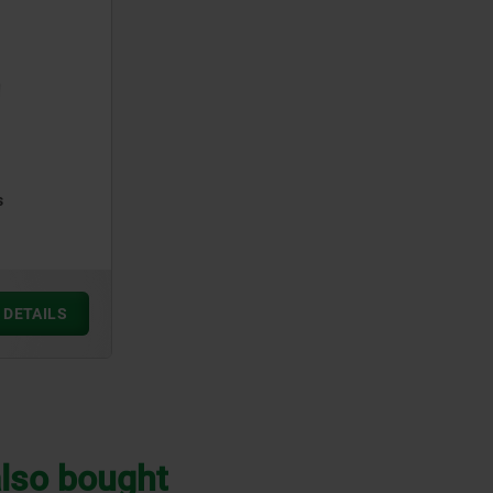
s
DETAILS
lso bought