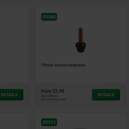
05260
Thrust screws neoprene
from
€3.99
DETAILS
DETAILS
plus sales tax
plus shipping costs
05312