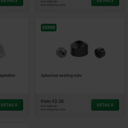
DETAILS
DETAILS
plus sales tax
plus shipping costs
05990
spindles
Spherical seating nuts
from
€2.26
DETAILS
DETAILS
plus sales tax
plus shipping costs