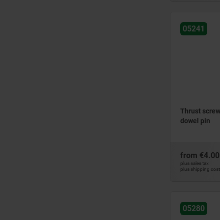
05241
Thrust screws
dowel pin
from
€4.00
plus sales tax
plus shipping cos
05280