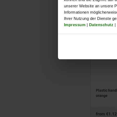
opening
unserer Website an unsere Pa
Informationen möglicherweis
from
€0.93
Ihrer Nutzung der Dienste g
plus sales tax
Impressum
|
Datenschutz
|
plus shipping cos
05882
Plastic hand
orange
from
€1.12