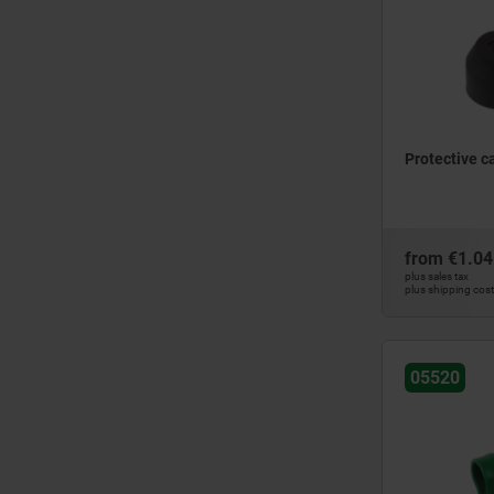
Protective c
from
€1.04
plus sales tax
plus shipping cos
05520