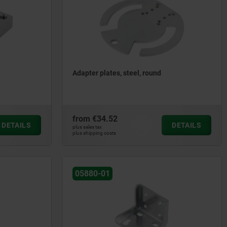
Adapter plates, steel, round
from
€34.52
DETAILS
DETAILS
plus sales tax
plus shipping costs
05880-01