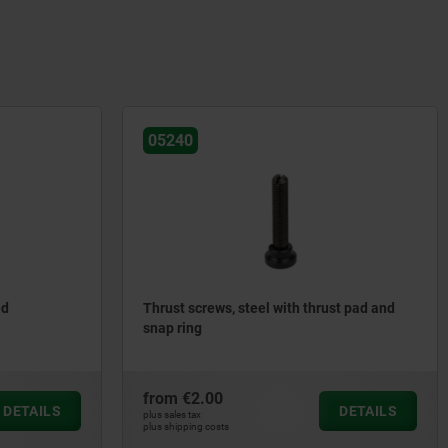
05240
ed
Thrust screws, steel with thrust pad and
snap ring
from
€2.00
DETAILS
DETAILS
plus sales tax
plus shipping costs