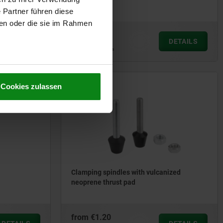
opening
 Partner führen diese
ben oder die sie im Rahmen
from
€2.26
DETAILS
DETAILS
plus sales tax
plus shipping costs
Cookies zulassen
05887-01
Clamping spindles with vulcanized
neoprene thrust pad
from
€1.20