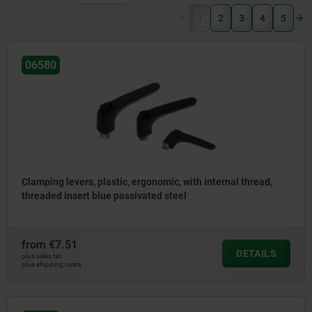
(current)
1
2
3
4
5
06580
Clamping levers, plastic, ergonomic, with internal thread,
threaded insert blue passivated steel
from
€7.51
DETAILS
plus sales tax
plus shipping costs