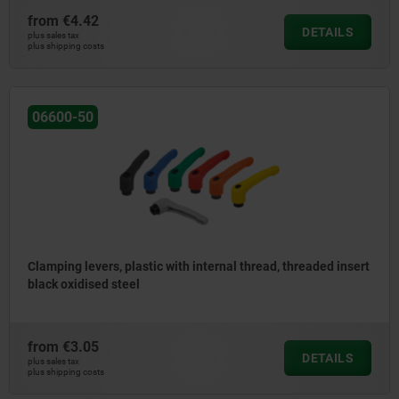
from
€4.42
DETAILS
plus sales tax
plus shipping costs
06600-50
Clamping levers, plastic with internal thread, threaded insert
black oxidised steel
from
€3.05
DETAILS
plus sales tax
plus shipping costs