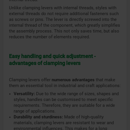
Unlike clamping levers with internal threads, styles with
external threads do not require additional fasteners such
as screws or pins. The lever is directly screwed into the
internal thread of the component, which greatly simplifies
the assembly process. This not only saves time, but also
reduces the number of elements required.
Easy handling and quick adjustment -
advantages of clamping levers
Clamping levers offer
numerous advantages
that make
them an essential tool in industrial and craft applications:
Versatility:
Due to the wide range of sizes, shapes and
styles, handles can be customised to meet specific
requirements. Therefore, they are suitable for a wide
range of applications.
Durability and sturdiness:
Made of high-quality
materials, clamping levers are resistant to wear and
environmental influences. This makes for a long