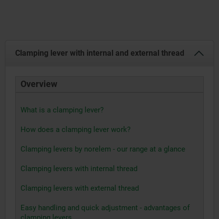
Clamping lever with internal and external thread
Overview
What is a clamping lever?
How does a clamping lever work?
Clamping levers by norelem - our range at a glance
Clamping levers with internal thread
Clamping levers with external thread
Easy handling and quick adjustment - advantages of
clamping levers