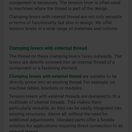
component is necessary. The tension lever is often used
in machines where the thread is part of the design.
Clamping levers with internal thread are not only versatile
in terms of functionality, but also in design. We offer
tension levers in a wide range of materials and colours.
Clamping levers with external thread
The thread on these clamping levers faces outwards. The
levers are directly screwed into an internal thread of a
component or a fastening element.
Clamping levers with external thread
are suitable to be
directly screw into an existing thread. For example, on
machine tables, brackets or modules.
Tension levers with external threads are designed to fit a
multitude of internal threads. This makes them
particularly versatile, as they can be easily integrated into
existing structures. Above all, without the need for
additional adjustments. Standard parts offer a flexible
solution for applications requiring direct connection to an
internal thread.