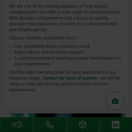
We are one of the leading suppliers of high-quality
standard parts and offer a wide range of clamping levers.
With decades of experience and a focus on quality,
precision and innovation, norelem is a well-established
and reliable partner.
Choose norelem and benefit from:
Fast availability due to extensive stock
Expert advice and technical support
A customer-oriented ordering process that focuses on
your requirements
Find the right clamping lever for your application in our
extensive range.
Contact our team of experts
- we will be
happy to help you find the perfect solution for your
requirements.