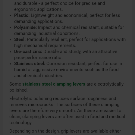
and durable - a perfect choice for precise and
ergonomic applications.
Plastic:
Lightweight and economical, perfect for less
demanding applications.
Polyamide:
Impact and chemical resistant, suitable for
demanding industrial conditions.
Steel:
Particularly resilient, perfect for applications with
high mechanical requirements.
Die-cast zinc:
Durable and sturdy, with an attractive
price-performance ratio.
Stainless steel:
Corrosion resistant, perfect for use in
humid or aggressive environments such as the food
and chemical industries.
Some
stainless steel clamping levers
are electrolytically
polished.
Electrolytic polishing reduces surface roughness and
removes microcracks. The surfaces of these clamping
levers are therefore very smooth. As these are easier to
clean, clamping levers are often used in food and medical
technology.
Depending on the design, grip levers are available either