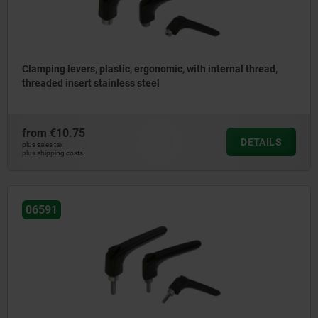
Clamping levers, plastic, ergonomic, with internal thread,
threaded insert stainless steel
from
€10.75
DETAILS
plus sales tax
plus shipping costs
06591