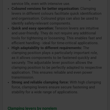
service life, even with intensive use.
Coloured versions for better organisation:
Clamping
levers in different colours facilitate quick identification
and organisation. Coloured grips can also be used to
identify safety-relevant components.
Quick and easy operation:
Tension levers are intuitive
and user-friendly. They do not require any additional
tools for tightening or loosening. This enables fast and
efficient handling - ideal for time-critical applications.
High adaptability to different requirements:
The
clamping position plays a particularly important role,
as it allows components to be fastened quickly and
securely. The adjustable lever position allows the
clamping position to be perfectly adapted to respective
application. This ensures reliable and even power
transmission.
Strong and reliable clamping force:
With high clamping
force, clamping levers ensure secure fastening and
stability for a wide range of applications.
Clamping levers by norelem