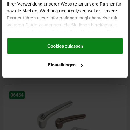
Ihrer Verwendung unserer Website an unsere Partner für
soziale Medien, Werbung und Analysen weiter. Unsere
Partner führen diese Informationen möglicherweise mit
weiteren Daten zusammen, die Sie ihnen bereitgestellt
haben oder die sie im Rahmen Ihrer Nutzung der Dienste
Clamping levers, steel with external thread, threaded pin
gesammelt haben.
Cookie Richtlinien
black oxidised steel
Impressum
|
Datenschutz
|
AGB
Cookies zulassen
from
€7.54
Einstellungen
DETAILS
plus sales tax
plus shipping costs
06454