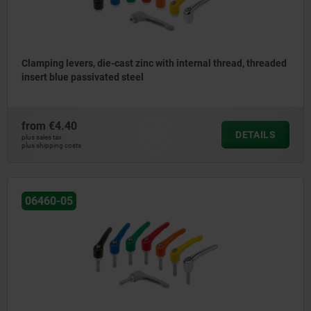
Clamping levers, die-cast zinc with internal thread, threaded
insert blue passivated steel
from
€4.40
DETAILS
plus sales tax
plus shipping costs
06460-05