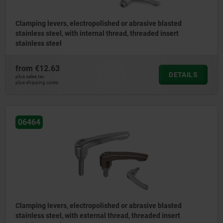
Clamping levers, electropolished or abrasive blasted
stainless steel, with internal thread, threaded insert
stainless steel
from
€12.63
DETAILS
plus sales tax
plus shipping costs
06464
Clamping levers, electropolished or abrasive blasted
stainless steel, with external thread, threaded insert