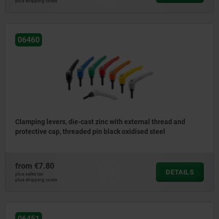
plus shipping costs
06460
Clamping levers, die-cast zinc with external thread and
protective cap, threaded pin black oxidised steel
from
€7.80
DETAILS
plus sales tax
plus shipping costs
06451