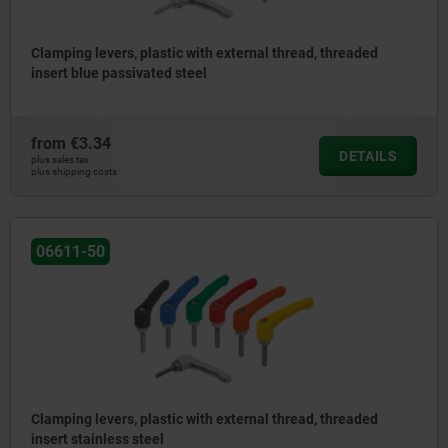
Clamping levers, plastic with external thread, threaded
insert blue passivated steel
from
€3.34
DETAILS
plus sales tax
plus shipping costs
06611-50
Clamping levers, plastic with external thread, threaded
insert stainless steel