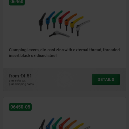
06460
Clamping levers, die-cast zinc with external thread, threaded
insert black oxidised steel
from
€4.51
DETAILS
plus sales tax
plus shipping costs
06450-05