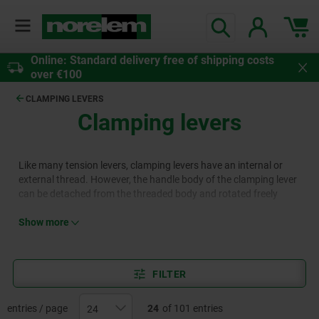
Online: Standard delivery free of shipping costs
over €100
CLAMPING LEVERS
Clamping levers
Like many tension levers, clamping levers have an internal or
external thread. However, the handle body of the clamping lever
can be detached from the threaded body and rotated freely
thanks to serrations, which means that an advantageous lever
travel can be selected, e.g. in confined spaces. Clamping levers
Show more
are used for manual adjustment in fixing and clamping
applications in all areas of mechanical and plant engineering.
They are available from norelem in various designs.
FILTER
entries / page
24
of 101 entries