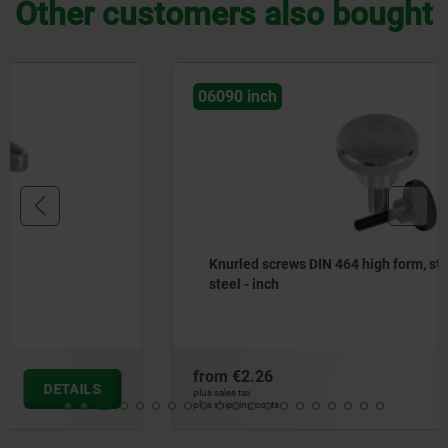
Other customers also bought
06090 inch
Knurled screws DIN 464 high form, steel and stainless
steel - inch
from
€2.26
DETAILS
plus sales tax
plus shipping costs