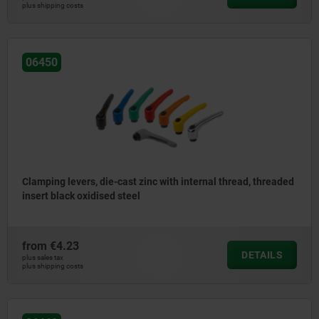
plus shipping costs
06450
Clamping levers, die-cast zinc with internal thread, threaded
insert black oxidised steel
from
€4.23
DETAILS
plus sales tax
plus shipping costs