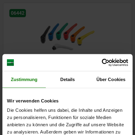
06442
Clamping levers, steel with internal thread, threaded insert
black oxidised steel
Zustimmung
Details
Über Cookies
from
€7.22
DETAILS
plus sales tax
plus shipping costs
Wir verwenden Cookies
Die Cookies helfen uns dabei, die Inhalte und Anzeigen
zu personalisieren, Funktionen für soziale Medien
06443
anbieten zu können und die Zugriffe auf unsere Website
zu analysieren. Außerdem geben wir Informationen zu