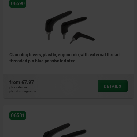
06590
Clamping levers, plastic, ergonomic, with external thread,
threaded pin blue passivated steel
from
€7.97
DETAILS
plus sales tax
plus shipping costs
06581