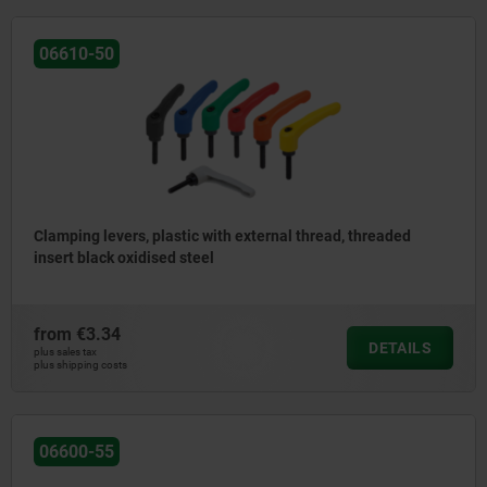
06610-50
Clamping levers, plastic with external thread, threaded
insert black oxidised steel
from
€3.34
DETAILS
plus sales tax
plus shipping costs
06600-55