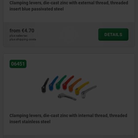
Clamping levers, die-cast zinc with external thread, threaded
insert blue passivated steel
from
€4.70
DETAILS
plus sales tax
plus shipping costs
06451
Clamping levers, die-cast zinc with internal thread, threaded
insert stainless steel