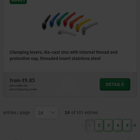
Clamping levers, die-cast zinc with internal thread and
protective cap, threaded insert stainless steel
from
€9.83
DETAILS
plus sales tax
plus shipping costs
entries / page
24
of 101 entries
(current)
1
2
3
4
5