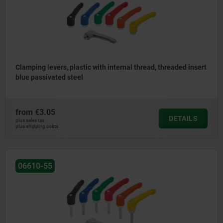
Clamping levers, plastic with internal thread, threaded insert
blue passivated steel
from
€3.05
DETAILS
plus sales tax
plus shipping costs
06610-55