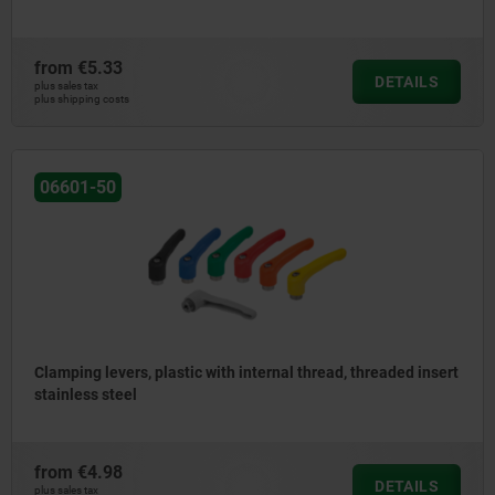
from
€5.33
DETAILS
plus sales tax
plus shipping costs
06601-50
Clamping levers, plastic with internal thread, threaded insert
stainless steel
from
€4.98
DETAILS
plus sales tax