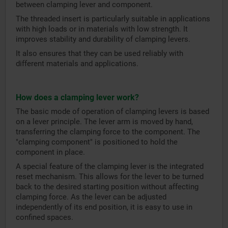
between clamping lever and component.
The threaded insert is particularly suitable in applications
with high loads or in materials with low strength. It
improves stability and durability of clamping levers.
It also ensures that they can be used reliably with
different materials and applications.
How does a clamping lever work?
The basic mode of operation of clamping levers is based
on a lever principle. The lever arm is moved by hand,
transferring the clamping force to the component. The
"clamping component" is positioned to hold the
component in place.
A special feature of the clamping lever is the integrated
reset mechanism. This allows for the lever to be turned
back to the desired starting position without affecting
clamping force. As the lever can be adjusted
independently of its end position, it is easy to use in
confined spaces.