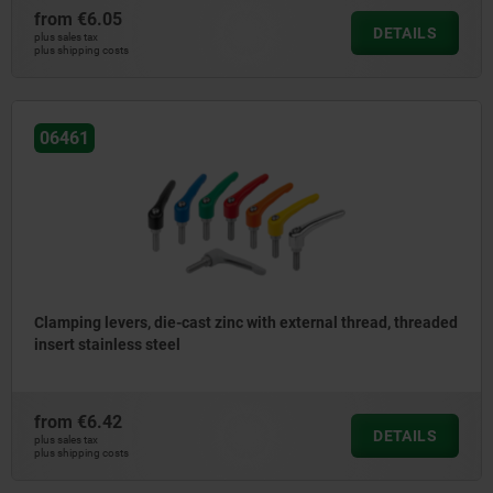
from
€6.05
DETAILS
plus sales tax
plus shipping costs
06461
Clamping levers, die-cast zinc with external thread, threaded
insert stainless steel
from
€6.42
DETAILS
plus sales tax
plus shipping costs