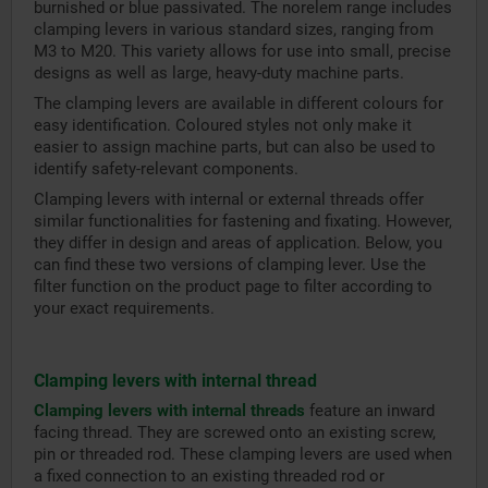
burnished or blue passivated. The norelem range includes
clamping levers in various standard sizes, ranging from
M3 to M20. This variety allows for use into small, precise
designs as well as large, heavy-duty machine parts.
The clamping levers are available in different colours for
easy identification. Coloured styles not only make it
easier to assign machine parts, but can also be used to
identify safety-relevant components.
Clamping levers with internal or external threads offer
similar functionalities for fastening and fixating. However,
they differ in design and areas of application. Below, you
can find these two versions of clamping lever. Use the
filter function on the product page to filter according to
your exact requirements.
Clamping levers with internal thread
Clamping levers with internal threads
feature an inward
facing thread. They are screwed onto an existing screw,
pin or threaded rod. These clamping levers are used when
a fixed connection to an existing threaded rod or