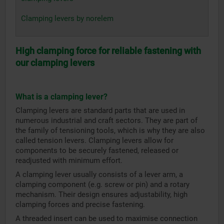
Clamping levers by norelem
High clamping force for reliable fastening with
our clamping levers
What is a clamping lever?
Clamping levers are standard parts that are used in
numerous industrial and craft sectors. They are part of
the family of tensioning tools, which is why they are also
called tension levers. Clamping levers allow for
components to be securely fastened, released or
readjusted with minimum effort.
A clamping lever usually consists of a lever arm, a
clamping component (e.g. screw or pin) and a rotary
mechanism. Their design ensures adjustability, high
clamping forces and precise fastening.
A threaded insert can be used to maximise connection