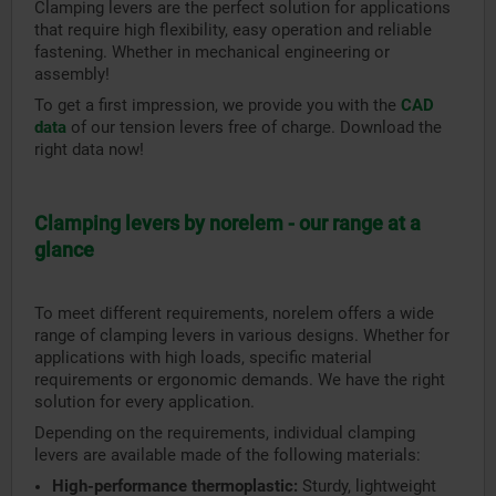
Clamping levers are the perfect solution for applications
that require high flexibility, easy operation and reliable
fastening. Whether in mechanical engineering or
assembly!
To get a first impression, we provide you with the
CAD
data
of our tension levers free of charge. Download the
right data now!
Clamping levers by norelem - our range at a
glance
To meet different requirements, norelem offers a wide
range of clamping levers in various designs. Whether for
applications with high loads, specific material
requirements or ergonomic demands. We have the right
solution for every application.
Depending on the requirements, individual clamping
levers are available made of the following materials:
High-performance thermoplastic:
Sturdy, lightweight