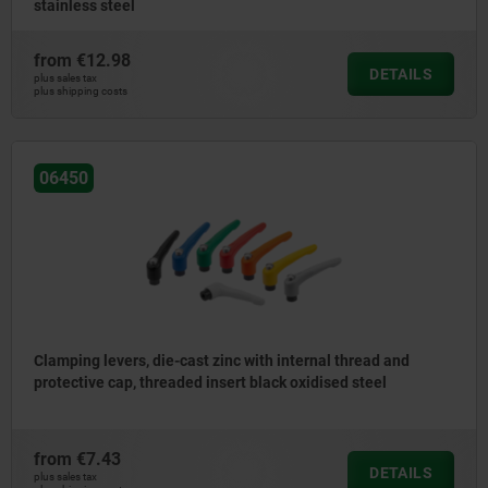
stainless steel
from
€12.98
DETAILS
plus sales tax
plus shipping costs
06450
Clamping levers, die-cast zinc with internal thread and
protective cap, threaded insert black oxidised steel
from
€7.43
DETAILS
plus sales tax