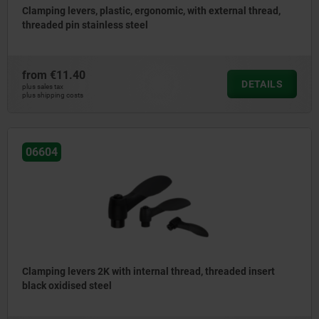
Clamping levers, plastic, ergonomic, with external thread,
threaded pin stainless steel
from
€11.40
DETAILS
plus sales tax
plus shipping costs
06604
Clamping levers 2K with internal thread, threaded insert
black oxidised steel