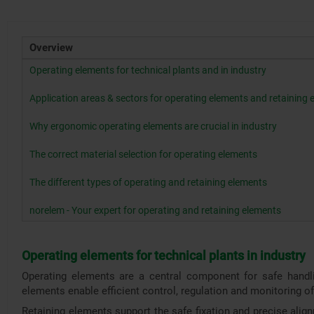
Overview
Operating elements for technical plants and in industry
Application areas & sectors for operating elements and retaining
Why ergonomic operating elements are crucial in industry
The correct material selection for operating elements
The different types of operating and retaining elements
norelem - Your expert for operating and retaining elements
Operating elements for technical plants in industry
Operating elements are a central component for safe handlin
elements enable efficient control, regulation and monitoring 
Retaining elements support the safe fixation and precise alig