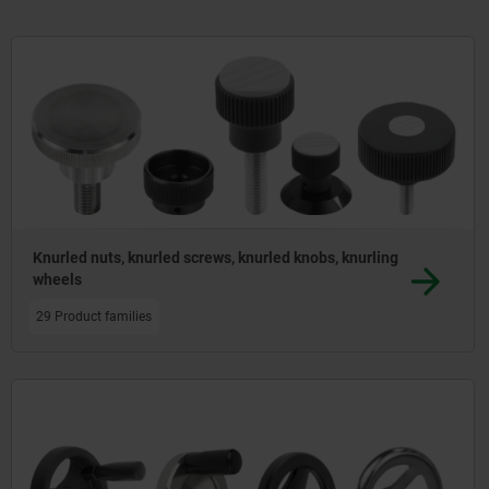
product range of handles - including shell, fold
Knurled nuts, knurled screws, knurled knobs, knurling
wheels
29 Product families