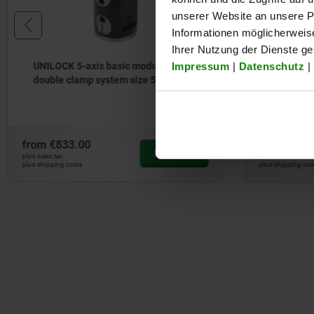
unserer Website an unsere Pa
Informationen möglicherweis
Ihrer Nutzung der Dienste g
Impressum
|
Datenschutz
|
UNILOCK 5-axis basic module
UNILOCK 
system size 50 mm
50 mm
from
€566.00
from
€38.
DETAILS
plus sales tax
plus sales tax
plus shipping costs
plus shipping co