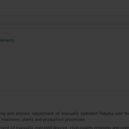
 elements
g and precise adjustment of manually operated fixtures and tech
of machines, plants and production processes.
nment of manually operated devices. High-quality retaining and oper