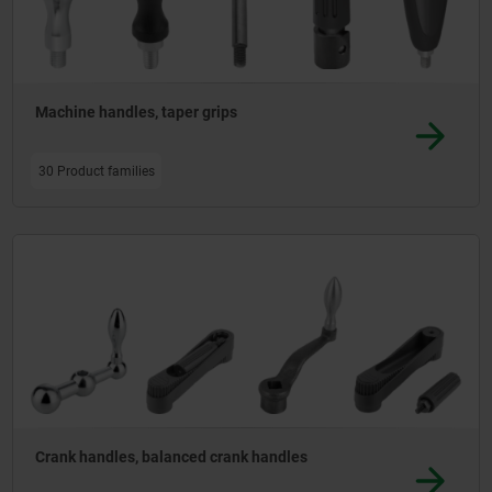
Machine handles, taper grips
30 Product families
Crank handles, balanced crank handles