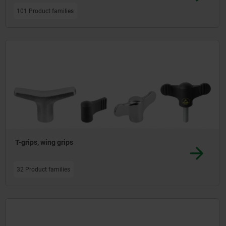
101 Product families
T-grips, wing grips
32 Product families