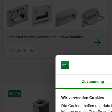
Recessed handles, recessed fold-down handles
12 Product families
Zustimmung
42215
42219
Wir verwenden Cookies
Die Cookies helfen uns dabei
können und die Zugriffe auf