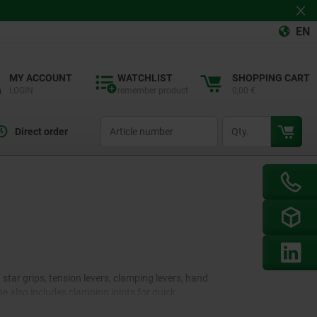
EN
MY ACCOUNT
WATCHLIST
SHOPPING CART
LOGIN
remember product
0,00 €
productCode
qty
Direct order
tar grips, tension levers, clamping levers, hand
e also includes clamping joints for quick
ifferent versions. In addition, an extensive