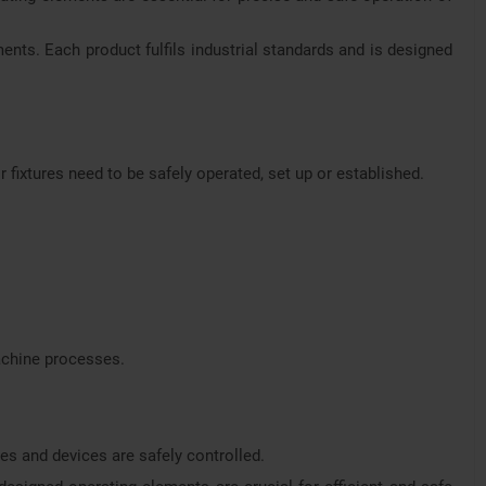
ments. Each product fulfils industrial standards and is designed
 fixtures need to be safely operated, set up or established.
machine processes.
es and devices are safely controlled.