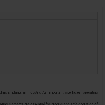
nical plants in industry. As important interfaces, operating
ating elements are essential for precise and safe operation of