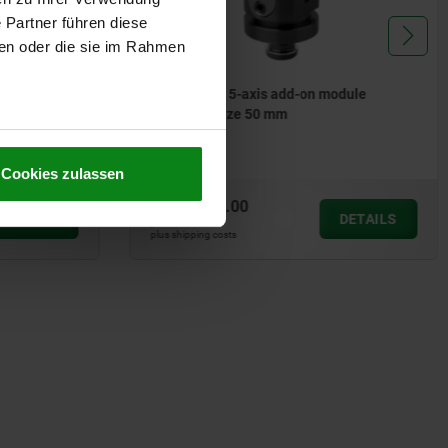
 Partner führen diese
ben oder die sie im Rahmen
odule
Assembly tools for solid-body
threaded inserts
Cookies zulassen
from
€28.98
DETAILS
DETAILS
plus sales tax
plus shipping costs