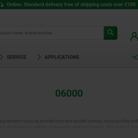
Online: Standard delivery free of shipping costs over €100
SERVICE
APPLICATIONS
06000
ng elements such as knurled nuts and knurled screws, cross handles and s
ts for locking or setting up manually operated devices. The product rang
ers for shorter and cranks for longer adjustment tracks are available in d