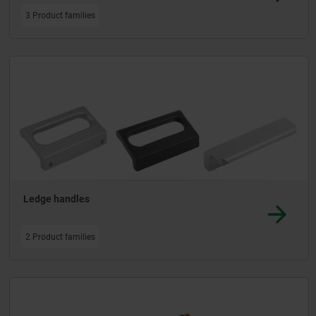
3 Product families
Ledge handles
2 Product families