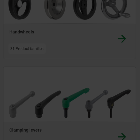
Handwheels
31 Product families
Clamping levers