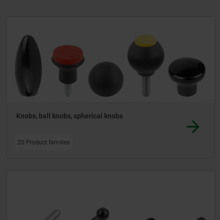
nd panelling.
Knobs, ball knobs, spherical knobs
20 Product families