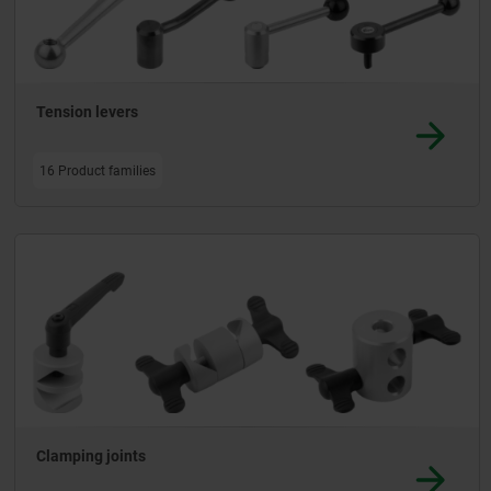
Tension levers
16 Product families
Clamping joints