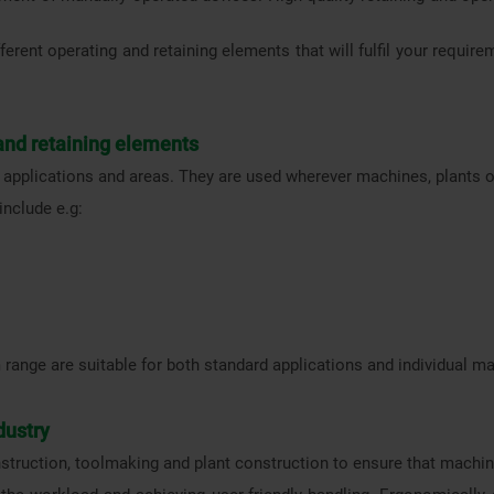
ferent operating and retaining elements that will fulfil your require
 and retaining elements
 applications and areas. They are used wherever machines, plants or
include e.g:
 range are suitable for both standard applications and individual 
dustry
struction, toolmaking and plant construction to ensure that machin