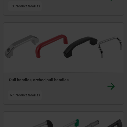
13 Product families
Pull handles, arched pull handles
67 Product families