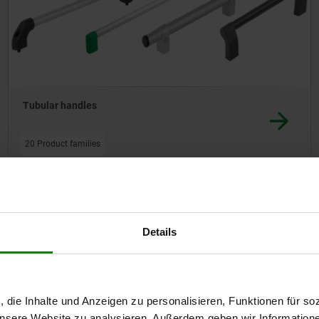
Tubular handles
20 Product families
Other customers also bought
Details
42217
, die Inhalte und Anzeigen zu personalisieren, Funktionen für so
 unsere Website zu analysieren. Außerdem geben wir Information