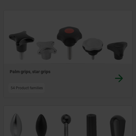
ing and functional handles - offers numerous options for covers, bonnets a
Palm grips, star grips
54 Product families