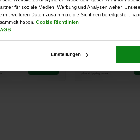
rtner für soziale Medien, Werbung und Analysen weiter. Unsere
e mit weiteren Daten zusammen, die Sie ihnen bereitgestellt ha
esammelt haben.
Cookie Richtlinien
AGB
clamping pin system size
UNILOCK 5-axis add-on m
system size 50 mm
Einstellungen
34
from
€464.00
DETAILS
plus sales tax
sts
plus shipping costs