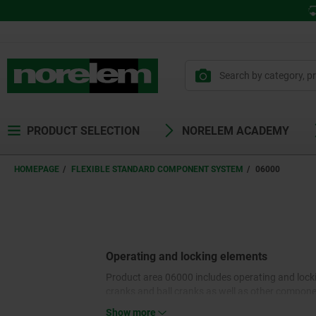
PRODUCT SELECTION
NORELEM ACADEMY
HOMEPAGE
FLEXIBLE STANDARD COMPONENT SYSTEM
06000
Operating and locking elements
Product area 06000 includes operating and locki
cranks and ball cranks as well as other componen
clamping of round bar or pipe cross-sections. Lev
Show more