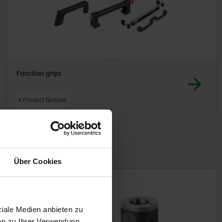
Function grips
4 Product families
Über Cookies
07662
ziale Medien anbieten zu
en zu Ihrer Verwendung