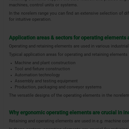
machines, control units or systems.
In the norelem range you can find an extensive selection of dif
for intuitive operation.
Application areas & sectors for operating elements
Operating and retaining elements are used in various industrial
Typical application areas for operating and retaining elements 
Machine and plant construction
Tool and fixture construction
Automation technology
Assembly and testing equipment
Production, packaging and conveyor systems
The versatile designs of the operating elements in the norelem
Why ergonomic operating elements are crucial in in
Retaining and operating elements are used in e.g. machine con