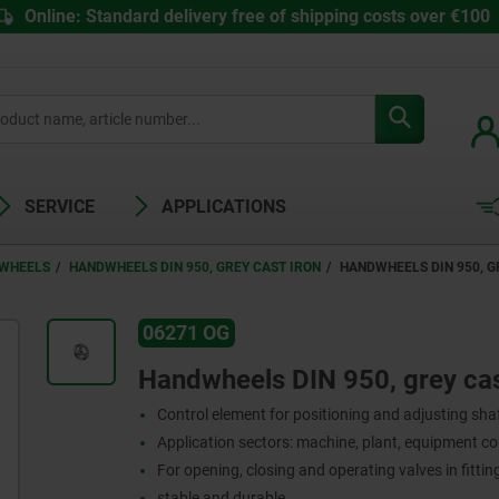
Online: Standard delivery free of shipping costs over €100
SERVICE
APPLICATIONS
WHEELS
HANDWHEELS DIN 950, GREY CAST IRON
HANDWHEELS DIN 950, G
06271 OG
Handwheels DIN 950, grey cast
Control element for positioning and adjusting sha
Application sectors: machine, plant, equipment c
For opening, closing and operating valves in fitti
stable and durable