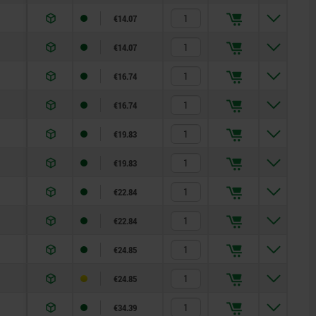
€14.07
€14.07
€16.74
€16.74
€19.83
€19.83
€22.84
€22.84
€24.85
€24.85
€34.39