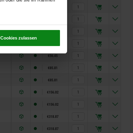
€32.68
€35.48
€35.48
Cookies zulassen
€56.45
€56.45
€85.81
€85.81
€156.02
€156.02
€318.87
€318.87