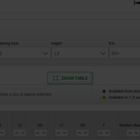
2
L3
D3≈
10H7
ZOOM TABLE
12H7
29
24
14H7
Available from sto
times a day at regular intervals.
33
26
Available in 1-2 w
16H7
36
28
18H7
39
30
2
L3
D3≈
L1
B3
T
Number of s
22H7
40
32