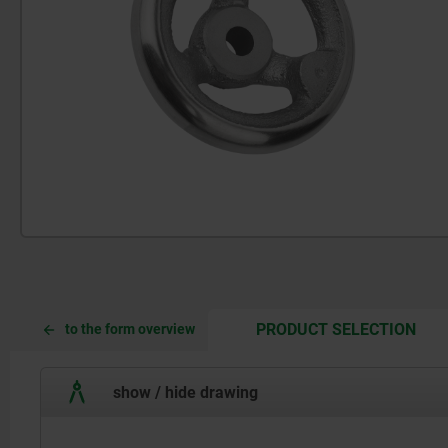
CUR
CUR
PRODUCT SELECTION
to the form overview
TAB:
TAB:
show / hide drawing