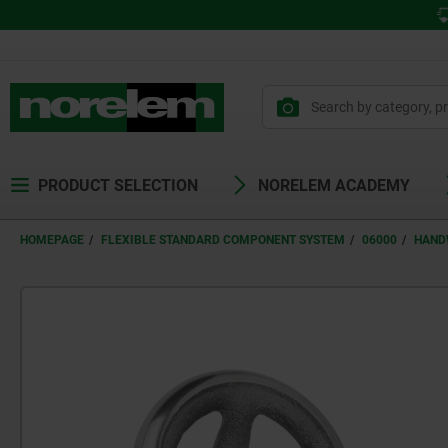
PRODUCT SELECTION
NORELEM ACADEMY
HOMEPAGE
FLEXIBLE STANDARD COMPONENT SYSTEM
06000
HAND