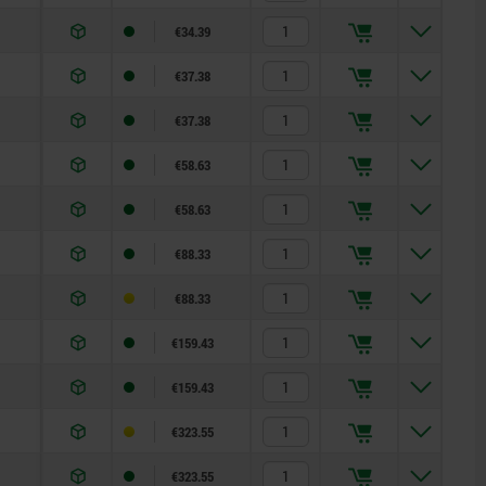
€34.39
€37.38
€37.38
€58.63
€58.63
€88.33
€88.33
€159.43
€159.43
€323.55
€323.55