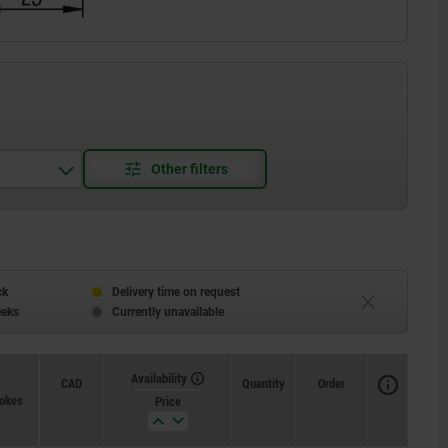
ck
Delivery time on request
eeks
Currently unavailable
Availability
CAD
Quantity
Order
pokes
Price