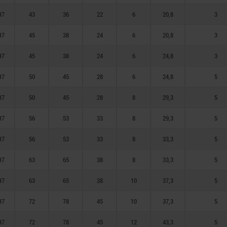
H7
43
36
22
6
20,8
3
H7
45
38
24
6
20,8
3
H7
45
38
24
6
24,8
3
H7
50
45
28
6
24,8
5
H7
50
45
28
8
29,3
5
H7
56
53
33
8
29,3
5
H7
56
53
33
8
33,3
5
H7
63
65
38
8
33,3
5
H7
63
65
38
10
37,3
5
H7
72
78
45
10
37,3
5
H7
72
78
45
12
43,3
5