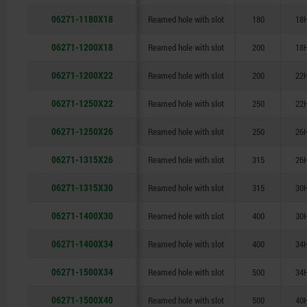
06271-1180X18
Reamed hole with slot
180
18
06271-1200X18
Reamed hole with slot
200
18
06271-1200X22
Reamed hole with slot
200
22
06271-1250X22
Reamed hole with slot
250
22
06271-1250X26
Reamed hole with slot
250
26
06271-1315X26
Reamed hole with slot
315
26
06271-1315X30
Reamed hole with slot
315
30
06271-1400X30
Reamed hole with slot
400
30
06271-1400X34
Reamed hole with slot
400
34
06271-1500X34
Reamed hole with slot
500
34
06271-1500X40
Reamed hole with slot
500
40