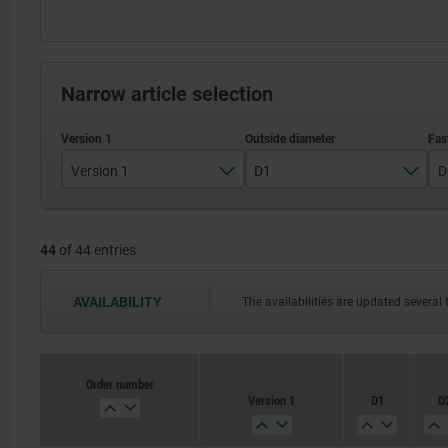
Narrow article selection
Version 1
D1
D
reamed hole
44
of 44 entries
Reamed hole with slot
80
AVAILABILITY
The availabilities are updated several 
100
125
Order number
140
Version 1
D1
D
160