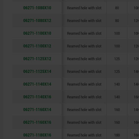
06271-1080X10
Reamed hole with slot
80
10
06271-1080X12
Reamed hole with slot
80
12
06271-1100X10
Reamed hole with slot
100
10
06271-1100X12
Reamed hole with slot
100
12
06271-1125X12
Reamed hole with slot
125
12
06271-1125X14
Reamed hole with slot
125
14
06271-1140X14
Reamed hole with slot
140
14
06271-1140X16
Reamed hole with slot
140
16
06271-1160X14
Reamed hole with slot
160
14
06271-1160X16
Reamed hole with slot
160
16
06271-1180X16
Reamed hole with slot
180
16