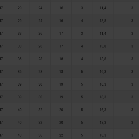
H7
29
24
16
3
11,4
3
H7
29
24
16
4
13,8
3
H7
33
26
17
3
11,4
3
H7
33
26
17
4
13,8
3
H7
36
28
18
4
13,8
3
H7
36
28
18
5
16,3
3
H7
39
30
19
5
16,3
3
H7
39
30
19
5
18,3
3
H7
40
32
20
5
16,3
3
H7
40
32
20
5
18,3
3
H7
43
36
22
5
18,3
3