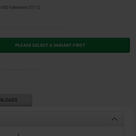
n ISO tolerance (IT) 12
PLEASE SELECT A VARIANT FIRST
NLOADS