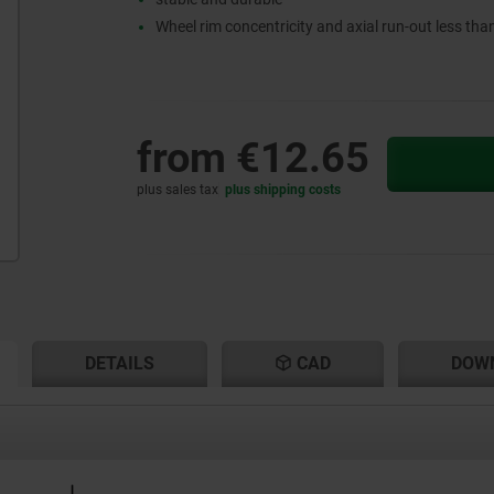
Wheel rim concentricity and axial run-out less tha
from
€12.65
plus sales tax
plus shipping costs
RENT
RENT
DETAILS
CAD
DOW