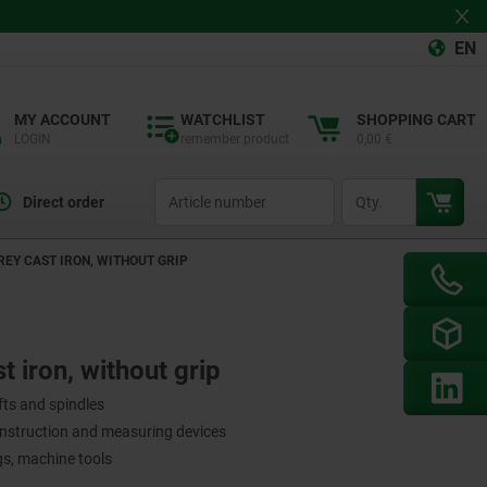
EN
MY ACCOUNT
WATCHLIST
SHOPPING CART
LOGIN
remember product
0,00 €
productCode
qty
Direct order
REY CAST IRON, WITHOUT GRIP
 iron, without grip
fts and spindles
onstruction and measuring devices
ngs, machine tools