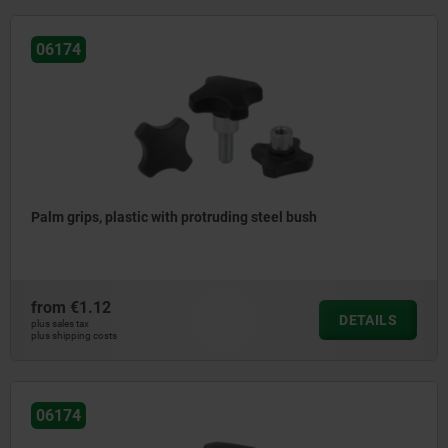
06174
Palm grips, plastic with protruding steel bush
from
€1.12
DETAILS
plus sales tax
plus shipping costs
06174