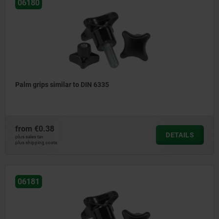
06180
Palm grips similar to DIN 6335
from
€0.38
DETAILS
plus sales tax
plus shipping costs
06181