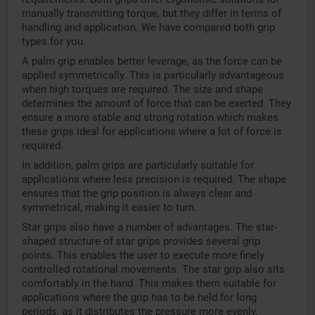
manually transmitting torque, but they differ in terms of
handling and application. We have compared both grip
types for you.
A palm grip enables better leverage, as the force can be
applied symmetrically. This is particularly advantageous
when high torques are required. The size and shape
determines the amount of force that can be exerted. They
ensure a more stable and strong rotation which makes
these grips ideal for applications where a lot of force is
required.
In addition, palm grips are particularly suitable for
applications where less precision is required. The shape
ensures that the grip position is always clear and
symmetrical, making it easier to turn.
Star grips also have a number of advantages. The star-
shaped structure of star grips provides several grip
points. This enables the user to execute more finely
controlled rotational movements. The star grip also sits
comfortably in the hand. This makes them suitable for
applications where the grip has to be held for long
periods, as it distributes the pressure more evenly.