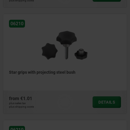
plus shipping costs
06210
Star grips with projecting steel bush
from
€1.01
DETAILS
plus sales tax
plus shipping costs
06210