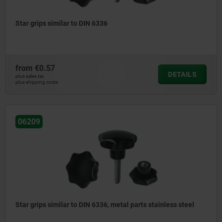
Star grips similar to DIN 6336
from
€0.57
DETAILS
plus sales tax
plus shipping costs
06209
Star grips similar to DIN 6336, metal parts stainless steel