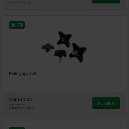
plus shipping costs
06179
Palm grips soft
from
€1.32
DETAILS
plus sales tax
plus shipping costs