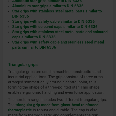
Antistatic star grips similar to DIN 6336
Aluminium star grips similar to DIN 6336
Star grips with stainless steel metal parts similar to
DIN 6336
Star grips with safety cable similar to DIN 6336
Star grips with coloured caps similar to DIN 6336
Star grips with stainless steel metal parts and coloured
caps similar to DIN 6336
Star grips with safety cable and stainless steel metal
parts similar to DIN 6336
Triangular grips
Triangular grips are used in machine construction and
industrial applications. The grip consists of three arms
arranged symmetrically around a central point, thus
forming the shape of a three-pointed star. This shape
enables ergonomic handling and even force application.
The norelem range includes two different triangular grips.
The
triangular grip made from glass-bead reinforced
thermoplastic
is robust and durable. The cap is also
made from thermoplastic and complements the grip.