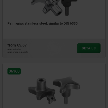
Palm grips stainless steel, similar to DIN 6335
from
€5.87
DETAILS
plus sales tax
plus shipping costs
06160