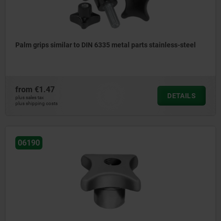
Palm grips similar to DIN 6335 metal parts stainless-steel
from
€1.47
DETAILS
plus sales tax
plus shipping costs
06190