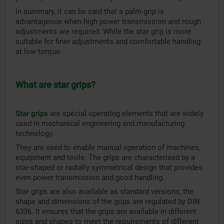
In summary, it can be said that a palm grip is
advantageous when high power transmission and rough
adjustments are required. While the star grip is more
suitable for finer adjustments and comfortable handling
at low torque.
What are star grips?
Star grips
are special operating elements that are widely
used in mechanical engineering and manufacturing
technology.
They are used to enable manual operation of machines,
equipment and tools. The grips are characterised by a
star-shaped or radially symmetrical design that provides
even power transmission and good handling.
Star grips are also available as standard versions; the
shape and dimensions of the grips are regulated by DIN
6336. It ensures that the grips are available in different
sizes and shapes to meet the requirements of different