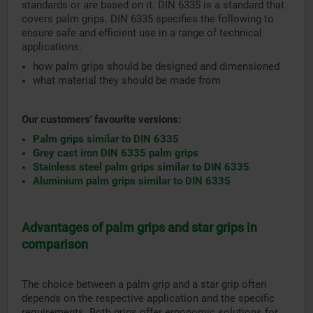
standards or are based on it. DIN 6335 is a standard that
covers palm grips. DIN 6335 specifies the following to
ensure safe and efficient use in a range of technical
applications:
how palm grips should be designed and dimensioned
what material they should be made from
Our customers' favourite versions:
Palm grips similar to DIN 6335
Grey cast iron DIN 6335 palm grips
Stainless steel palm grips similar to DIN 6335
Aluminium palm grips similar to DIN 6335
Advantages of palm grips and star grips in
comparison
The choice between a palm grip and a star grip often
depends on the respective application and the specific
requirements. Both grips offer ergonomic solutions for