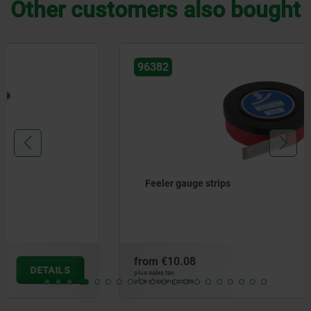
Other customers also bought
96382
Feeler gauge strips
from
€10.08
DETAILS
plus sales tax
plus shipping costs