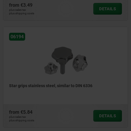
from
€3.49
DETAILS
plus sales tax
plus shipping costs
06194
Star grips stainless steel, similar to DIN 6336
from
€5.84
DETAILS
plus sales tax
plus shipping costs