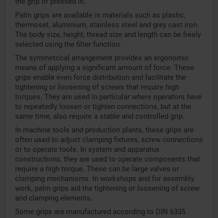
the grip or pressed in.
Palm grips are available in materials such as plastic,
thermoset, aluminium, stainless steel and grey cast iron.
The body size, height, thread size and length can be freely
selected using the filter function.
The symmetrical arrangement provides an ergonomic
means of applying a significant amount of force. These
grips enable even force distribution and facilitate the
tightening or loosening of screws that require high
torques. They are used in particular where operators have
to repeatedly loosen or tighten connections, but at the
same time, also require a stable and controlled grip.
In machine tools and production plants, these grips are
often used to adjust clamping fixtures, screw connections
or to operate tools. In system and apparatus
constructions, they are used to operate components that
require a high torque. These can be large valves or
clamping mechanisms. In workshops and for assembly
work, palm grips aid the tightening or loosening of screw
and clamping elements.
Some grips are manufactured according to DIN 6335