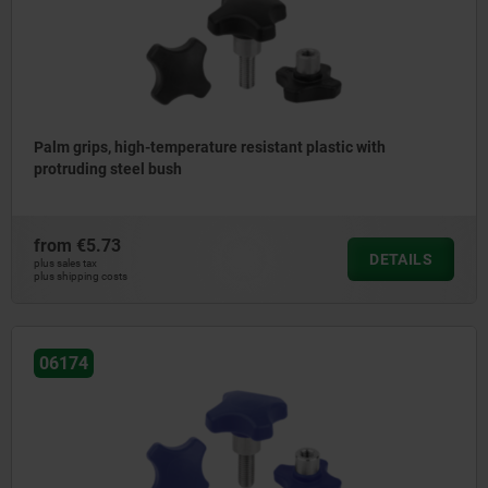
Palm grips, high-temperature resistant plastic with
protruding steel bush
from
€5.73
DETAILS
plus sales tax
plus shipping costs
06174