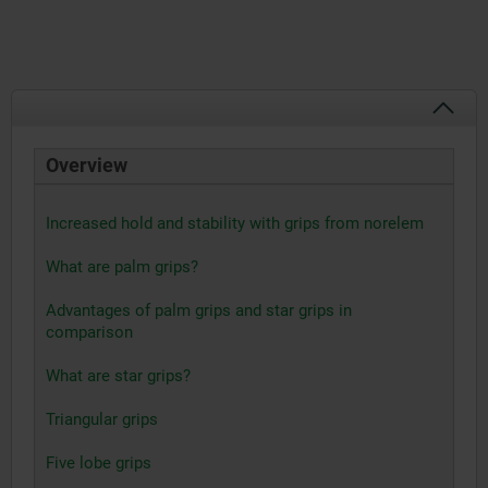
Overview
Increased hold and stability with grips from norelem
What are palm grips?
Advantages of palm grips and star grips in
comparison
What are star grips?
Triangular grips
Five lobe grips