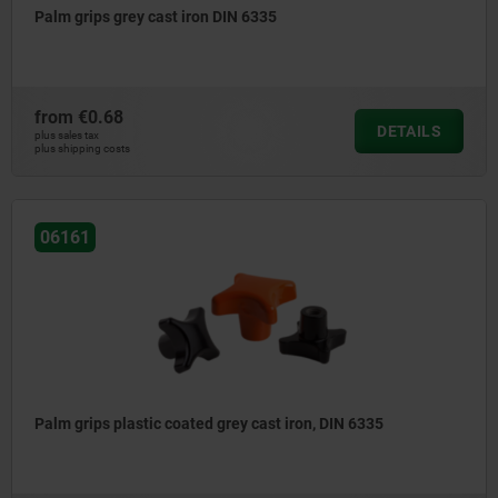
Palm grips grey cast iron DIN 6335
from
€0.68
DETAILS
plus sales tax
plus shipping costs
06161
Palm grips plastic coated grey cast iron, DIN 6335