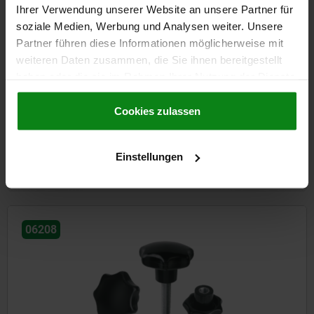
Ihrer Verwendung unserer Website an unsere Partner für
soziale Medien, Werbung und Analysen weiter. Unsere
Partner führen diese Informationen möglicherweise mit
weiteren Daten zusammen, die Sie ihnen bereitgestellt
haben oder die sie im Rahmen Ihrer Nutzung der Dienste
Star grips with extended hub
gesammelt haben.
Cookie Richtlinien
Impressum
|
Datenschutz
|
AGB
Cookies zulassen
from
€2.13
Einstellungen
DETAILS
plus sales tax
plus shipping costs
06208