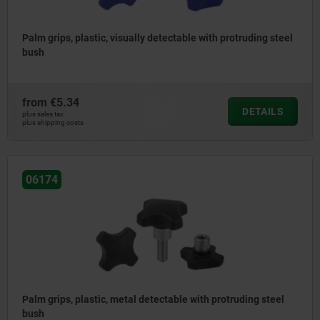
Palm grips, plastic, visually detectable with protruding steel
bush
from
€5.34
DETAILS
plus sales tax
plus shipping costs
06174
Palm grips, plastic, metal detectable with protruding steel
bush