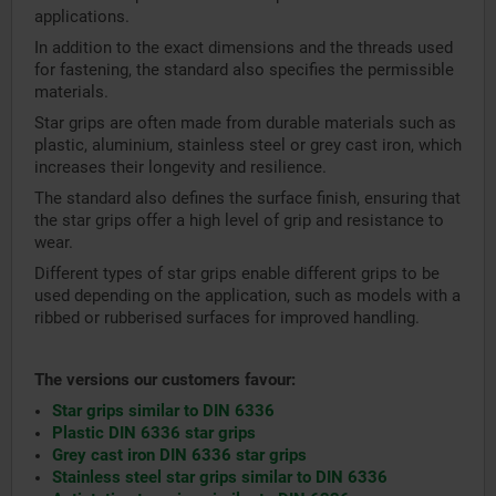
applications.
In addition to the exact dimensions and the threads used
for fastening, the standard also specifies the permissible
materials.
Star grips are often made from durable materials such as
plastic, aluminium, stainless steel or grey cast iron, which
increases their longevity and resilience.
The standard also defines the surface finish, ensuring that
the star grips offer a high level of grip and resistance to
wear.
Different types of star grips enable different grips to be
used depending on the application, such as models with a
ribbed or rubberised surfaces for improved handling.
The versions our customers favour:
Star grips similar to DIN 6336
Plastic DIN 6336 star grips
Grey cast iron DIN 6336 star grips
Stainless steel star grips similar to DIN 6336