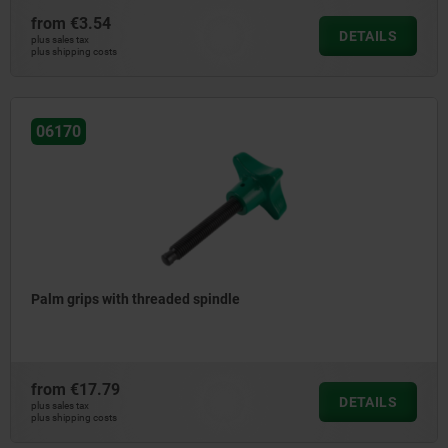
from
€3.54
DETAILS
plus sales tax
plus shipping costs
06170
Palm grips with threaded spindle
from
€17.79
DETAILS
plus sales tax
plus shipping costs