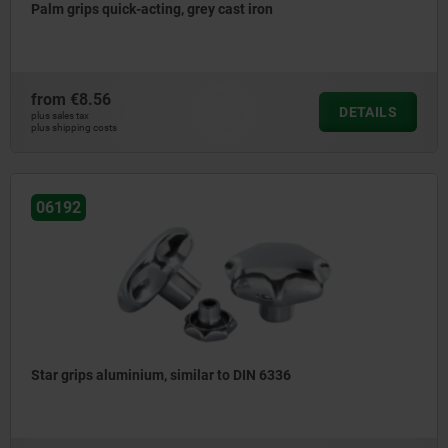
Palm grips quick-acting, grey cast iron
from
€8.56
DETAILS
plus sales tax
plus shipping costs
06192
Star grips aluminium, similar to DIN 6336