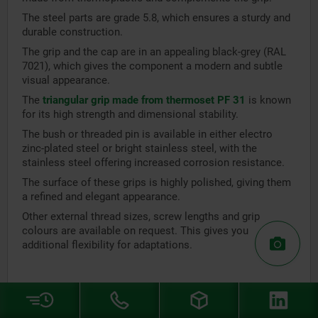
The steel parts are grade 5.8, which ensures a sturdy and
durable construction.
The grip and the cap are in an appealing black-grey (RAL
7021), which gives the component a modern and subtle
visual appearance.
The
triangular grip made from thermoset PF 31
is known
for its high strength and dimensional stability.
The bush or threaded pin is available in either electro
zinc-plated steel or bright stainless steel, with the
stainless steel offering increased corrosion resistance.
The surface of these grips is highly polished, giving them
a refined and elegant appearance.
Other external thread sizes, screw lengths and grip
colours are available on request. This gives you
additional flexibility for adaptations.
Five lobe grips
A
five lobe grip
is a special grip that was developed for