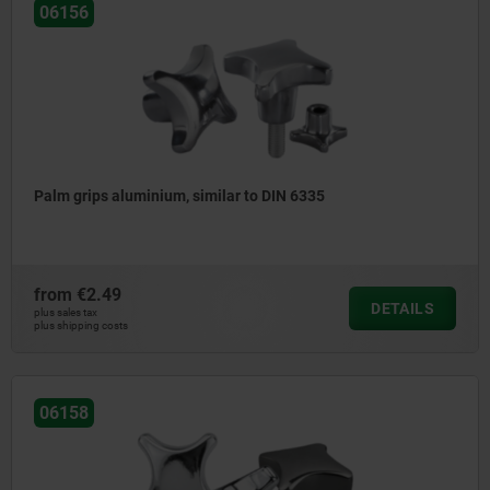
06156
Palm grips aluminium, similar to DIN 6335
from
€2.49
DETAILS
plus sales tax
plus shipping costs
06158