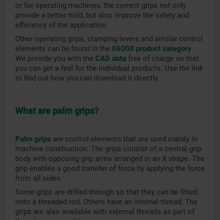
or for operating machines, the correct grips not only
provide a better hold, but also improve the safety and
efficiency of the application.
Other operating grips, clamping levers and similar control
elements can be found in the
06000 product category
.
We provide you with the
CAD data
free of charge so that
you can get a feel for the individual products. Use the link
to find out how you can download it directly.
What are palm grips?
Palm grips
are control elements that are used mainly in
machine construction. The grips consist of a central grip
body with opposing grip arms arranged in an X shape. The
grip enables a good transfer of force by applying the force
from all sides.
Some grips are drilled through so that they can be fitted
onto a threaded rod. Others have an internal thread. The
grips are also available with external threads as part of