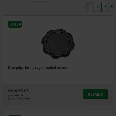
(current)
1
2
3
06134
Disc grips for hexagon socket screws
from
€2.08
DETAILS
plus sales tax
plus shipping costs