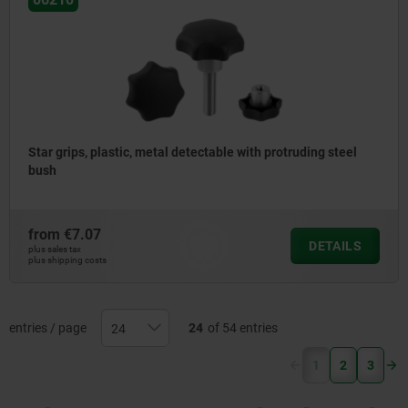
Star grips, plastic, metal detectable with protruding steel
bush
from
€7.07
DETAILS
plus sales tax
plus shipping costs
entries / page
24
of 54 entries
(current)
1
2
3