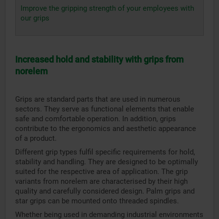
Improve the gripping strength of your employees with
our grips
Increased hold and stability with grips from
norelem
Grips are standard parts that are used in numerous
sectors. They serve as functional elements that enable
safe and comfortable operation. In addition, grips
contribute to the ergonomics and aesthetic appearance
of a product.
Different grip types fulfil specific requirements for hold,
stability and handling. They are designed to be optimally
suited for the respective area of application. The grip
variants from norelem are characterised by their high
quality and carefully considered design. Palm grips and
star grips can be mounted onto threaded spindles.
Whether being used in demanding industrial environments