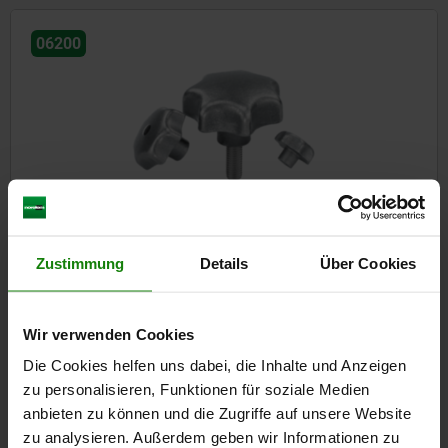
06200
Star grips grey cast iron, DIN 6336
Zustimmung
Details
Über Cookies
from
€1.05
DETAILS
plus sales tax
plus shipping costs
Wir verwenden Cookies
Die Cookies helfen uns dabei, die Inhalte und Anzeigen
zu personalisieren, Funktionen für soziale Medien
06204
anbieten zu können und die Zugriffe auf unsere Website
zu analysieren. Außerdem geben wir Informationen zu