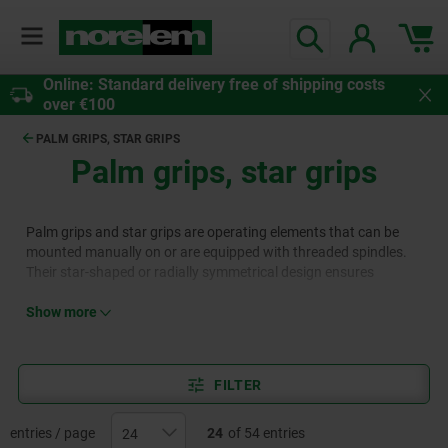
Online: Standard delivery free of shipping costs
over €100
PALM GRIPS, STAR GRIPS
Palm grips, star grips
Palm grips and star grips are operating elements that can be
mounted manually on or are equipped with threaded spindles.
Their star-shaped or radially symmetrical design ensures
excellent handling and uniform force transmission, making them
a popular choice in various areas of mechanical and plant
Show more
engineering. Palm grips and star grips are available in materials
such as plastic, grey cast iron, thermoset, aluminium or
stainless steel in the norelem range.
FILTER
entries / page
24
of 54 entries