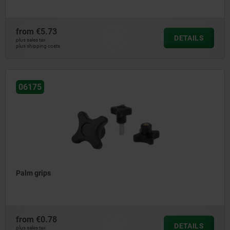
from
€5.73
DETAILS
plus sales tax
plus shipping costs
06175
Palm grips
from
€0.78
DETAILS
plus sales tax