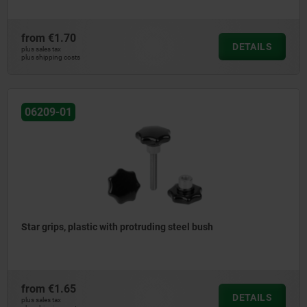
from
€1.70
DETAILS
plus sales tax
plus shipping costs
06209-01
Star grips, plastic with protruding steel bush
from
€1.65
DETAILS
plus sales tax