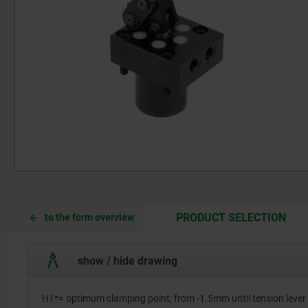
CUR
CUR
PRODUCT SELECTION
to the form overview
TAB:
TAB:
show / hide drawing
H1*= optimum clamping point; from -1.5mm until tension lever