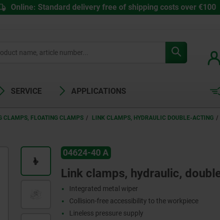
Online: Standard delivery free of shipping costs over €100
SERVICE
APPLICATIONS
G CLAMPS, FLOATING CLAMPS
LINK CLAMPS, HYDRAULIC DOUBLE-ACTING
04624-40 A
Link clamps, hydraulic, doubl
Integrated metal wiper
Collision-free accessibility to the workpiece
Lineless pressure supply