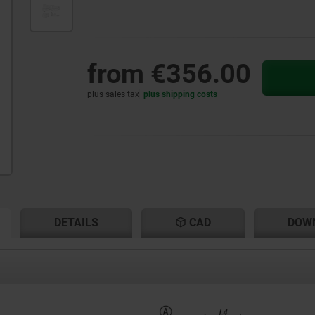
from
€356.00
plus sales tax
plus shipping costs
RENT
RENT
DETAILS
CAD
DOW