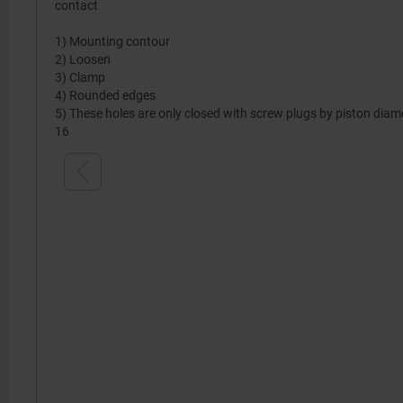
contact
1) Mounting contour
2) Loosen
3) Clamp
4) Rounded edges
5) These holes are only closed with screw plugs by piston diam
16