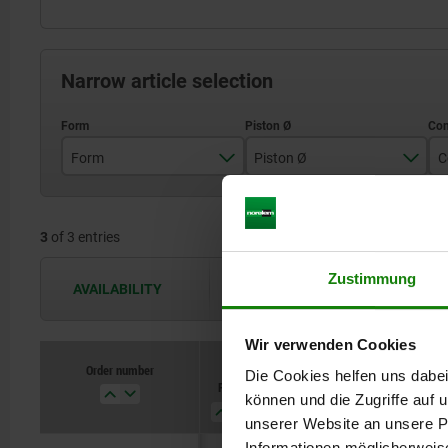
Narrow article selection
Form
Piston Ø
C
A
16
3
of 3 entries
25
40
Zustimmung
AVAILABILITY
The availabilities are updated several 
Wir verwenden Cookies
Order number
Order number
Die Cookies helfen uns dabei
Form
Form
Piston
Piston
Connection
Connection
B
B
Ø
Ø
type
type
können und die Zugriffe auf
unserer Website an unsere Pa
Informationen möglicherweis