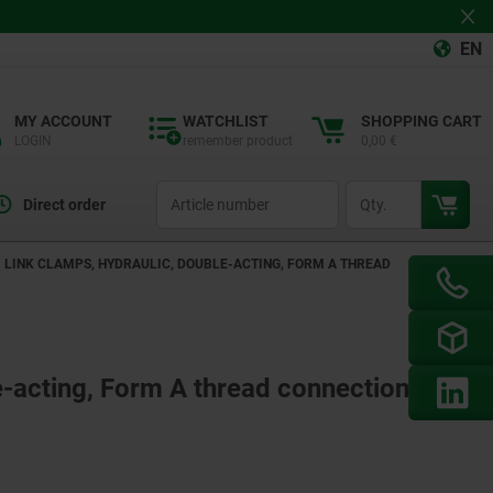
EN
MY ACCOUNT
WATCHLIST
SHOPPING CART
LOGIN
remember product
0,00 €
productCode
qty
Direct order
LINK CLAMPS, HYDRAULIC, DOUBLE-ACTING, FORM A THREAD
e-acting, Form A thread connection