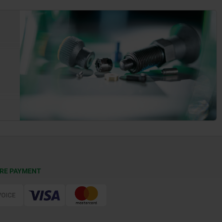
RE PAYMENT