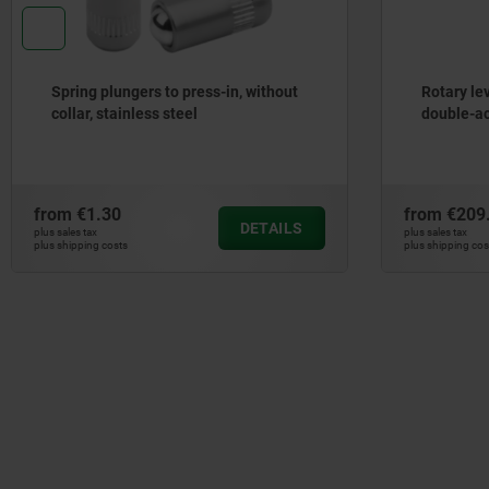
Spring plungers to press-in, without
Rotary le
collar, stainless steel
double-ac
from
€1.30
from
€209
DETAILS
plus sales tax
plus sales tax
plus shipping costs
plus shipping cos