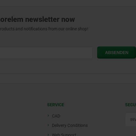
norelem newsletter now
products and notifications from our online shop!
SERVICE
SECU
CAD
Delivery Conditions
Web Support