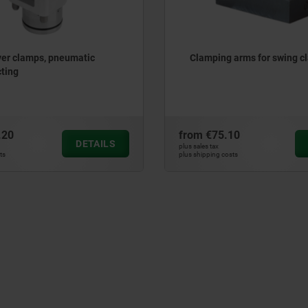
ver clamps, pneumatic
Clamping arms for swing c
ting
.20
from
€75.10
DETAILS
plus sales tax
ts
plus shipping costs