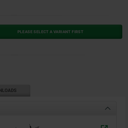
PLEASE SELECT A VARIANT FIRST
NLOADS
H1*= opti