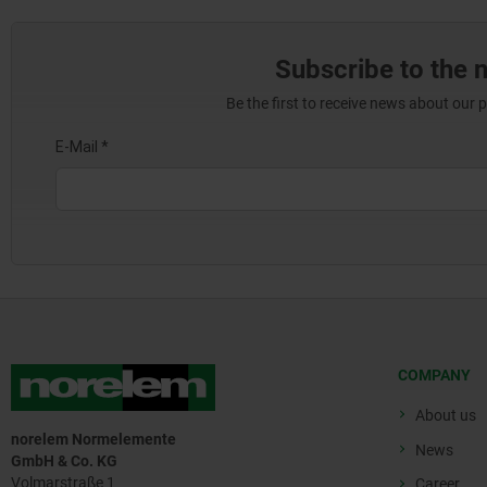
Subscribe to the 
Be the first to receive news about our 
COMPANY
About us
norelem Normelemente
News
GmbH & Co. KG
Volmarstraße 1
Career