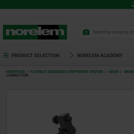
PRODUCT SELECTION
NORELEM ACADEMY
HOMEPAGE
FLEXIBLE STANDARD COMPONENT SYSTEM
04000
SWIN
CONNECTION