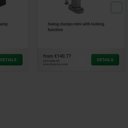
lamp
Swing clamps mini with locking
function
from
€140.77
DETAILS
DETAILS
plus sales tax
plus shipping costs