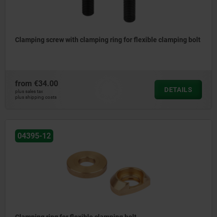
Clamping screw with clamping ring for flexible clamping bolt
from
€34.00
DETAILS
plus sales tax
plus shipping costs
04395-12