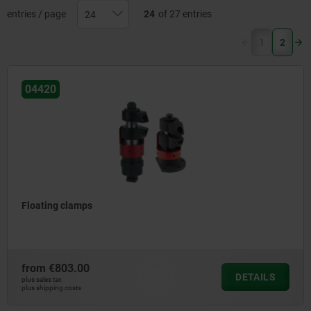
entries / page
24
of 27 entries
(current)
1
2
04420
Floating clamps
from
€803.00
DETAILS
plus sales tax
plus shipping costs