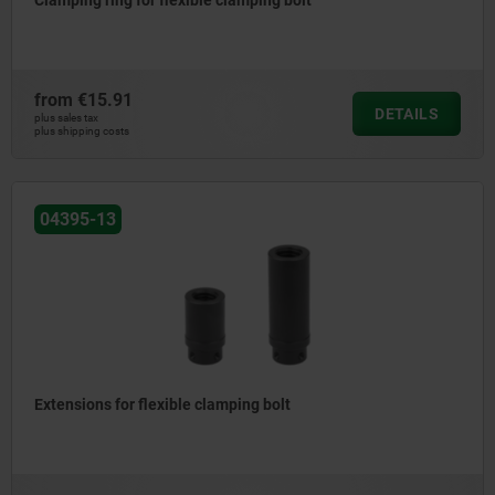
Clamping ring for flexible clamping bolt
from
€15.91
DETAILS
plus sales tax
plus shipping costs
04395-13
Extensions for flexible clamping bolt