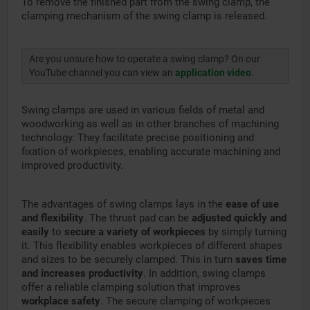
To remove the finished part from the swing clamp, the
clamping mechanism of the swing clamp is released.
Are you unsure how to operate a swing clamp? On our
YouTube channel you can view an
application video
.
Swing clamps are used in various fields of metal and
woodworking as well as in other branches of machining
technology. They facilitate precise positioning and
fixation of workpieces, enabling accurate machining and
improved productivity.
The advantages of swing clamps lays in the
ease of use
and flexibility
. The thrust pad can be
adjusted quickly and
easily
to
secure a variety of workpieces
by simply turning
it. This flexibility enables workpieces of different shapes
and sizes to be securely clamped. This in turn
saves time
and increases productivity
. In addition, swing clamps
offer a reliable clamping solution that improves
workplace safety
. The secure clamping of workpieces