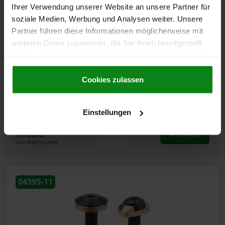
Ihrer Verwendung unserer Website an unsere Partner für
soziale Medien, Werbung und Analysen weiter. Unsere
Partner führen diese Informationen möglicherweise mit
weiteren Daten zusammen, die Sie ihnen bereitgestellt
haben oder die sie im Rahmen Ihrer Nutzung der Dienste
gesammelt haben.
Cookie Richtlinien
Impressum
|
Datenschutz
|
AGB
Cookies zulassen
Clamping bolt flexible
Einstellungen
from
€128.93
DETAILS
plus sales tax
plus shipping costs
04395-11