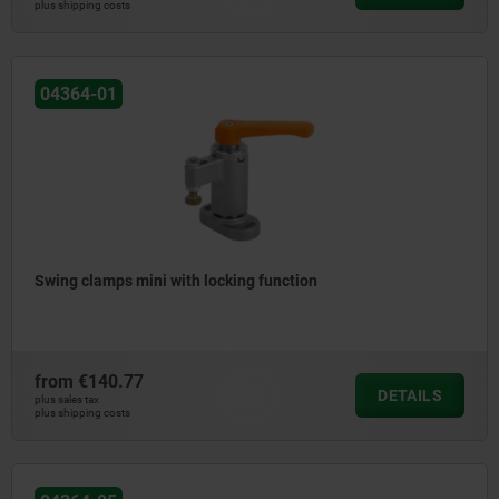
plus shipping costs
04364-01
Swing clamps mini with locking function
from
€140.77
DETAILS
plus sales tax
plus shipping costs