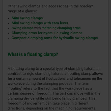
Other swing clamps and accessories in the norelem
range at a glance:
Mini swing clamps
Mini swing clamps with cam lever
Swing clamps
with
matching clamping arms
Clamping arms for hydraulic swing clamps
Compact clamping arms for hydraulic swing clamps
What is a floating clamp?
A floating clamp is a special type of clamping fixture. In
contrast to rigid clamping fixtures a floating clamp
allows
for a certain amount of fluctuations and tolerances on the
workpiece
during the clamping process. The term
‘floating’ refers to the fact that the workpiece has a
certain degree of freedom. The part can move within the
clamping device while still being firmly clamped. This
freedom of movement can take place in different
directions, depending on the machining requirements.