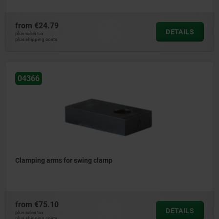
from
€24.79
DETAILS
plus sales tax
plus shipping costs
04366
Clamping arms for swing clamp
from
€75.10
DETAILS
plus sales tax
plus shipping costs