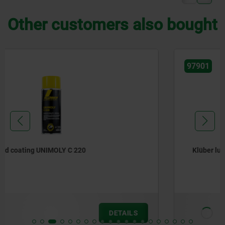
Other customers also bought
97901
Klüber lubricating paste
from
€28.06
DETAILS
plus sales tax
plus shipping costs