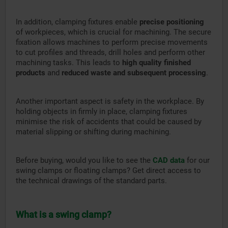
In addition, clamping fixtures enable
precise positioning
of workpieces, which is crucial for machining. The secure
fixation allows machines to perform precise movements
to cut profiles and threads, drill holes and perform other
machining tasks. This leads to
high quality finished
products
and
reduced waste and subsequent processing
.
Another important aspect is safety in the workplace. By
holding objects in firmly in place, clamping fixtures
minimise the risk of accidents that could be caused by
material slipping or shifting during machining.
Before buying, would you like to see the
CAD data
for our
swing clamps or floating clamps? Get direct access to
the technical drawings of the standard parts.
What is a swing clamp?