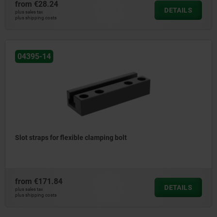
from
€28.24
DETAILS
plus sales tax
plus shipping costs
04395-14
Slot straps for flexible clamping bolt
from
€171.84
DETAILS
plus sales tax
plus shipping costs