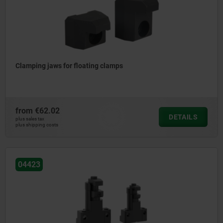
Clamping jaws for floating clamps
from
€62.02
DETAILS
plus sales tax
plus shipping costs
04423