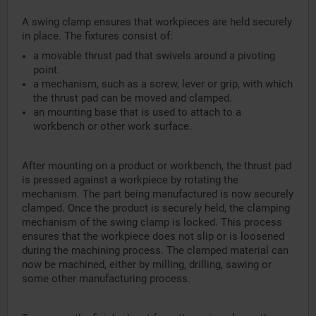
A swing clamp ensures that workpieces are held securely
in place. The fixtures consist of:
a movable thrust pad that swivels around a pivoting
point.
a mechanism, such as a screw, lever or grip, with which
the thrust pad can be moved and clamped.
an mounting base that is used to attach to a
workbench or other work surface.
After mounting on a product or workbench, the thrust pad
is pressed against a workpiece by rotating the
mechanism. The part being manufactured is now securely
clamped. Once the product is securely held, the clamping
mechanism of the swing clamp is locked. This process
ensures that the workpiece does not slip or is loosened
during the machining process. The clamped material can
now be machined, either by milling, drilling, sawing or
some other manufacturing process.