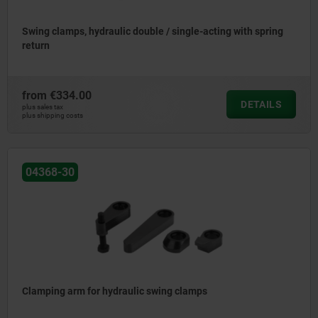
Swing clamps, hydraulic double / single-acting with spring
return
from
€334.00
DETAILS
plus sales tax
plus shipping costs
04368-30
Clamping arm for hydraulic swing clamps