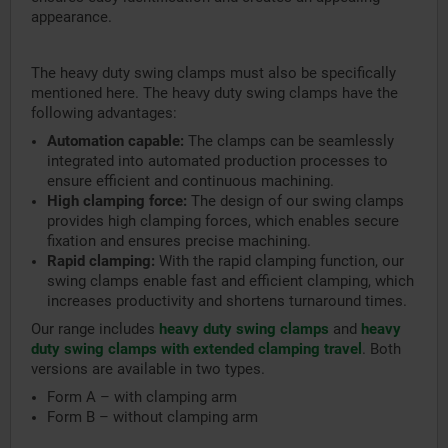
appearance.
The heavy duty swing clamps must also be specifically
mentioned here. The heavy duty swing clamps have the
following advantages:
Automation capable:
The clamps can be seamlessly
integrated into automated production processes to
ensure efficient and continuous machining.
High clamping force:
The design of our swing clamps
provides high clamping forces, which enables secure
fixation and ensures precise machining.
Rapid clamping:
With the rapid clamping function, our
swing clamps enable fast and efficient clamping, which
increases productivity and shortens turnaround times.
Our range includes
heavy duty swing clamps
and
heavy
duty swing clamps with extended clamping travel
. Both
versions are available in two types.
Form A – with clamping arm
Form B – without clamping arm