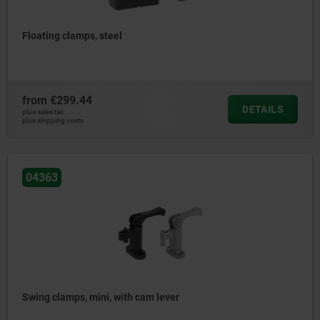
Floating clamps, steel
from
€299.44
DETAILS
plus sales tax
plus shipping costs
04363
Swing clamps, mini, with cam lever