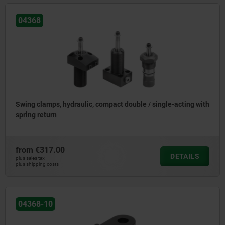
04368
Swing clamps, hydraulic, compact double / single-acting with
spring return
from
€317.00
DETAILS
plus sales tax
plus shipping costs
04368-10