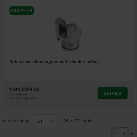
04624-19
Rotary lever clamps, pneumatic double-acting
from
€209.20
DETAILS
plus sales tax
plus shipping costs
entries / page
24
of 27 entries
(current)
1
2