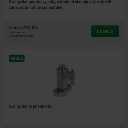
Swing clamps, heavy duty, extended clamping travel, with
collar automation compatible
from
€792.00
DETAILS
plus sales tax
plus shipping costs
04365
Swing clamp pneumatic