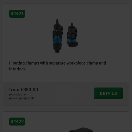
04421
Floating clamps with separate workpiece clamp and
interlock
from
€883.00
DETAILS
plus sales tax
plus shipping costs
04422