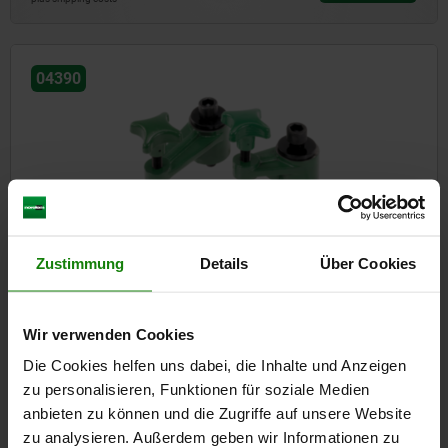
04390
Swing clamps
Zustimmung
Details
Über Cookies
Wir verwenden Cookies
from
€77.10
DETAILS
plus sales tax
Die Cookies helfen uns dabei, die Inhalte und Anzeigen
plus shipping costs
zu personalisieren, Funktionen für soziale Medien
anbieten zu können und die Zugriffe auf unsere Website
zu analysieren. Außerdem geben wir Informationen zu
04395-10