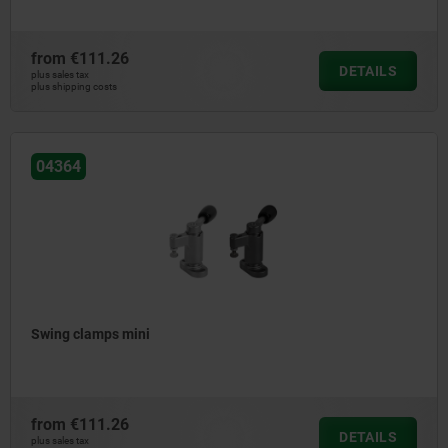
from
€111.26
DETAILS
plus sales tax
plus shipping costs
04364
Swing clamps mini
from
€111.26
DETAILS
plus sales tax