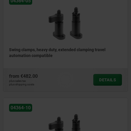
04364-05
Swing clamps, heavy duty, extended clamping travel
automation compatible
from
€482.00
DETAILS
plus sales tax
plus shipping costs
04364-10