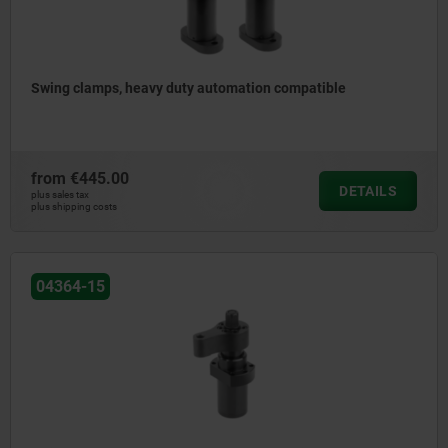
Swing clamps, heavy duty automation compatible
from
€445.00
DETAILS
plus sales tax
plus shipping costs
04364-15