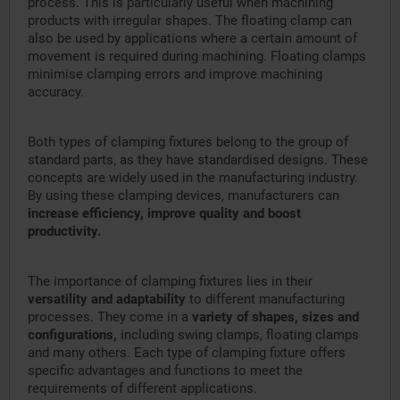
process. This is particularly useful when machining
products with irregular shapes. The floating clamp can
also be used by applications where a certain amount of
movement is required during machining. Floating clamps
minimise clamping errors and improve machining
accuracy.
Both types of clamping fixtures belong to the group of
standard parts, as they have standardised designs. These
concepts are widely used in the manufacturing industry.
By using these clamping devices, manufacturers can
increase efficiency, improve quality and boost
productivity.
The importance of clamping fixtures lies in their
versatility and adaptability
to different manufacturing
processes. They come in a
variety of shapes, sizes and
configurations,
including swing clamps, floating clamps
and many others. Each type of clamping fixture offers
specific advantages and functions to meet the
requirements of different applications.