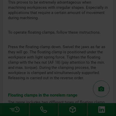
This proves to be extremely advantageous when
machining workpieces with irregular shapes. Especially in
applications that require a certain amount of movement
during machining.
To operate floating clamps, follow these instructions.
Press the floating clamp down. Swivel the jaws as far as
they will go. The floating clamp is positioned under the
workpiece with light spring force. Tighten the floating
clamp with the hex nut (AF 18) (pay attention to the min.
and max. torque). During the clamping process, the
workpiece is clamped and simultaneously supported.
Releasing is carried out in the reverse order.
Floating clamps in the norelem range
The range includes two different types of floating clamp.
Both standard parts have bodies and clamping jaws made
from low carbon steel and aluminium housings.