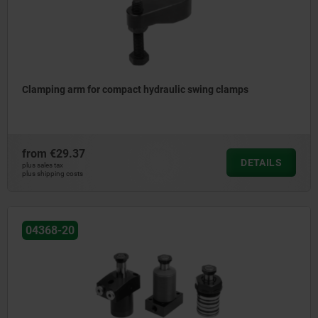
Clamping arm for compact hydraulic swing clamps
from
€29.37
DETAILS
plus sales tax
plus shipping costs
04368-20