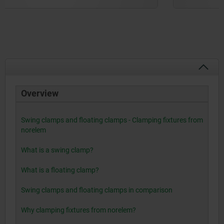
Overview
Swing clamps and floating clamps - Clamping fixtures from
norelem
What is a swing clamp?
What is a floating clamp?
Swing clamps and floating clamps in comparison
Why clamping fixtures from norelem?