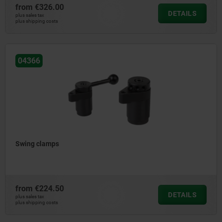
from
€326.00
DETAILS
plus sales tax
plus shipping costs
04366
Swing clamps
from
€224.50
DETAILS
plus sales tax
plus shipping costs