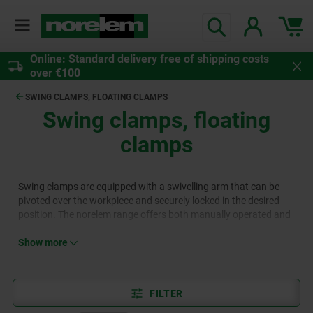
Online: Standard delivery free of shipping costs
over €100
SWING CLAMPS, FLOATING CLAMPS
Swing clamps, floating
clamps
Swing clamps are equipped with a swivelling arm that can be
pivoted over the workpiece and securely locked in the desired
position. The norelem range offers both manually operated and
automated swing clamp variants. Floating clamps complement
this product category, featuring a movable clamp that is
Show more
particularly suited for irregularly shaped workpieces.
FILTER