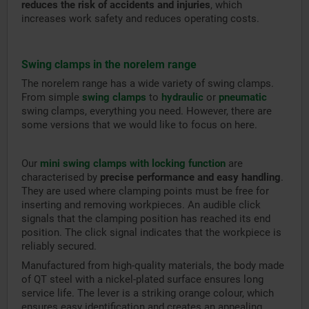
reduces the risk of accidents and injuries
, which
increases work safety and reduces operating costs.
Swing clamps in the norelem range
The norelem range has a wide variety of swing clamps.
From simple
swing clamps
to
hydraulic
or
pneumatic
swing clamps, everything you need. However, there are
some versions that we would like to focus on here.
Our
mini swing clamps with locking function
are
characterised by
precise performance and easy handling
.
They are used where clamping points must be free for
inserting and removing workpieces. An audible click
signals that the clamping position has reached its end
position. The click signal indicates that the workpiece is
reliably secured.
Manufactured from high-quality materials, the body made
of QT steel with a nickel-plated surface ensures long
service life. The lever is a striking orange colour, which
ensures easy identification and creates an appealing