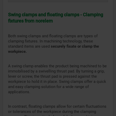
Swing clamps and floating clamps - Clamping
fixtures from norelem
Both swing clamps and floating clamps are types of
clamping fixtures. In machining technology, these
standard items are used
securely fixate or clamp the
workpiece.
A swing clamp enables the product being machined to be
immobilised by a swivelling thrust pad. By turning a grip,
lever or screw, the thrust pad is pressed against the
workpiece to hold it in place. Swing clamps offer a quick
and easy clamping solution for a wide range of
applications.
In contrast, floating clamps allow for certain fluctuations
or tolerances of the workpiece during the clamping