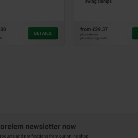
lamps
.37
from
€111.26
DETAILS
plus sales tax
osts
plus shipping costs
norelem newsletter now
products and notifications from our online shop!