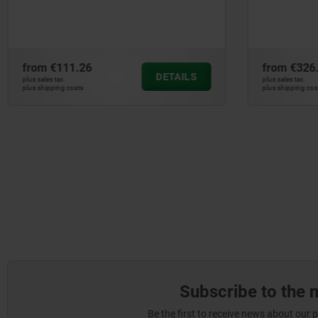
swing c
from
€326.00
from
€29
DETAILS
plus sales tax
plus sales tax
plus shipping costs
plus shipping c
Subscribe to the 
Be the first to receive news about our 