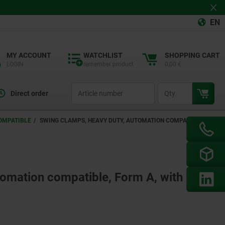
EN
MY ACCOUNT
WATCHLIST
SHOPPING CART
LOGIN
remember product
0,00 €
productCode
qty
Direct order
OMPATIBLE
SWING CLAMPS, HEAVY DUTY, AUTOMATION COMPATIBLE,
tomation compatible, Form A, with