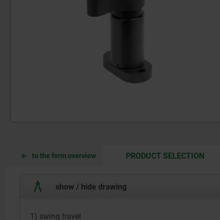
CUR
CUR
PRODUCT SELECTION
to the form overview
TAB:
TAB:
show / hide drawing
1) swing travel