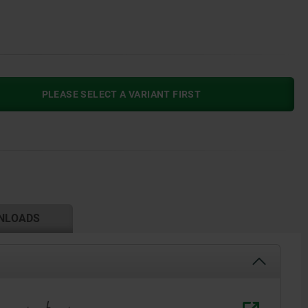
PLEASE SELECT A VARIANT FIRST
NLOADS