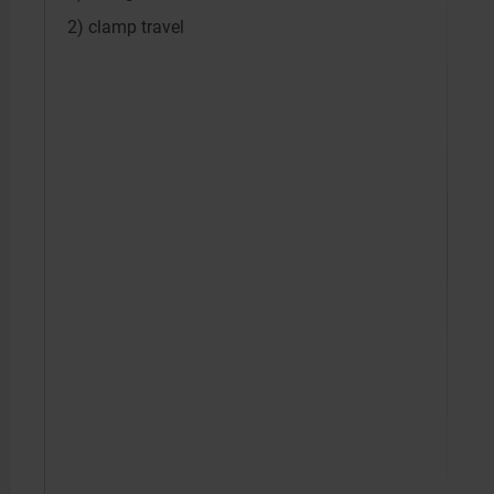
2) clamp travel