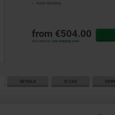
Quick clamping
from
€504.00
plus sales tax
plus shipping costs
RENT
RENT
DETAILS
CAD
DOW