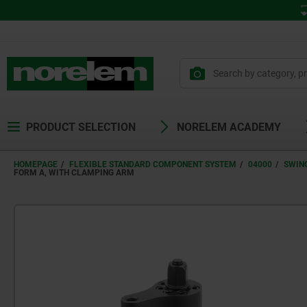
PRODUCT SELECTION
NORELEM ACADEMY
HOMEPAGE
FLEXIBLE STANDARD COMPONENT SYSTEM
04000
SWIN
FORM A, WITH CLAMPING ARM