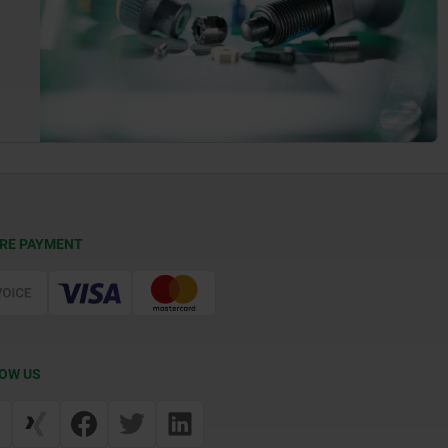
RE PAYMENT
OW US