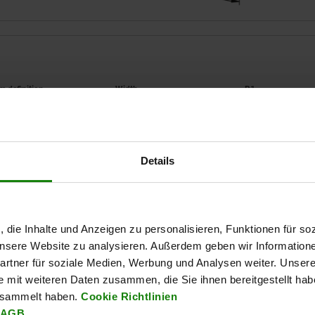
orm definition
B
B1
with clamping arm
90
70
Details
ZOOM TABLE
Available from sto
times a day at regular intervals.
Available in 1-2 w
, die Inhalte und Anzeigen zu personalisieren, Funktionen für so
 unsere Website zu analysieren. Außerdem geben wir Information
rtner für soziale Medien, Werbung und Analysen weiter. Unsere
B2
B2
D
D
D1
D1
H
H
H1
H1
H2
H2
H3
H3
H4
H4
H5
H5
L
L
L1
L1
L2
L2
L
L
e mit weiteren Daten zusammen, die Sie ihnen bereitgestellt ha
esammelt haben.
Cookie Richtlinien
AGB