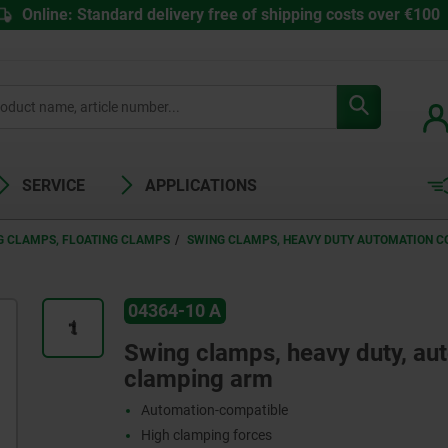
Online: Standard delivery free of shipping costs over €100
SERVICE
APPLICATIONS
G CLAMPS, FLOATING CLAMPS
SWING CLAMPS, HEAVY DUTY AUTOMATION C
04364-10 A
Swing clamps, heavy duty, au
clamping arm
Automation-compatible
High clamping forces