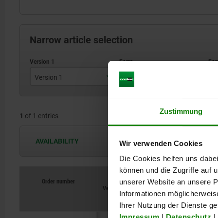
Narrow article selection
Version 1
Form
F
swivel to the right
A
Zustimmung
1
of 1 entries
AVAILABILITY
The availabilities are updated several 
Wir verwenden Cookies
Die Cookies helfen uns dabei
können und die Zugriffe auf
Order number
Order number
unserer Website an unsere Pa
Version
Version
Form
Form
1
1
Form
Form
definition
definition
B
B
B1
B1
Informationen möglicherweis
Ihrer Nutzung der Dienste g
Impressum
|
Datenschutz
|