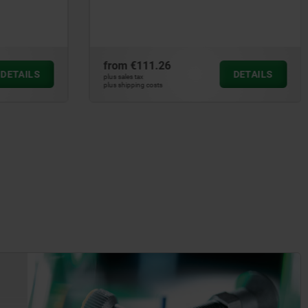
double / single-acting with spring
return
from
€317.00
DETAILS
DETAILS
plus sales tax
plus shipping costs