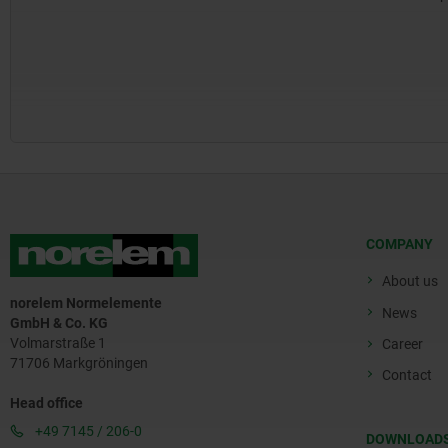
COMPANY
About us
norelem Normelemente
News
GmbH & Co. KG
Volmarstraße 1
Career
71706 Markgröningen
Contact
Head office
+49 7145 / 206-0
DOWNLOAD