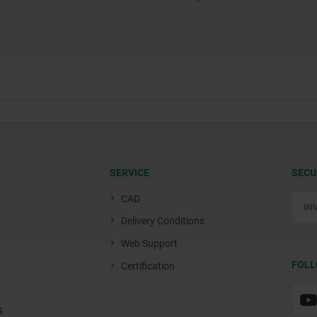
SERVICE
SECU
CAD
Delivery Conditions
Web Support
FOLL
Certification
S