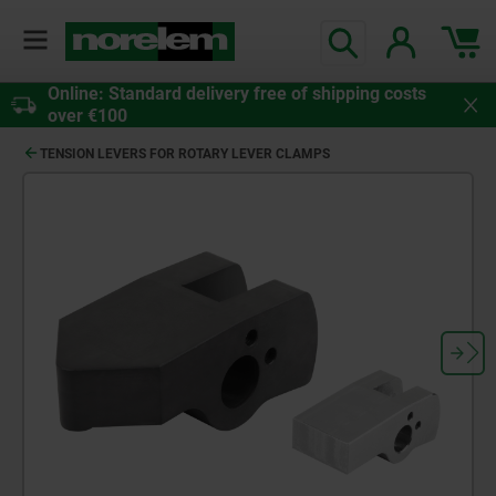
Online: Standard delivery free of shipping costs
over €100
TENSION LEVERS FOR ROTARY LEVER CLAMPS