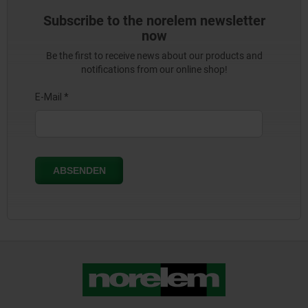
Subscribe to the norelem newsletter
now
Be the first to receive news about our products and
notifications from our online shop!