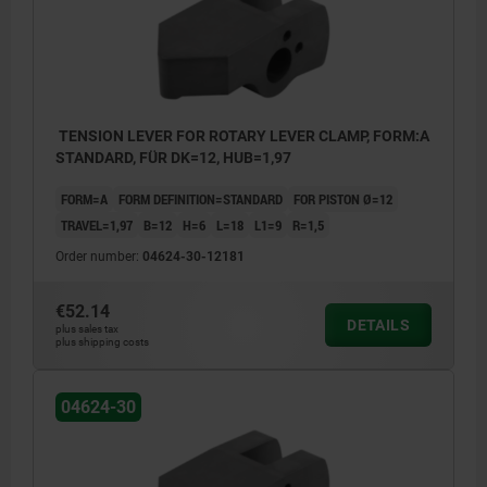
TENSION LEVER FOR ROTARY LEVER CLAMP, FORM:A
STANDARD, FÜR DK=12, HUB=1,97
FORM=A
FORM DEFINITION=STANDARD
FOR PISTON Ø=12
TRAVEL=1,97
B=12
H=6
L=18
L1=9
R=1,5
Order number:
04624-30-12181
€52.14
DETAILS
plus sales tax
plus shipping costs
04624-30