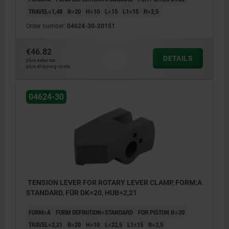
TRAVEL=1,48
B=20
H=10
L=15
L1=15
R=2,5
Order number:
04624-30-20151
€46.82
DETAILS
plus sales tax
plus shipping costs
04624-30
TENSION LEVER FOR ROTARY LEVER CLAMP, FORM:A
STANDARD, FÜR DK=20, HUB=2,21
FORM=A
FORM DEFINITION=STANDARD
FOR PISTON Ø=20
TRAVEL=2,21
B=20
H=10
L=22,5
L1=15
R=2,5