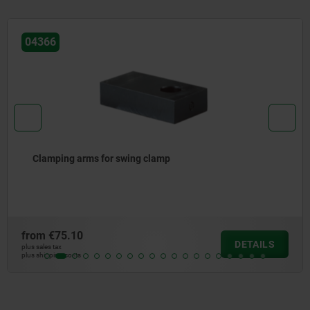
04366
Clamping arms for swing clamp
from
€75.10
DETAILS
plus sales tax
plus shipping costs