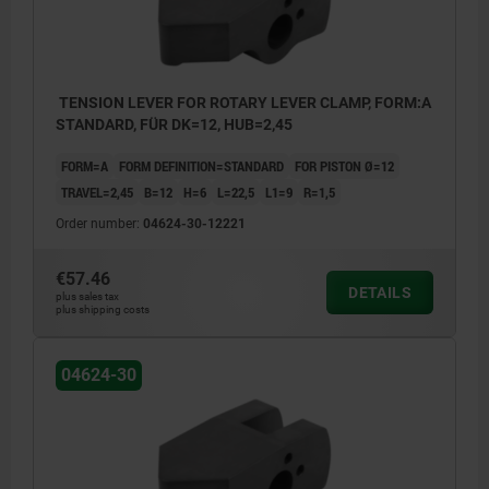
TENSION LEVER FOR ROTARY LEVER CLAMP, FORM:A
STANDARD, FÜR DK=12, HUB=2,45
FORM=A
FORM DEFINITION=STANDARD
FOR PISTON Ø=12
TRAVEL=2,45
B=12
H=6
L=22,5
L1=9
R=1,5
Order number:
04624-30-12221
€57.46
DETAILS
plus sales tax
plus shipping costs
04624-30