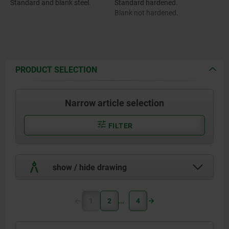
Standard and blank steel.
Standard hardened.
Blank not hardened.
PRODUCT SELECTION
Narrow article selection
FILTER
show / hide drawing
1
2
4