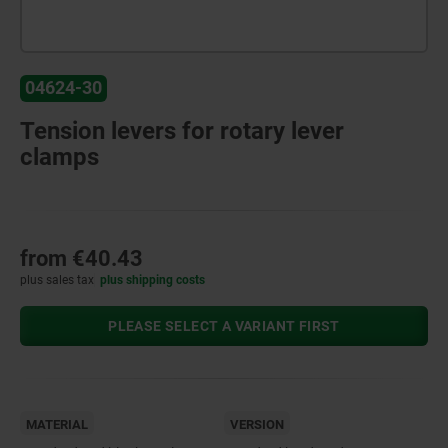
04624-30
Tension levers for rotary lever
clamps
from
€40.43
plus sales tax
plus shipping costs
PLEASE SELECT A VARIANT FIRST
MATERIAL
VERSION