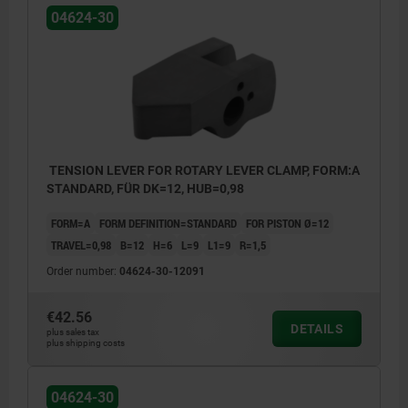
04624-30
TENSION LEVER FOR ROTARY LEVER CLAMP, FORM:A
STANDARD, FÜR DK=12, HUB=0,98
FORM=A
FORM DEFINITION=STANDARD
FOR PISTON Ø=12
TRAVEL=0,98
B=12
H=6
L=9
L1=9
R=1,5
Order number:
04624-30-12091
€42.56
DETAILS
plus sales tax
plus shipping costs
Form A: Standard
04624-30