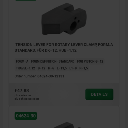
Form B: Blank
TENSION LEVER FOR ROTARY LEVER CLAMP, FORM:A
STANDARD, FÜR DK=12, HUB=1,12
FORM=A
FORM DEFINITION=STANDARD
FOR PISTON Ø=12
TRAVEL=1,12
B=12
H=6
L=13,5
L1=9
R=1,5
Order number:
04624-30-12131
€47.88
DETAILS
plus sales tax
plus shipping costs
04624-30