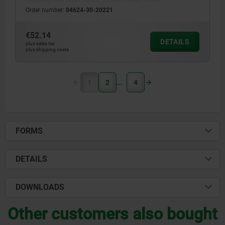
Order number:
04624-30-20221
€52.14
DETAILS
plus sales tax
plus shipping costs
1
2
4
FORMS
DETAILS
DOWNLOADS
Other customers also bought