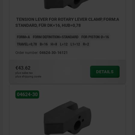
TENSION LEVER FOR ROTARY LEVER CLAMP, FORM:A
STANDARD, FÜR DK=16, HUB=0,78
FORM=A
FORM DEFINITION=STANDARD
FOR PISTON Ø=16
TRAVEL=0,78
B=16
H=8
L=12
L1=12
R=2
Order number:
04624-30-16121
€43.62
DETAILS
plus sales tax
plus shipping costs
04624-30