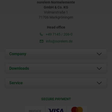
norelem Normelemente
GmbH & Co. KG
Volmarstraße 1
71706 Markgröningen
Head office
+49 7145 / 206-0
info@norelem.de
Company
About us
Downloads
News
Documents
Service
Career
Contact
CAD
SECURE PAYMENT
Delivery Conditions
Web Support