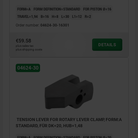
FORM=A
FORM DEFINITION=STANDARD
FOR PISTON Ø=16
TRAVEL=1,94
B=16
H=8
L=30
L1=12
R=2
Order number:
04624-30-16301
€59.58
DETAILS
plus sales tax
plus shipping costs
04624-30
TENSION LEVER FOR ROTARY LEVER CLAMP, FORM:A
STANDARD, FÜR DK=20, HUB=1,48
FORM=A
FORM DEFINITION=STANDARD
FOR PISTON Ø=20