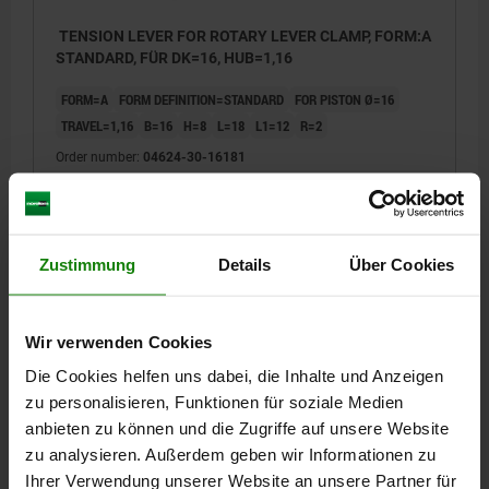
TENSION LEVER FOR ROTARY LEVER CLAMP, FORM:A
STANDARD, FÜR DK=16, HUB=1,16
FORM=A
FORM DEFINITION=STANDARD
FOR PISTON Ø=16
TRAVEL=1,16
B=16
H=8
L=18
L1=12
R=2
Order number:
04624-30-16181
€48.94
DETAILS
plus sales tax
plus shipping costs
Zustimmung
Details
Über Cookies
04624-30
Wir verwenden Cookies
Die Cookies helfen uns dabei, die Inhalte und Anzeigen
zu personalisieren, Funktionen für soziale Medien
anbieten zu können und die Zugriffe auf unsere Website
zu analysieren. Außerdem geben wir Informationen zu
Ihrer Verwendung unserer Website an unsere Partner für