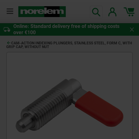
Online: Standard delivery free of shipping costs
over €100
CAM-ACTION INDEXING PLUNGERS, STAINLESS STEEL, FORM C, WITH
GRIP CAP, WITHOUT NUT