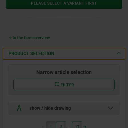
PLEASE SELECT A VARIANT FIRST
to the form overview
PRODUCT SELECTION
Narrow article selection
FILTER
show / hide drawing
1
2
17