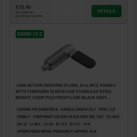
€15.40
DETAILS
plus sales tax
plus shipping costs
03099-11 C
CAM-ACTION INDEXING PLUNG, D=6, M12, FORM:C
WITH THREADED SLEEVE/CAP, STAINLESS STEEL
BRIGHT, COMP:POLYPROPYLENE BLACK GREY
RAL7021
LOCKING PIN DIAMETER=6
HANDLE LENGTH=31,1
FX30°=1,8
FORM=C
COMPONENT COLOUR=BLACK GREY RAL 7021
D1=M12
D2=12
L=48,4
L3=25
B=12,9
B1=5,7
H=8
SPRING FORCE INITIAL PRESSURE F1 APPROX. N=8