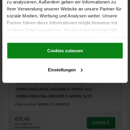
zu analysieren. Außerdem geben wir Informationen zu
Ihrer Verwendung unserer Website an unsere Partner für
soziale Medien, Werbung und Analysen weiter. Unsere
Partner führen diese Informationen möglicherweise mit
weiteren Daten zusammen, die Sie ihnen bereitgestellt
haben oder die sie im Rahmen Ihrer Nutzung der Dienste
gesammelt haben.
Cookie Richtlinien
CAM-ACTION INDEXING PLUNG, D=5, M12, FORM:C
Impressum
|
Datenschutz
|
AGB
Cookies zulassen
WITH THREADED SLEEVE/CAP, STAINLESS STEEL
BRIGHT, COMP:POLYPROPYLENE BLACK GREY
RAL7021
LOCKING PIN DIAMETER=5
HANDLE LENGTH=31,1
FX30°=1,3
Einstellungen
FORM=C
COMPONENT COLOUR=BLACK GREY RAL 7021
D1=M12
D2=12
L=48,4
L3=25
B=12,9
B1=5,7
H=8
SPRING FORCE INITIAL PRESSURE F1 APPROX. N=8
SPRING FORCE FINAL PRESSURE F2 APPROX. N=15
Order number:
03099-11-1060512
€15.40
DETAILS
plus sales tax
plus shipping costs