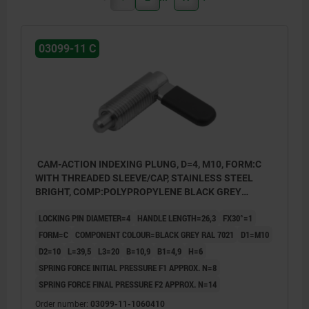
03099-11 C
CAM-ACTION INDEXING PLUNG, D=4, M10, FORM:C
WITH THREADED SLEEVE/CAP, STAINLESS STEEL
BRIGHT, COMP:POLYPROPYLENE BLACK GREY
RAL7021
LOCKING PIN DIAMETER=4
HANDLE LENGTH=26,3
FX30°=1
FORM=C
COMPONENT COLOUR=BLACK GREY RAL 7021
D1=M10
D2=10
L=39,5
L3=20
B=10,9
B1=4,9
H=6
SPRING FORCE INITIAL PRESSURE F1 APPROX. N=8
SPRING FORCE FINAL PRESSURE F2 APPROX. N=14
Order number:
03099-11-1060410