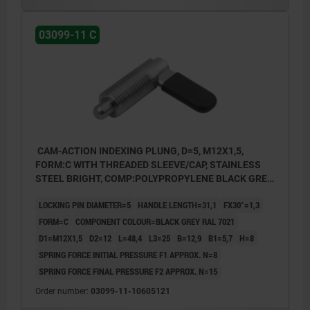
03099-11 C
CAM-ACTION INDEXING PLUNG, D=5, M12X1,5,
FORM:C WITH THREADED SLEEVE/CAP, STAINLESS
STEEL BRIGHT, COMP:POLYPROPYLENE BLACK GREY
RAL7021
LOCKING PIN DIAMETER=5
HANDLE LENGTH=31,1
FX30°=1,3
FORM=C
COMPONENT COLOUR=BLACK GREY RAL 7021
D1=M12X1,5
D2=12
L=48,4
L3=25
B=12,9
B1=5,7
H=8
SPRING FORCE INITIAL PRESSURE F1 APPROX. N=8
SPRING FORCE FINAL PRESSURE F2 APPROX. N=15
Order number:
03099-11-10605121