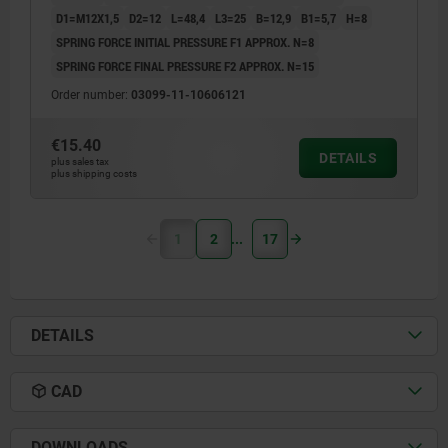
D1=M12X1,5
D2=12
L=48,4
L3=25
B=12,9
B1=5,7
H=8
SPRING FORCE INITIAL PRESSURE F1 APPROX. N=8
SPRING FORCE FINAL PRESSURE F2 APPROX. N=15
Order number:
03099-11-10606121
€15.40
DETAILS
plus sales tax
plus shipping costs
1
2
17
DETAILS
CAD
DOWNLOADS