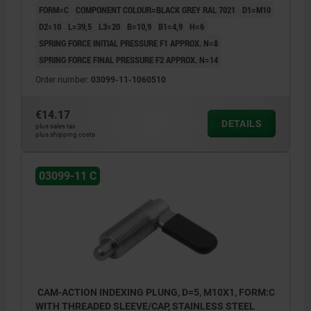
FORM=C
COMPONENT COLOUR=BLACK GREY RAL 7021
D1=M10
D2=10
L=39,5
L3=20
B=10,9
B1=4,9
H=6
SPRING FORCE INITIAL PRESSURE F1 APPROX. N=8
SPRING FORCE FINAL PRESSURE F2 APPROX. N=14
Order number:
03099-11-1060510
€14.17
DETAILS
plus sales tax
plus shipping costs
03099-11 C
CAM-ACTION INDEXING PLUNG, D=5, M10X1, FORM:C
WITH THREADED SLEEVE/CAP, STAINLESS STEEL