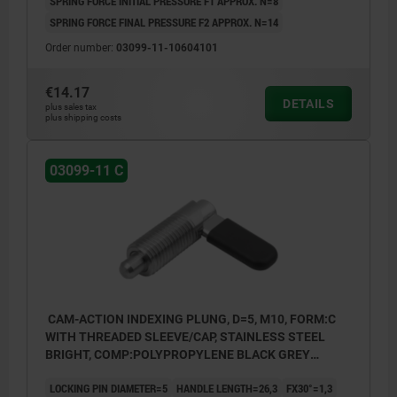
SPRING FORCE INITIAL PRESSURE F1 APPROX. N=8
SPRING FORCE FINAL PRESSURE F2 APPROX. N=14
Order number:
03099-11-10604101
€14.17
DETAILS
plus sales tax
plus shipping costs
03099-11 C
CAM-ACTION INDEXING PLUNG, D=5, M10, FORM:C
WITH THREADED SLEEVE/CAP, STAINLESS STEEL
BRIGHT, COMP:POLYPROPYLENE BLACK GREY
RAL7021
LOCKING PIN DIAMETER=5
HANDLE LENGTH=26,3
FX30°=1,3