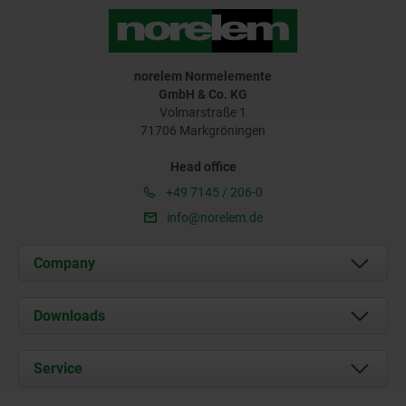
norelem Normelemente
GmbH & Co. KG
Volmarstraße 1
71706 Markgröningen
Head office
+49 7145 / 206-0
info@norelem.de
Company
About us
Downloads
News
Documents
Service
Career
Contact