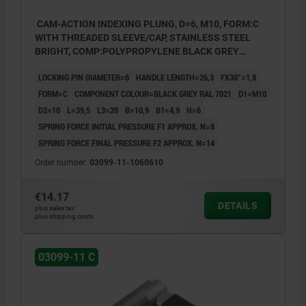
CAM-ACTION INDEXING PLUNG, D=6, M10, FORM:C
WITH THREADED SLEEVE/CAP, STAINLESS STEEL
BRIGHT, COMP:POLYPROPYLENE BLACK GREY
RAL7021
LOCKING PIN DIAMETER=6
HANDLE LENGTH=26,3
FX30°=1,8
FORM=C
COMPONENT COLOUR=BLACK GREY RAL 7021
D1=M10
D2=10
L=39,5
L3=20
B=10,9
B1=4,9
H=6
SPRING FORCE INITIAL PRESSURE F1 APPROX. N=8
SPRING FORCE FINAL PRESSURE F2 APPROX. N=14
Order number:
03099-11-1060610
€14.17
DETAILS
plus sales tax
plus shipping costs
03099-11 C