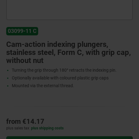
03099-11 C
Cam-action indexing plungers,
stainless steel, Form C, with grip cap,
without nut
Turning the grip through 180° retracts the indexing pin.
Optionally available with coloured plastic grip caps
Mounted via the external thread.
from
€14.17
plus sales tax
plus shipping costs