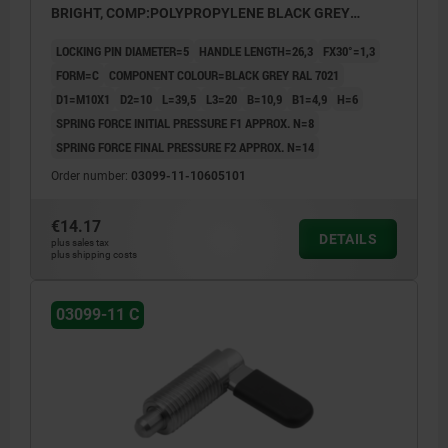
BRIGHT, COMP:POLYPROPYLENE BLACK GREY
RAL7021
LOCKING PIN DIAMETER=5
HANDLE LENGTH=26,3
FX30°=1,3
FORM=C
COMPONENT COLOUR=BLACK GREY RAL 7021
D1=M10X1
D2=10
L=39,5
L3=20
B=10,9
B1=4,9
H=6
SPRING FORCE INITIAL PRESSURE F1 APPROX. N=8
SPRING FORCE FINAL PRESSURE F2 APPROX. N=14
Order number:
03099-11-10605101
€14.17
DETAILS
plus sales tax
plus shipping costs
03099-11 C