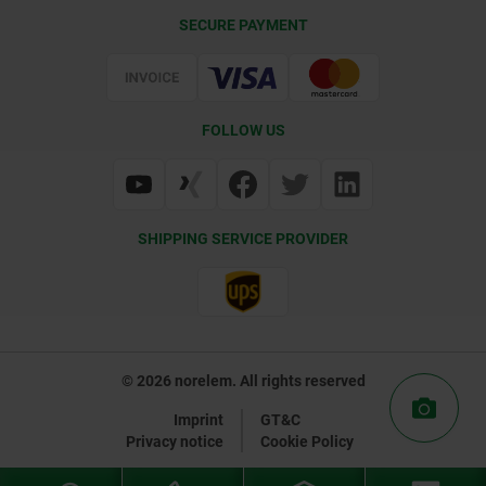
CAD
SECURE PAYMENT
Delivery Conditions
Web Support
Certification
FOLLOW US
SHIPPING SERVICE PROVIDER
© 2026 norelem. All rights reserved
Imprint
GT&C
Privacy notice
Cookie Policy