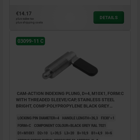
€14.17
DETAILS
plus sales tax
plus shipping costs
03099-11 C
CAM-ACTION INDEXING PLUNG, D=4, M10X1, FORM:C
WITH THREADED SLEEVE/CAP, STAINLESS STEEL
BRIGHT, COMP:POLYPROPYLENE BLACK GREY
RAL7021
LOCKING PIN DIAMETER=4
HANDLE LENGTH=26,3
FX30°=1
FORM=C
COMPONENT COLOUR=BLACK GREY RAL 7021
D1=M10X1
D2=10
L=39,5
L3=20
B=10,9
B1=4,9
H=6