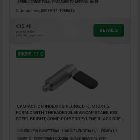
SPRING FORCE FINAL PRESSURE F2 APPROX. N=15
Order number:
03099-11-1060612
€15.40
DETAILS
plus sales tax
plus shipping costs
03099-11 C
CAM-ACTION INDEXING PLUNG, D=6, M12X1,5,
FORM:C WITH THREADED SLEEVE/CAP, STAINLESS
STEEL BRIGHT, COMP:POLYPROPYLENE BLACK GREY
RAL7021
LOCKING PIN DIAMETER=6
HANDLE LENGTH=31,1
FX30°=1,8
FORM=C
COMPONENT COLOUR=BLACK GREY RAL 7021