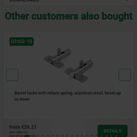
Other customers also bought
03099-19
Cam-action indexing plungers, stainless steel, with
square sleeve
from
€14.84
DETAILS
plus sales tax
plus shipping costs