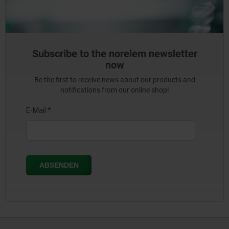
Subscribe to the norelem newsletter
now
Be the first to receive news about our products and
notifications from our online shop!