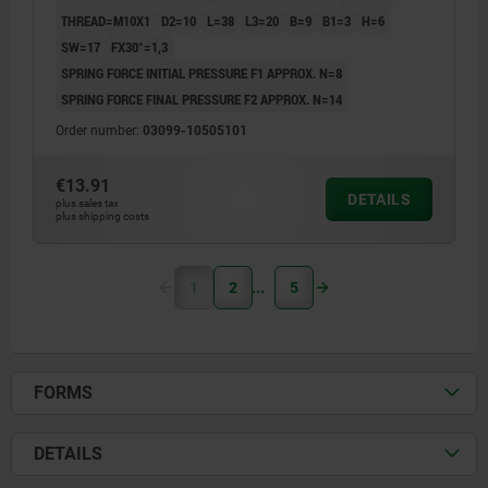
THREAD=M10X1
D2=10
L=38
L3=20
B=9
B1=3
H=6
SW=17
FX30°=1,3
SPRING FORCE INITIAL PRESSURE F1 APPROX. N=8
SPRING FORCE FINAL PRESSURE F2 APPROX. N=14
Order number:
03099-10505101
€13.91
DETAILS
plus sales tax
plus shipping costs
1
2
5
FORMS
DETAILS