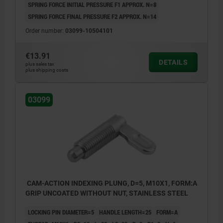
SPRING FORCE INITIAL PRESSURE F1 APPROX. N=8
SPRING FORCE FINAL PRESSURE F2 APPROX. N=14
Order number:
03099-10504101
€13.91
DETAILS
plus sales tax
plus shipping costs
03099
CAM-ACTION INDEXING PLUNG, D=5, M10X1, FORM:A
GRIP UNCOATED WITHOUT NUT, STAINLESS STEEL
LOCKING PIN DIAMETER=5
HANDLE LENGTH=25
FORM=A