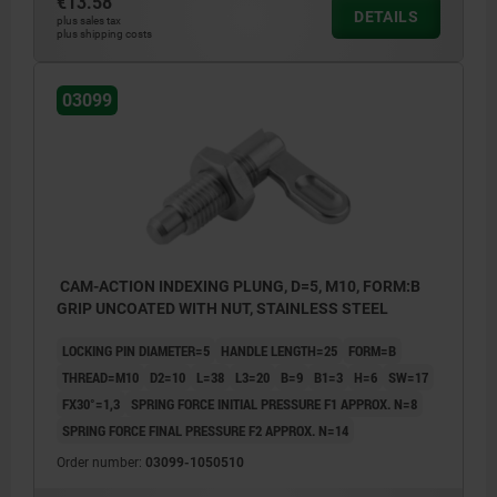
€13.58
DETAILS
plus sales tax
plus shipping costs
03099
CAM-ACTION INDEXING PLUNG, D=5, M10, FORM:B
GRIP UNCOATED WITH NUT, STAINLESS STEEL
LOCKING PIN DIAMETER=5
HANDLE LENGTH=25
FORM=B
THREAD=M10
D2=10
L=38
L3=20
B=9
B1=3
H=6
SW=17
FX30°=1,3
SPRING FORCE INITIAL PRESSURE F1 APPROX. N=8
SPRING FORCE FINAL PRESSURE F2 APPROX. N=14
Order number:
03099-1050510