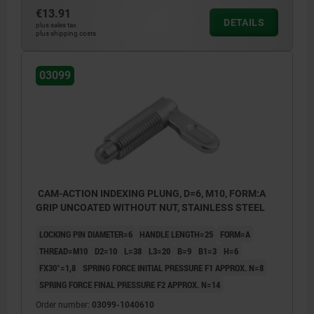
€13.91
DETAILS
plus sales tax
plus shipping costs
03099
CAM-ACTION INDEXING PLUNG, D=6, M10, FORM:A
GRIP UNCOATED WITHOUT NUT, STAINLESS STEEL
LOCKING PIN DIAMETER=6
HANDLE LENGTH=25
FORM=A
THREAD=M10
D2=10
L=38
L3=20
B=9
B1=3
H=6
FX30°=1,8
SPRING FORCE INITIAL PRESSURE F1 APPROX. N=8
SPRING FORCE FINAL PRESSURE F2 APPROX. N=14
Order number:
03099-1040610