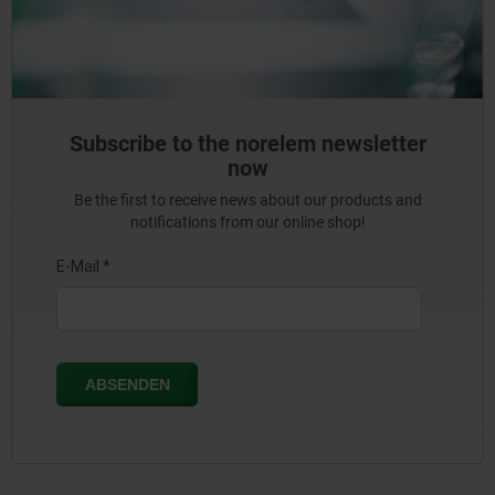
Subscribe to the norelem newsletter
now
Be the first to receive news about our products and
notifications from our online shop!