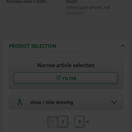
Stainless steel 1.4305.
Bright.
Indexing pin ground, not
hardened.
PRODUCT SELECTION
Narrow article selection
FILTER
show / hide drawing
1
2
5