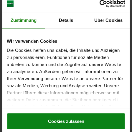
Order number:
03099-1050610
€13.91
DETAILS
Zustimmung
Details
Über Cookies
plus sales tax
plus shipping costs
Wir verwenden Cookies
03099
Die Cookies helfen uns dabei, die Inhalte und Anzeigen
zu personalisieren, Funktionen für soziale Medien
anbieten zu können und die Zugriffe auf unsere Website
zu analysieren. Außerdem geben wir Informationen zu
Ihrer Verwendung unserer Website an unsere Partner für
soziale Medien, Werbung und Analysen weiter. Unsere
CAM-ACTION INDEXING PLUNG, D=4, M10X1, FORM:A
Partner führen diese Informationen möglicherweise mit
GRIP UNCOATED WITHOUT NUT, STAINLESS STEEL
weiteren Daten zusammen, die Sie ihnen bereitgestellt
haben oder die sie im Rahmen Ihrer Nutzung der Dienste
LOCKING PIN DIAMETER=4
HANDLE LENGTH=25
FORM=A
gesammelt haben.
Cookie Richtlinien
THREAD=M10X1
D2=10
L=38
L3=20
B=9
B1=3
H=6
Impressum
|
Datenschutz
|
AGB
Cookies zulassen
FX30°=1
SPRING FORCE INITIAL PRESSURE F1 APPROX. N=8
SPRING FORCE FINAL PRESSURE F2 APPROX. N=14