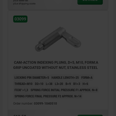
plus sales tax
plus shipping costs
03099
CAM-ACTION INDEXING PLUNG, D=5, M10, FORM:A
GRIP UNCOATED WITHOUT NUT, STAINLESS STEEL
LOCKING PIN DIAMETER=5
HANDLE LENGTH=25
FORM=A
THREAD=M10
D2=10
L=38
L3=20
B=9
B1=3
H=6
FX30°=1,3
SPRING FORCE INITIAL PRESSURE F1 APPROX. N=8
SPRING FORCE FINAL PRESSURE F2 APPROX. N=14
Order number:
03099-1040510