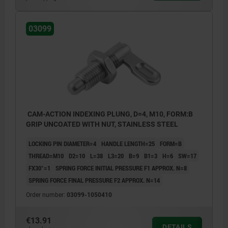
Form B: grip uncoated with nut
03099
CAM-ACTION INDEXING PLUNG, D=4, M10, FORM:B
GRIP UNCOATED WITH NUT, STAINLESS STEEL
LOCKING PIN DIAMETER=4
HANDLE LENGTH=25
FORM=B
THREAD=M10
D2=10
L=38
L3=20
B=9
B1=3
H=6
SW=17
FX30°=1
SPRING FORCE INITIAL PRESSURE F1 APPROX. N=8
SPRING FORCE FINAL PRESSURE F2 APPROX. N=14
Order number:
03099-1050410
€13.91
DETAILS