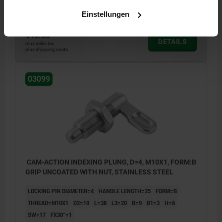
Order number:
03099-10404101
Einstellungen
€13.58
DETAILS
plus sales tax
plus shipping costs
03099
CAM-ACTION INDEXING PLUNG, D=4, M10X1, FORM:B
GRIP UNCOATED WITH NUT, STAINLESS STEEL
LOCKING PIN DIAMETER=4
HANDLE LENGTH=25
FORM=B
THREAD=M10X1
D2=10
L=38
L3=20
B=9
B1=3
H=6
SW=17
FX30°=1