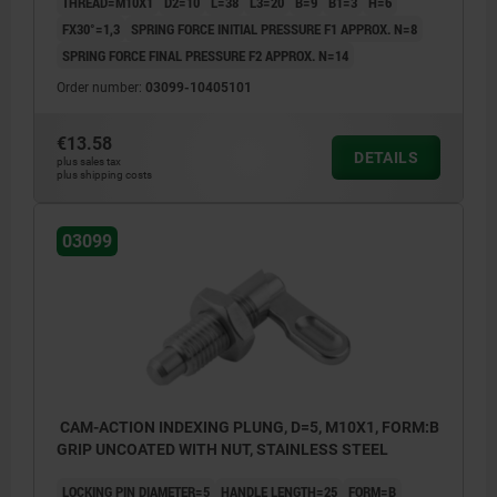
THREAD=M10X1
D2=10
L=38
L3=20
B=9
B1=3
H=6
FX30°=1,3
SPRING FORCE INITIAL PRESSURE F1 APPROX. N=8
SPRING FORCE FINAL PRESSURE F2 APPROX. N=14
Order number:
03099-10405101
€13.58
DETAILS
plus sales tax
plus shipping costs
03099
CAM-ACTION INDEXING PLUNG, D=5, M10X1, FORM:B
GRIP UNCOATED WITH NUT, STAINLESS STEEL
LOCKING PIN DIAMETER=5
HANDLE LENGTH=25
FORM=B