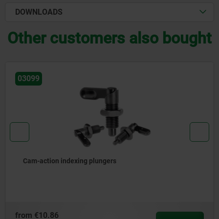
DOWNLOADS
Other customers also bought
03102-11
Catch plate aluminium, for barrel locks, with retu
spring
from
€6.60