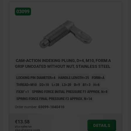
03099
CAM-ACTION INDEXING PLUNG, D=4, M10, FORM:A
GRIP UNCOATED WITHOUT NUT, STAINLESS STEEL
LOCKING PIN DIAMETER=4
HANDLE LENGTH=25
FORM=A
THREAD=M10
D2=10
L=38
L3=20
B=9
B1=3
H=6
FX30°=1
SPRING FORCE INITIAL PRESSURE F1 APPROX. N=8
SPRING FORCE FINAL PRESSURE F2 APPROX. N=14
Order number:
03099-1040410
€13.58
DETAILS
plus sales tax
Form A: grip uncoated without nut
plus shipping costs