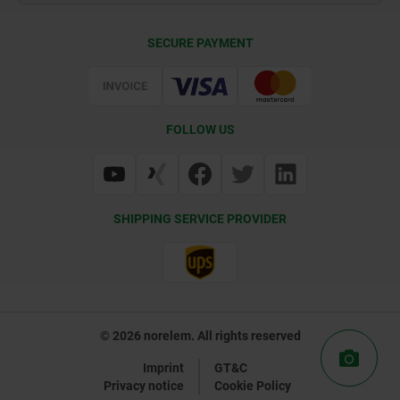
Contact
CAD
SECURE PAYMENT
Delivery Conditions
Web Support
Certification
FOLLOW US
SHIPPING SERVICE PROVIDER
© 2026 norelem. All rights reserved
Imprint
GT&C
Privacy notice
Cookie Policy