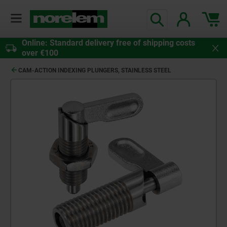
Online: Standard delivery free of shipping costs
over €100
CAM-ACTION INDEXING PLUNGERS, STAINLESS STEEL