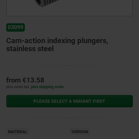
03099
Cam-action indexing plungers,
stainless steel
from
€13.58
plus sales tax
plus shipping costs
PLEASE SELECT A VARIANT FIRST
MATERIAL
VERSION