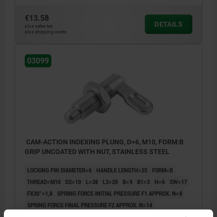
€13.58
DETAILS
plus sales tax
plus shipping costs
03099
CAM-ACTION INDEXING PLUNG, D=6, M10, FORM:B
GRIP UNCOATED WITH NUT, STAINLESS STEEL
LOCKING PIN DIAMETER=6
HANDLE LENGTH=25
FORM=B
THREAD=M10
D2=10
L=38
L3=20
B=9
B1=3
H=6
SW=17
FX30°=1,8
SPRING FORCE INITIAL PRESSURE F1 APPROX. N=8
SPRING FORCE FINAL PRESSURE F2 APPROX. N=14