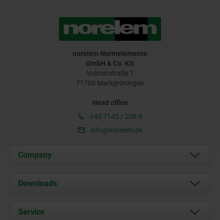
norelem Normelemente
GmbH & Co. KG
Volmarstraße 1
71706 Markgröningen
Head office
+49 7145 / 206-0
info@norelem.de
Company
About us
Downloads
News
Documents
Service
Career