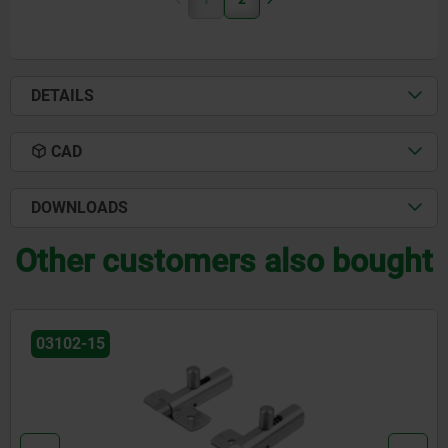
DETAILS
CAD
DOWNLOADS
Other customers also bought
03099-19