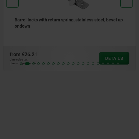
Cam-action indexing plungers, stainless steel, with
square sleeve
from
€14.84
DETAILS
plus sales tax
plus shipping costs