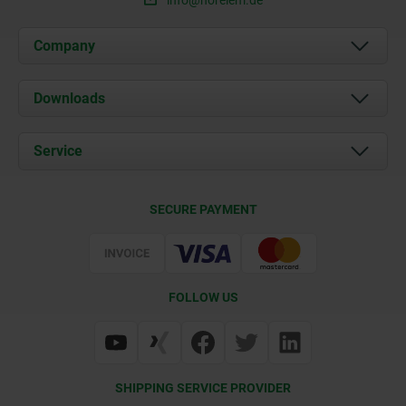
info@norelem.de
Company
About us
Downloads
News
Documents
Service
Career
Contact
CAD
SECURE PAYMENT
Delivery Conditions
Web Support
Certification
FOLLOW US
SHIPPING SERVICE PROVIDER