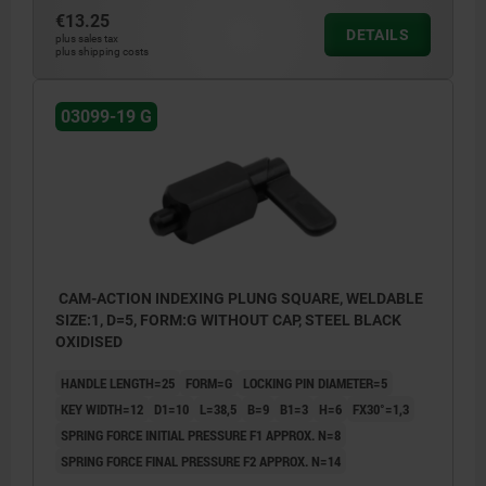
€13.25
DETAILS
plus sales tax
plus shipping costs
03099-19 G
CAM-ACTION INDEXING PLUNG SQUARE, WELDABLE
SIZE:1, D=5, FORM:G WITHOUT CAP, STEEL BLACK
OXIDISED
HANDLE LENGTH=25
FORM=G
LOCKING PIN DIAMETER=5
KEY WIDTH=12
D1=10
L=38,5
B=9
B1=3
H=6
FX30°=1,3
SPRING FORCE INITIAL PRESSURE F1 APPROX. N=8
SPRING FORCE FINAL PRESSURE F2 APPROX. N=14