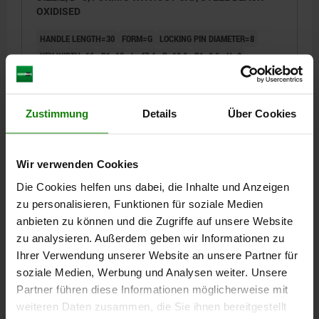
OXIDISED
HANDLE LENGTH=30
FORM=G
LOCKING PIN DIAMETER=8
KEY WIDTH=16
D1=12
L=47,4
B=10,8
B1=3,6
H=8
FX30°=2,3
SPRING FORCE INITIAL PRESSURE F1 APPROX. N=8
SPRING FORCE FINAL PRESSURE F2 APPROX. N=14
Order number:
03099-19-100812
Zustimmung
Details
Über Cookies
€17.60
DETAILS
plus sales tax
Wir verwenden Cookies
plus shipping costs
Die Cookies helfen uns dabei, die Inhalte und Anzeigen
zu personalisieren, Funktionen für soziale Medien
03099-19 G
anbieten zu können und die Zugriffe auf unsere Website
zu analysieren. Außerdem geben wir Informationen zu
Ihrer Verwendung unserer Website an unsere Partner für
soziale Medien, Werbung und Analysen weiter. Unsere
Partner führen diese Informationen möglicherweise mit
weiteren Daten zusammen, die Sie ihnen bereitgestellt