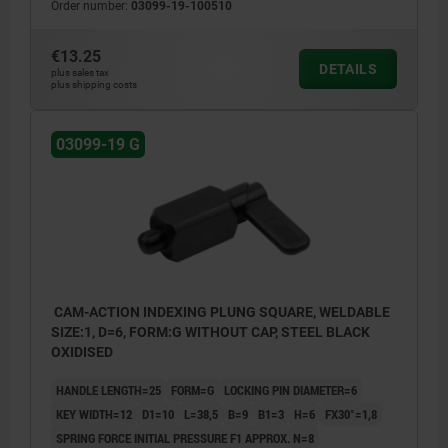
Order number:
03099-19-100510
€13.25
DETAILS
plus sales tax
plus shipping costs
03099-19 G
CAM-ACTION INDEXING PLUNG SQUARE, WELDABLE
SIZE:1, D=6, FORM:G WITHOUT CAP, STEEL BLACK
OXIDISED
HANDLE LENGTH=25
FORM=G
LOCKING PIN DIAMETER=6
KEY WIDTH=12
D1=10
L=38,5
B=9
B1=3
H=6
FX30°=1,8
SPRING FORCE INITIAL PRESSURE F1 APPROX. N=8