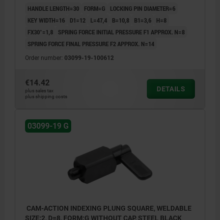
HANDLE LENGTH=30
FORM=G
LOCKING PIN DIAMETER=6
KEY WIDTH=16
D1=12
L=47,4
B=10,8
B1=3,6
H=8
FX30°=1,8
SPRING FORCE INITIAL PRESSURE F1 APPROX. N=8
SPRING FORCE FINAL PRESSURE F2 APPROX. N=14
Order number:
03099-19-100612
€14.42
DETAILS
plus sales tax
plus shipping costs
03099-19 G
CAM-ACTION INDEXING PLUNG SQUARE, WELDABLE
SIZE:2, D=8, FORM:G WITHOUT CAP, STEEL BLACK