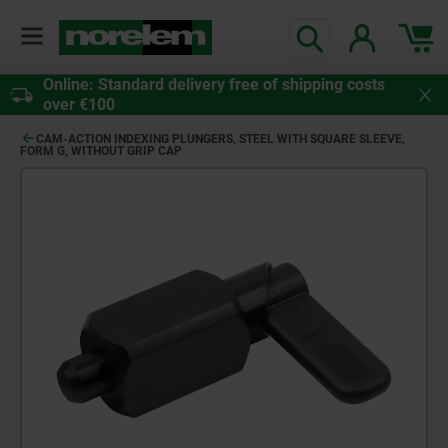
Online: Standard delivery free of shipping costs
over €100
CAM-ACTION INDEXING PLUNGERS, STEEL WITH SQUARE SLEEVE,
FORM G, WITHOUT GRIP CAP