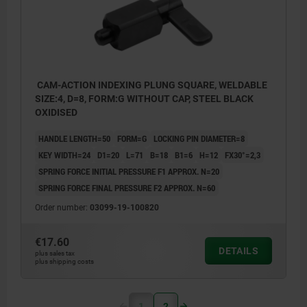
CAM-ACTION INDEXING PLUNG SQUARE, WELDABLE
SIZE:4, D=8, FORM:G WITHOUT CAP, STEEL BLACK
OXIDISED
HANDLE LENGTH=50
FORM=G
LOCKING PIN DIAMETER=8
KEY WIDTH=24
D1=20
L=71
B=18
B1=6
H=12
FX30°=2,3
SPRING FORCE INITIAL PRESSURE F1 APPROX. N=20
SPRING FORCE FINAL PRESSURE F2 APPROX. N=60
Order number:
03099-19-100820
€17.60
DETAILS
plus sales tax
plus shipping costs
1
2