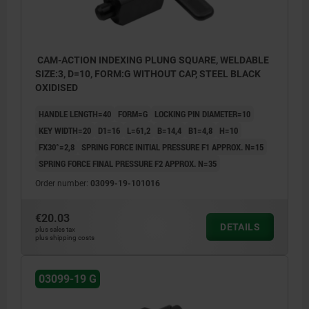
CAM-ACTION INDEXING PLUNG SQUARE, WELDABLE
SIZE:3, D=10, FORM:G WITHOUT CAP, STEEL BLACK
OXIDISED
HANDLE LENGTH=40
FORM=G
LOCKING PIN DIAMETER=10
KEY WIDTH=20
D1=16
L=61,2
B=14,4
B1=4,8
H=10
FX30°=2,8
SPRING FORCE INITIAL PRESSURE F1 APPROX. N=15
SPRING FORCE FINAL PRESSURE F2 APPROX. N=35
Order number:
03099-19-101016
€20.03
DETAILS
plus sales tax
plus shipping costs
03099-19 G