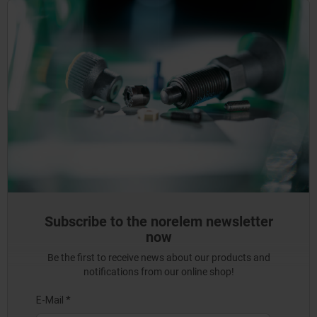
Subscribe to the norelem newsletter
now
Be the first to receive news about our products and
notifications from our online shop!