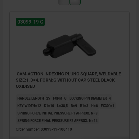
03099-19 G
CAM-ACTION INDEXING PLUNG SQUARE, WELDABLE
SIZE:1, D=4, FORM:G WITHOUT CAP, STEEL BLACK
OXIDISED
HANDLE LENGTH=25
FORM=G
LOCKING PIN DIAMETER=4
KEY WIDTH=12
D1=10
L=38,5
B=9
B1=3
H=6
FX30°=1
SPRING FORCE INITIAL PRESSURE F1 APPROX. N=8
SPRING FORCE FINAL PRESSURE F2 APPROX. N=14
Order number:
03099-19-100410