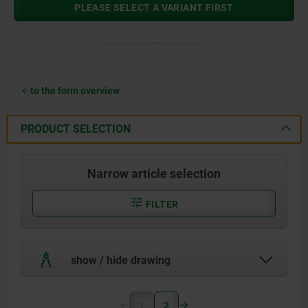
PLEASE SELECT A VARIANT FIRST
to the form overview
PRODUCT SELECTION
Narrow article selection
FILTER
show / hide drawing
1
2