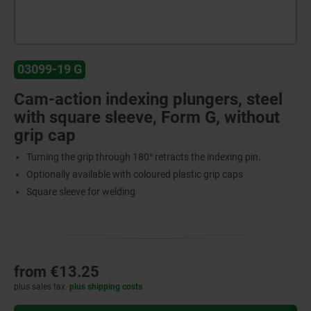
03099-19 G
Cam-action indexing plungers, steel
with square sleeve, Form G, without
grip cap
Turning the grip through 180° retracts the indexing pin.
Optionally available with coloured plastic grip caps
Square sleeve for welding
from
€13.25
plus sales tax
plus shipping costs