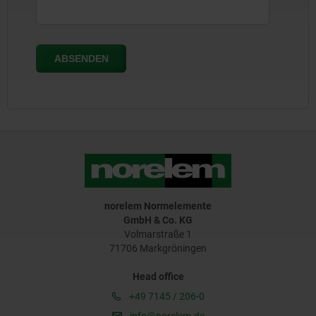
norelem Normelemente
GmbH & Co. KG
Volmarstraße 1
71706 Markgröningen
Head office
+49 7145 / 206-0