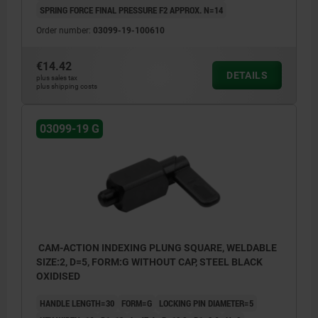
SPRING FORCE FINAL PRESSURE F2 APPROX. N=14
Order number:
03099-19-100610
€14.42
DETAILS
plus sales tax
plus shipping costs
03099-19 G
CAM-ACTION INDEXING PLUNG SQUARE, WELDABLE
SIZE:2, D=5, FORM:G WITHOUT CAP, STEEL BLACK
OXIDISED
HANDLE LENGTH=30
FORM=G
LOCKING PIN DIAMETER=5