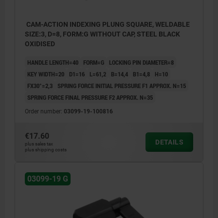
CAM-ACTION INDEXING PLUNG SQUARE, WELDABLE
SIZE:3, D=8, FORM:G WITHOUT CAP, STEEL BLACK
OXIDISED
HANDLE LENGTH=40
FORM=G
LOCKING PIN DIAMETER=8
KEY WIDTH=20
D1=16
L=61,2
B=14,4
B1=4,8
H=10
FX30°=2,3
SPRING FORCE INITIAL PRESSURE F1 APPROX. N=15
SPRING FORCE FINAL PRESSURE F2 APPROX. N=35
Order number:
03099-19-100816
€17.60
DETAILS
plus sales tax
plus shipping costs
03099-19 G