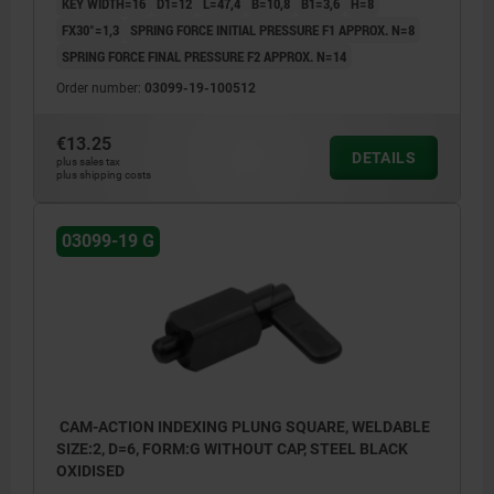
KEY WIDTH=16
D1=12
L=47,4
B=10,8
B1=3,6
H=8
FX30°=1,3
SPRING FORCE INITIAL PRESSURE F1 APPROX. N=8
SPRING FORCE FINAL PRESSURE F2 APPROX. N=14
Order number:
03099-19-100512
€13.25
DETAILS
plus sales tax
plus shipping costs
03099-19 G
CAM-ACTION INDEXING PLUNG SQUARE, WELDABLE
SIZE:2, D=6, FORM:G WITHOUT CAP, STEEL BLACK
OXIDISED