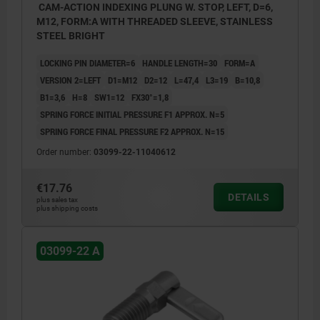
CAM-ACTION INDEXING PLUNG W. STOP, LEFT, D=6,
M12, FORM:A WITH THREADED SLEEVE, STAINLESS
STEEL BRIGHT
LOCKING PIN DIAMETER=6
HANDLE LENGTH=30
FORM=A
VERSION 2=LEFT
D1=M12
D2=12
L=47,4
L3=19
B=10,8
B1=3,6
H=8
SW1=12
FX30°=1,8
SPRING FORCE INITIAL PRESSURE F1 APPROX. N=5
SPRING FORCE FINAL PRESSURE F2 APPROX. N=15
Order number:
03099-22-11040612
€17.76
DETAILS
plus sales tax
plus shipping costs
03099-22 A