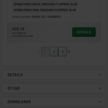
SPRING FORCE INITIAL PRESSURE F1 APPROX. N=20
SPRING FORCE FINAL PRESSURE F2 APPROX. N=60
Order number:
03099-22-110408201
€23.19
DETAILS
plus sales tax
plus shipping costs
1
2
3
DETAILS
CAD
DOWNLOADS