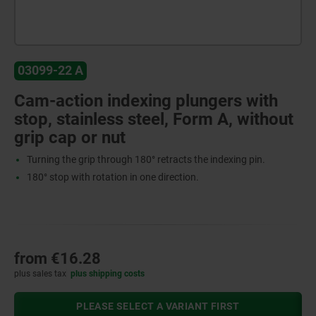
03099-22 A
Cam-action indexing plungers with
stop, stainless steel, Form A, without
grip cap or nut
Turning the grip through 180° retracts the indexing pin.
180° stop with rotation in one direction.
from
€16.28
plus sales tax
plus shipping costs
PLEASE SELECT A VARIANT FIRST