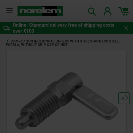
Online: Standard delivery free of shipping costs
over €100
CAM-ACTION INDEXING PLUNGERS WITH STOP, STAINLESS STEEL,
FORM A, WITHOUT GRIP CAP OR NUT