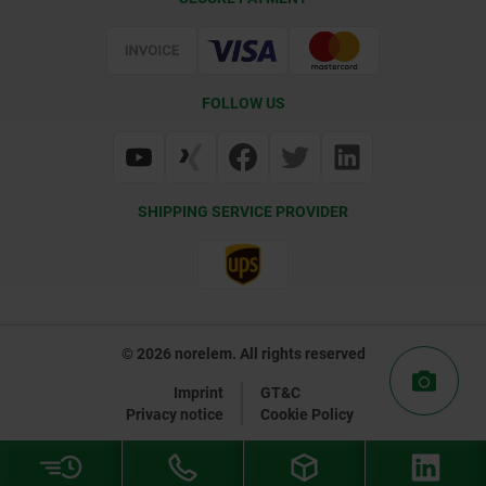
Delivery Conditions
Web Support
Certification
FOLLOW US
SHIPPING SERVICE PROVIDER
© 2026 norelem. All rights reserved
Imprint
GT&C
Privacy notice
Cookie Policy