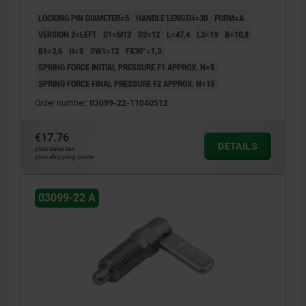
LOCKING PIN DIAMETER=5
HANDLE LENGTH=30
FORM=A
VERSION 2=LEFT
D1=M12
D2=12
L=47,4
L3=19
B=10,8
B1=3,6
H=8
SW1=12
FX30°=1,3
SPRING FORCE INITIAL PRESSURE F1 APPROX. N=5
SPRING FORCE FINAL PRESSURE F2 APPROX. N=15
Order number:
03099-22-11040512
€17.76
DETAILS
plus sales tax
plus shipping costs
03099-22 A