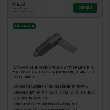
€16.28
DETAILS
plus sales tax
plus shipping costs
03099-22 A
CAM-ACTION INDEXING PLUNG W. STOP, LEFT, D=5,
M10, FORM:A WITH THREADED SLEEVE, STAINLESS
STEEL BRIGHT
LOCKING PIN DIAMETER=5
HANDLE LENGTH=25
FORM=A
VERSION 2=LEFT
D1=M10
D2=10
L=38,5
L3=15
B=9
B1=3
H=6
SW1=10
FX30°=1,3
SPRING FORCE INITIAL PRESSURE F1 APPROX. N=8
SPRING FORCE FINAL PRESSURE F2 APPROX. N=14