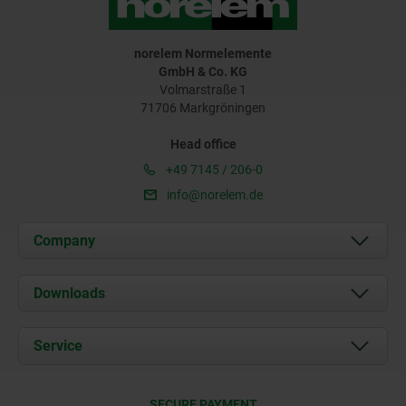
norelem Normelemente
GmbH & Co. KG
Volmarstraße 1
71706 Markgröningen
Head office
+49 7145 / 206-0
info@norelem.de
Company
About us
Downloads
News
Documents
Service
Career
Contact
CAD
SECURE PAYMENT