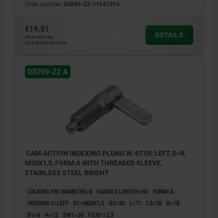
Order number:
03099-22-11041016
€19.51
DETAILS
plus sales tax
plus shipping costs
03099-22 A
CAM-ACTION INDEXING PLUNG W. STOP, LEFT, D=8,
M20X1,5, FORM:A WITH THREADED SLEEVE,
STAINLESS STEEL BRIGHT
LOCKING PIN DIAMETER=8
HANDLE LENGTH=50
FORM=A
VERSION 2=LEFT
D1=M20X1,5
D2=20
L=71
L3=30
B=18
B1=6
H=12
SW1=20
FX30°=2,3