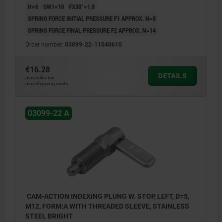
H=6
SW1=10
FX30°=1,8
SPRING FORCE INITIAL PRESSURE F1 APPROX. N=8
SPRING FORCE FINAL PRESSURE F2 APPROX. N=14
Order number:
03099-22-11040610
€16.28
DETAILS
plus sales tax
plus shipping costs
03099-22 A
CAM-ACTION INDEXING PLUNG W. STOP, LEFT, D=5,
M12, FORM:A WITH THREADED SLEEVE, STAINLESS
STEEL BRIGHT