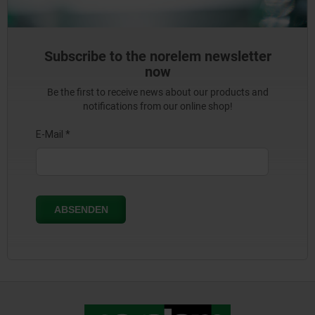
Subscribe to the norelem newsletter
now
Be the first to receive news about our products and
notifications from our online shop!