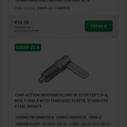
Order number:
03099-22-11040510
€16.28
DETAILS
plus sales tax
plus shipping costs
03099-22 A
CAM-ACTION INDEXING PLUNG W. STOP, LEFT, D=6,
M10, FORM:A WITH THREADED SLEEVE, STAINLESS
STEEL BRIGHT
LOCKING PIN DIAMETER=6
HANDLE LENGTH=25
FORM=A
VERSION 2=LEFT
D1=M10
D2=10
L=38,5
L3=15
B=9
B1=3