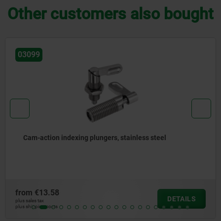
Other customers also bought
03099-35
Cam-action indexing plungers, stainless steel, with
internal guide
from
€14.15
DETAILS
plus sales tax
plus shipping costs