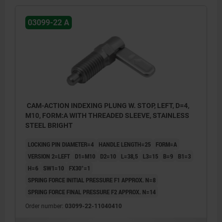
03099-22 A
CAM-ACTION INDEXING PLUNG W. STOP, LEFT, D=4,
M10, FORM:A WITH THREADED SLEEVE, STAINLESS
STEEL BRIGHT
LOCKING PIN DIAMETER=4
HANDLE LENGTH=25
FORM=A
VERSION 2=LEFT
D1=M10
D2=10
L=38,5
L3=15
B=9
B1=3
H=6
SW1=10
FX30°=1
SPRING FORCE INITIAL PRESSURE F1 APPROX. N=8
SPRING FORCE FINAL PRESSURE F2 APPROX. N=14
Order number:
03099-22-11040410