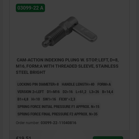
03099-22 A
CAM-ACTION INDEXING PLUNG W. STOP, LEFT, D=8,
M16, FORM:A WITH THREADED SLEEVE, STAINLESS
STEEL BRIGHT
LOCKING PIN DIAMETER=8
HANDLE LENGTH=40
FORM=A
VERSION 2=LEFT
D1=M16
D2=16
L=61,2
L3=26
B=14,4
B1=4,8
H=10
SW1=16
FX30°=2,3
SPRING FORCE INITIAL PRESSURE F1 APPROX. N=15
SPRING FORCE FINAL PRESSURE F2 APPROX. N=35
Order number:
03099-22-11040816
€19.51