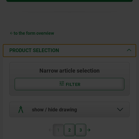
to the form overview
PRODUCT SELECTION
Narrow article selection
FILTER
show / hide drawing
1
2
3