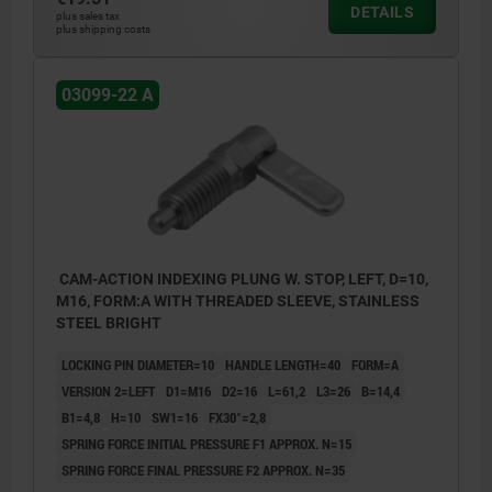
DETAILS
plus sales tax
plus shipping costs
03099-22 A
CAM-ACTION INDEXING PLUNG W. STOP, LEFT, D=10,
M16, FORM:A WITH THREADED SLEEVE, STAINLESS
STEEL BRIGHT
LOCKING PIN DIAMETER=10
HANDLE LENGTH=40
FORM=A
VERSION 2=LEFT
D1=M16
D2=16
L=61,2
L3=26
B=14,4
B1=4,8
H=10
SW1=16
FX30°=2,8
SPRING FORCE INITIAL PRESSURE F1 APPROX. N=15
SPRING FORCE FINAL PRESSURE F2 APPROX. N=35