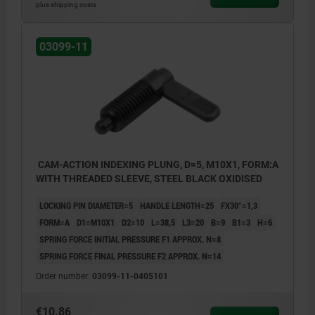
plus shipping costs
03099-11
CAM-ACTION INDEXING PLUNG, D=5, M10X1, FORM:A
WITH THREADED SLEEVE, STEEL BLACK OXIDISED
LOCKING PIN DIAMETER=5
HANDLE LENGTH=25
FX30°=1,3
FORM=A
D1=M10X1
D2=10
L=38,5
L3=20
B=9
B1=3
H=6
SPRING FORCE INITIAL PRESSURE F1 APPROX. N=8
SPRING FORCE FINAL PRESSURE F2 APPROX. N=14
Order number:
03099-11-0405101
€10.86