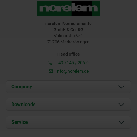
norelem Normelemente
GmbH & Co. KG
Volmarstraße 1
71706 Markgröningen
Head office
+49 7145 / 206-0
info@norelem.de
Company
About us
Downloads
News
Documents
Service
Career
Contact