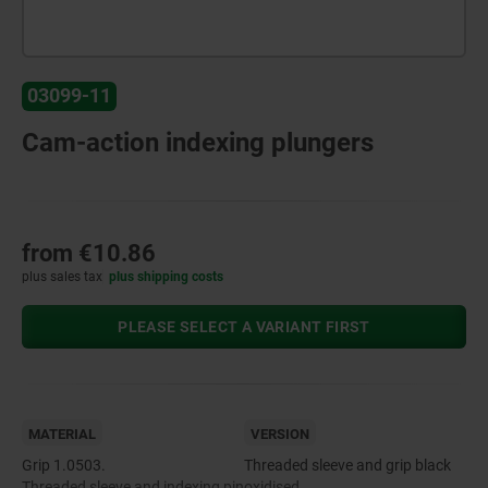
03099-11
Cam-action indexing plungers
from
€10.86
plus sales tax
plus shipping costs
PLEASE SELECT A VARIANT FIRST
MATERIAL
VERSION
Grip 1.0503.
Threaded sleeve and grip black
Threaded sleeve and indexing pin
oxidised.