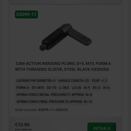
03099-11
CAM-ACTION INDEXING PLUNG, D=5, M10, FORM:A
WITH THREADED SLEEVE, STEEL BLACK OXIDISED
LOCKING PIN DIAMETER=5
HANDLE LENGTH=25
FX30°=1,3
FORM=A
D1=M10
D2=10
L=38,5
L3=20
B=9
B1=3
H=6
SPRING FORCE INITIAL PRESSURE F1 APPROX. N=8
SPRING FORCE FINAL PRESSURE F2 APPROX. N=14
Order number:
03099-11-040510
€10.86
DETAILS
plus sales tax