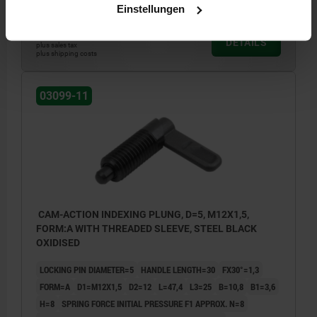
Einstellungen
€11.02
DETAILS
plus sales tax
plus shipping costs
03099-11
CAM-ACTION INDEXING PLUNG, D=5, M12X1,5,
FORM:A WITH THREADED SLEEVE, STEEL BLACK
OXIDISED
LOCKING PIN DIAMETER=5
HANDLE LENGTH=30
FX30°=1,3
FORM=A
D1=M12X1,5
D2=12
L=47,4
L3=25
B=10,8
B1=3,6
H=8
SPRING FORCE INITIAL PRESSURE F1 APPROX. N=8