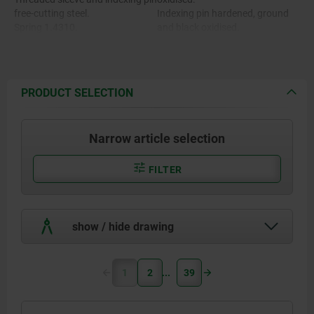
free-cutting steel.
Indexing pin hardened, ground
Spring 1.4310.
and black oxidised.
Grip cap thermoplastic PA.
Spring bright.
Grip cap in various colours:
- black grey RAL 7021
- pure orange RAL 2004
PRODUCT SELECTION
- colza yellow RAL 1021
- traffic red RAL 3020
- signal green RAL 6032
Narrow article selection
- traffic blue RAL 5017
- light grey RAL 7035
FILTER
show / hide drawing
1
2
39