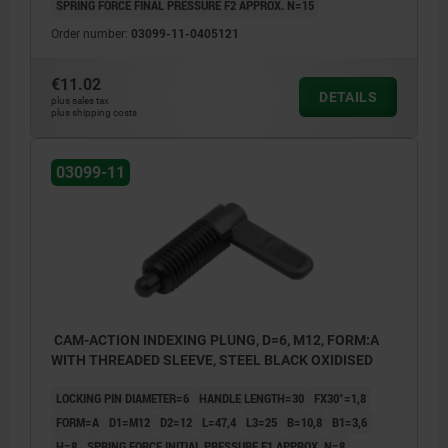
SPRING FORCE FINAL PRESSURE F2 APPROX. N=15
Order number:
03099-11-0405121
€11.02
DETAILS
plus sales tax
plus shipping costs
03099-11
CAM-ACTION INDEXING PLUNG, D=6, M12, FORM:A
WITH THREADED SLEEVE, STEEL BLACK OXIDISED
LOCKING PIN DIAMETER=6
HANDLE LENGTH=30
FX30°=1,8
FORM=A
D1=M12
D2=12
L=47,4
L3=25
B=10,8
B1=3,6
H=8
SPRING FORCE INITIAL PRESSURE F1 APPROX. N=8