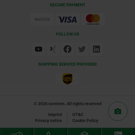
CAD
SECURE PAYMENT
Delivery Conditions
Web Support
Certification
FOLLOW US
SHIPPING SERVICE PROVIDER
© 2026 norelem. All rights reserved
Imprint
GT&C
Privacy notice
Cookie Policy