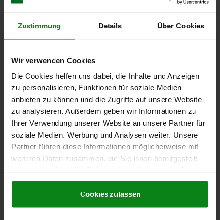
€10.86
DETAILS
plus sales tax
Zustimmung
Details
Über Cookies
plus shipping costs
03099-11
Wir verwenden Cookies
Die Cookies helfen uns dabei, die Inhalte und Anzeigen
zu personalisieren, Funktionen für soziale Medien
anbieten zu können und die Zugriffe auf unsere Website
zu analysieren. Außerdem geben wir Informationen zu
Ihrer Verwendung unserer Website an unsere Partner für
soziale Medien, Werbung und Analysen weiter. Unsere
CAM-ACTION INDEXING PLUNG, D=5, M12, FORM:A
Partner führen diese Informationen möglicherweise mit
WITH THREADED SLEEVE, STEEL BLACK OXIDISED
weiteren Daten zusammen, die Sie ihnen bereitgestellt
LOCKING PIN DIAMETER=5
HANDLE LENGTH=30
FX30°=1,3
haben oder die sie im Rahmen Ihrer Nutzung der Dienste
FORM=A
D1=M12
D2=12
L=47,4
L3=25
B=10,8
B1=3,6
gesammelt haben.
Cookie Richtlinien
H=8
SPRING FORCE INITIAL PRESSURE F1 APPROX. N=8
Impressum
|
Datenschutz
|
AGB
Cookies zulassen
SPRING FORCE FINAL PRESSURE F2 APPROX. N=15
Order number:
03099-11-040512