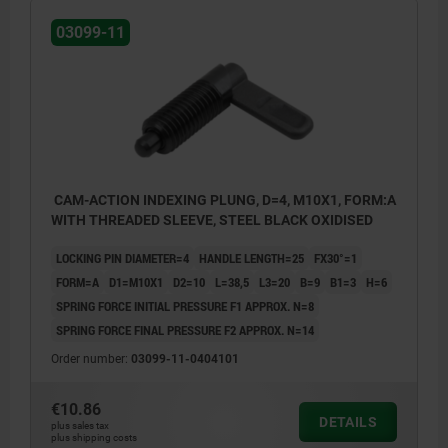
Form C: with grip cap, without locknut
03099-11
Form D: with grip cap and locknut
CAM-ACTION INDEXING PLUNG, D=4, M10X1, FORM:A
WITH THREADED SLEEVE, STEEL BLACK OXIDISED
LOCKING PIN DIAMETER=4
HANDLE LENGTH=25
FX30°=1
FORM=A
D1=M10X1
D2=10
L=38,5
L3=20
B=9
B1=3
H=6
SPRING FORCE INITIAL PRESSURE F1 APPROX. N=8
SPRING FORCE FINAL PRESSURE F2 APPROX. N=14
Order number:
03099-11-0404101
€10.86
DETAILS
plus sales tax
plus shipping costs