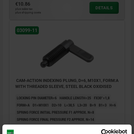
€10.86
DETAILS
plus sales tax
plus shipping costs
03099-11
CAM-ACTION INDEXING PLUNG, D=6, M10X1, FORM:A
WITH THREADED SLEEVE, STEEL BLACK OXIDISED
LOCKING PIN DIAMETER=6
HANDLE LENGTH=25
FX30°=1,8
FORM=A
D1=M10X1
D2=10
L=38,5
L3=20
B=9
B1=3
H=6
SPRING FORCE INITIAL PRESSURE F1 APPROX. N=8
SPRING FORCE FINAL PRESSURE F2 APPROX. N=14
Order number:
03099-11-0406101