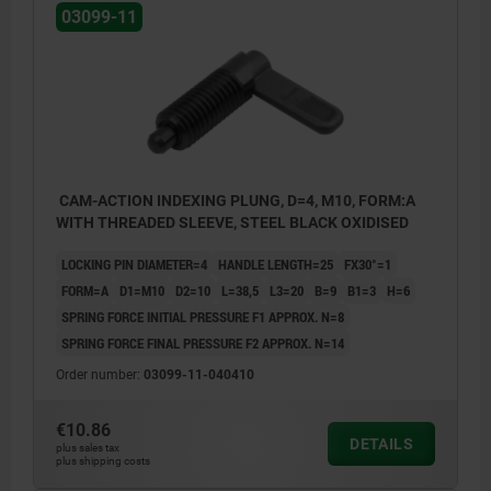
03099-11
CAM-ACTION INDEXING PLUNG, D=4, M10, FORM:A
WITH THREADED SLEEVE, STEEL BLACK OXIDISED
LOCKING PIN DIAMETER=4
HANDLE LENGTH=25
FX30°=1
FORM=A
D1=M10
D2=10
L=38,5
L3=20
B=9
B1=3
H=6
SPRING FORCE INITIAL PRESSURE F1 APPROX. N=8
SPRING FORCE FINAL PRESSURE F2 APPROX. N=14
Order number:
03099-11-040410
€10.86
DETAILS
plus sales tax
Form A: without grip cap or locknut
plus shipping costs
Form B: without grip cap, with locknut