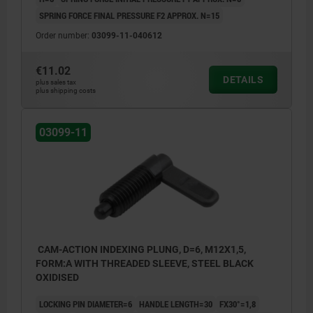
SPRING FORCE FINAL PRESSURE F2 APPROX. N=15
Order number:
03099-11-040612
€11.02
DETAILS
plus sales tax
plus shipping costs
03099-11
CAM-ACTION INDEXING PLUNG, D=6, M12X1,5,
FORM:A WITH THREADED SLEEVE, STEEL BLACK
OXIDISED
LOCKING PIN DIAMETER=6
HANDLE LENGTH=30
FX30°=1,8