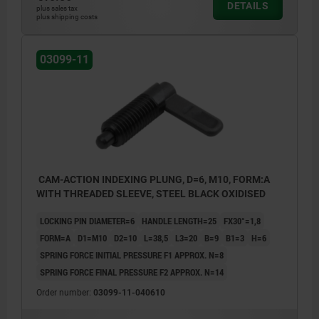
DETAILS
plus sales tax
plus shipping costs
03099-11
CAM-ACTION INDEXING PLUNG, D=6, M10, FORM:A
WITH THREADED SLEEVE, STEEL BLACK OXIDISED
LOCKING PIN DIAMETER=6
HANDLE LENGTH=25
FX30°=1,8
FORM=A
D1=M10
D2=10
L=38,5
L3=20
B=9
B1=3
H=6
SPRING FORCE INITIAL PRESSURE F1 APPROX. N=8
SPRING FORCE FINAL PRESSURE F2 APPROX. N=14
Order number:
03099-11-040610