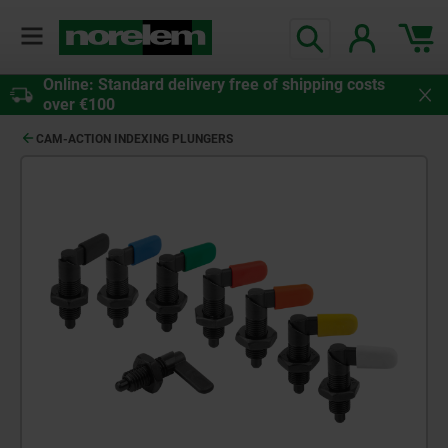
Online: Standard delivery free of shipping costs
over €100
CAM-ACTION INDEXING PLUNGERS