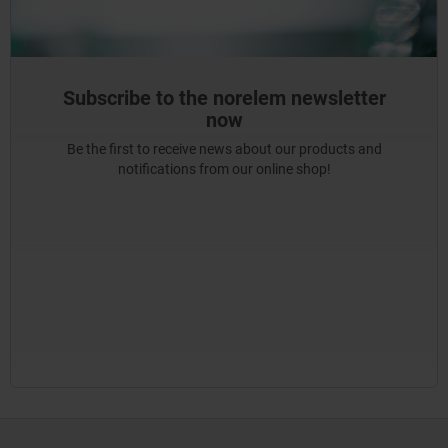
Subscribe to the norelem newsletter
now
Be the first to receive news about our products and
notifications from our online shop!