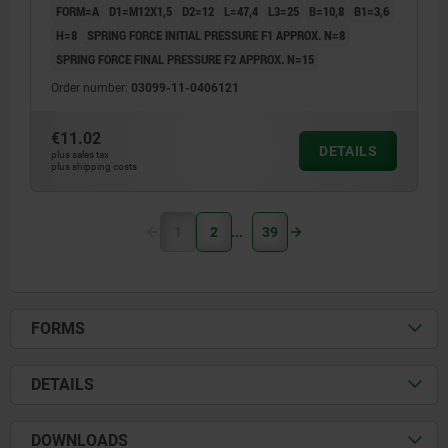
FORM=A
D1=M12X1,5
D2=12
L=47,4
L3=25
B=10,8
B1=3,6
H=8
SPRING FORCE INITIAL PRESSURE F1 APPROX. N=8
SPRING FORCE FINAL PRESSURE F2 APPROX. N=15
Order number:
03099-11-0406121
€11.02
DETAILS
plus sales tax
plus shipping costs
1
2
39
FORMS
DETAILS
DOWNLOADS