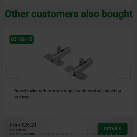
Other customers also bought
03102-05
Barrel locks with return spring, steel or brass, bevel up
or down
from
€6.32
DETAILS
plus sales tax
plus shipping costs