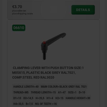
€3.70
1) flat point DIN EN ISO 4753
DETAILS
plus sales tax
plus shipping costs
06610
CLAMPING LEVER WITH PUSH BUTTON SIZE:1
M05X15, PLASTIC BLACK GREY RAL7021,
COMP:STEEL RED RAL3020
HANDLE LENGTH=40
MAIN COLOUR=BLACK GREY RAL 7021
THREAD=M5
THREAD LENGTH=15
A1=47
SIZE=1
D=10
D1=13
D2=14,5
H=25,5
H1=4
H2=15
HANDLE HEIGHT=30
H4=33,5
B=7,5
NO. OF TEETH =16