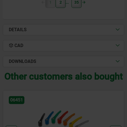
1
2
35
DETAILS
CAD
DOWNLOADS
Other customers also bought
06451