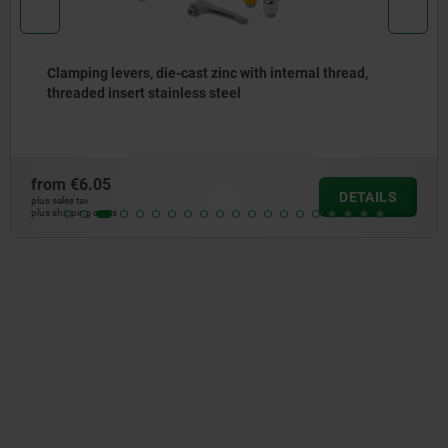
Clamping levers, die-cast zinc with internal thread,
threaded insert stainless steel
from
€6.05
DETAILS
plus sales tax
plus shipping costs