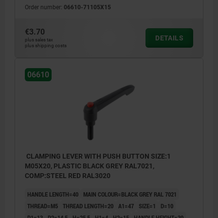
Order number:
06610-71105X15
€3.70
DETAILS
plus sales tax
plus shipping costs
06610
CLAMPING LEVER WITH PUSH BUTTON SIZE:1
M05X20, PLASTIC BLACK GREY RAL7021,
COMP:STEEL RED RAL3020
HANDLE LENGTH=40
MAIN COLOUR=BLACK GREY RAL 7021
THREAD=M5
THREAD LENGTH=20
A1=47
SIZE=1
D=10
D1=13
D2=14,5
H=25,5
H1=4
H2=15
HANDLE HEIGHT=30