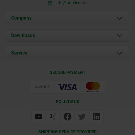
info@norelem.de
Company
About us
Downloads
News
Documents
Service
Career
Contact
CAD
SECURE PAYMENT
Delivery Conditions
Web Support
Certification
FOLLOW US
SHIPPING SERVICE PROVIDER