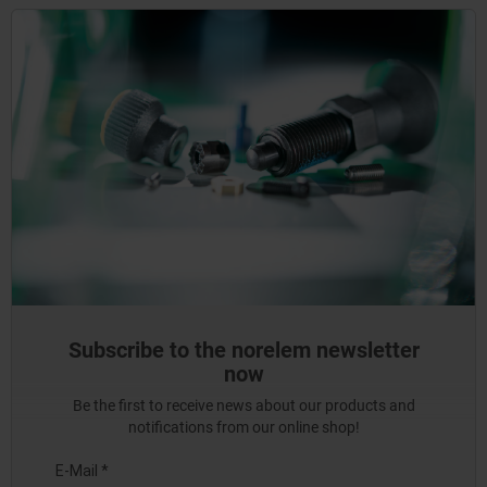
Subscribe to the norelem newsletter
now
Be the first to receive news about our products and
notifications from our online shop!