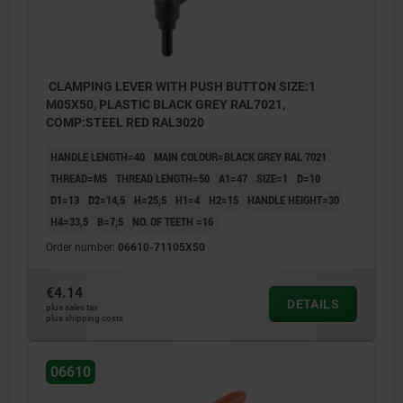
CLAMPING LEVER WITH PUSH BUTTON SIZE:1
M05X50, PLASTIC BLACK GREY RAL7021,
COMP:STEEL RED RAL3020
HANDLE LENGTH=40
MAIN COLOUR=BLACK GREY RAL 7021
THREAD=M5
THREAD LENGTH=50
A1=47
SIZE=1
D=10
D1=13
D2=14,5
H=25,5
H1=4
H2=15
HANDLE HEIGHT=30
H4=33,5
B=7,5
NO. OF TEETH =16
Order number:
06610-71105X50
€4.14
DETAILS
plus sales tax
plus shipping costs
06610