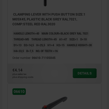
CLAMPING LEVER WITH PUSH BUTTON SIZE:1
M05X45, PLASTIC BLACK GREY RAL7021,
COMP:STEEL RED RAL3020
HANDLE LENGTH=40
MAIN COLOUR=BLACK GREY RAL 7021
THREAD=M5
THREAD LENGTH=45
A1=47
SIZE=1
D=10
D1=13
D2=14,5
H=25,5
H1=4
H2=15
HANDLE HEIGHT=30
H4=33,5
B=7,5
NO. OF TEETH =16
Order number:
06610-71105X45
€4.14
DETAILS
plus sales tax
plus shipping costs
06610