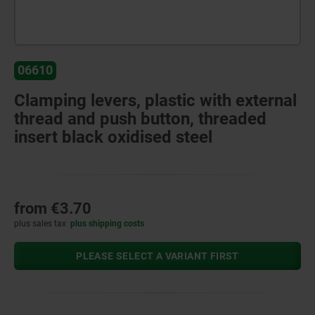
06610
Clamping levers, plastic with external
thread and push button, threaded
insert black oxidised steel
from
€3.70
plus sales tax
plus shipping costs
PLEASE SELECT A VARIANT FIRST