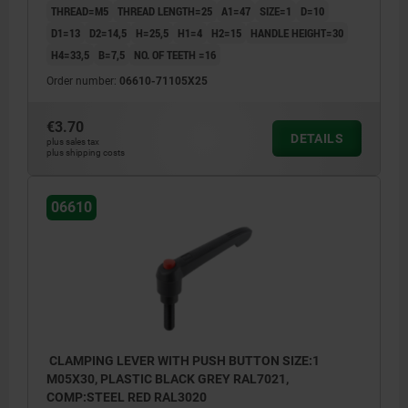
THREAD=M5
THREAD LENGTH=25
A1=47
SIZE=1
D=10
D1=13
D2=14,5
H=25,5
H1=4
H2=15
HANDLE HEIGHT=30
H4=33,5
B=7,5
NO. OF TEETH =16
Order number:
06610-71105X25
€3.70
DETAILS
plus sales tax
plus shipping costs
06610
CLAMPING LEVER WITH PUSH BUTTON SIZE:1
M05X30, PLASTIC BLACK GREY RAL7021,
COMP:STEEL RED RAL3020