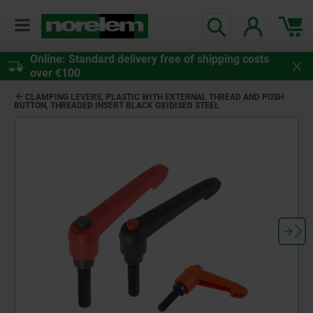
Online: Standard delivery free of shipping costs
over €100
CLAMPING LEVERS, PLASTIC WITH EXTERNAL THREAD AND PUSH
BUTTON, THREADED INSERT BLACK OXIDISED STEEL