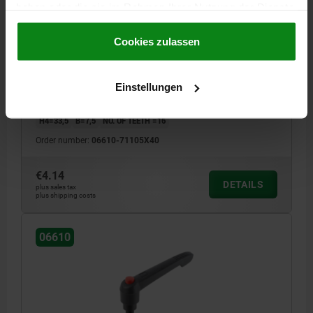
haben oder die sie im Rahmen Ihrer Nutzung der Dienste
CLAMPING LEVER WITH PUSH BUTTON SIZE:1
gesammelt haben.
Cookie Richtlinien
M05X40, PLASTIC BLACK GREY RAL7021,
Impressum
|
Datenschutz
|
AGB
Cookies zulassen
COMP:STEEL RED RAL3020
HANDLE LENGTH=40
MAIN COLOUR=BLACK GREY RAL 7021
THREAD=M5
THREAD LENGTH=40
A1=47
SIZE=1
D=10
Einstellungen
D1=13
D2=14,5
H=25,5
H1=4
H2=15
HANDLE HEIGHT=30
H4=33,5
B=7,5
NO. OF TEETH =16
Order number:
06610-71105X40
€4.14
DETAILS
plus sales tax
plus shipping costs
06610