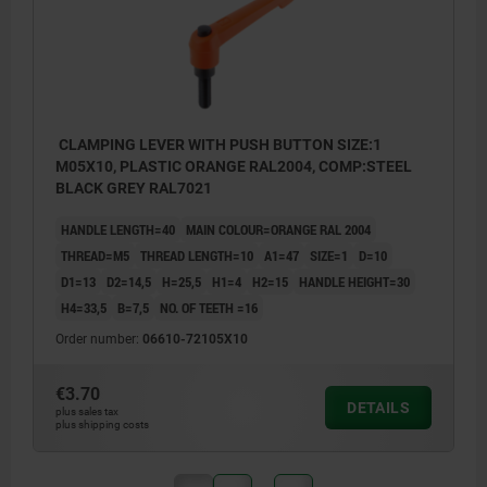
CLAMPING LEVER WITH PUSH BUTTON SIZE:1
M05X10, PLASTIC ORANGE RAL2004, COMP:STEEL
BLACK GREY RAL7021
HANDLE LENGTH=40
MAIN COLOUR=ORANGE RAL 2004
THREAD=M5
THREAD LENGTH=10
A1=47
SIZE=1
D=10
D1=13
D2=14,5
H=25,5
H1=4
H2=15
HANDLE HEIGHT=30
H4=33,5
B=7,5
NO. OF TEETH =16
Order number:
06610-72105X10
€3.70
DETAILS
plus sales tax
plus shipping costs