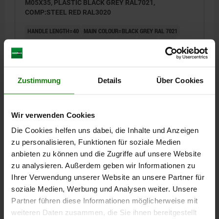
M05X35, PLASTIC BLACK GREY RAL7021,
COMP:STEEL RED RAL3020
HANDLE LENGTH=40
MAIN COLOUR=BLACK GREY RAL 7021
THREAD=M5
THREAD LENGTH=35
A1=47
SIZE=1
D=10
D1=13
D2=14,5
H=25,5
H1=4
H2=15
HANDLE HEIGHT=30
H4=33,5
B=7,5
NO. OF TEETH =16
Zustimmung
Details
Über Cookies
Order number:
06610-71105X35
€4.14
DETAILS
plus sales tax
Wir verwenden Cookies
plus shipping costs
Die Cookies helfen uns dabei, die Inhalte und Anzeigen
zu personalisieren, Funktionen für soziale Medien
06610
anbieten zu können und die Zugriffe auf unsere Website
zu analysieren. Außerdem geben wir Informationen zu
Ihrer Verwendung unserer Website an unsere Partner für
soziale Medien, Werbung und Analysen weiter. Unsere
Partner führen diese Informationen möglicherweise mit
weiteren Daten zusammen, die Sie ihnen bereitgestellt