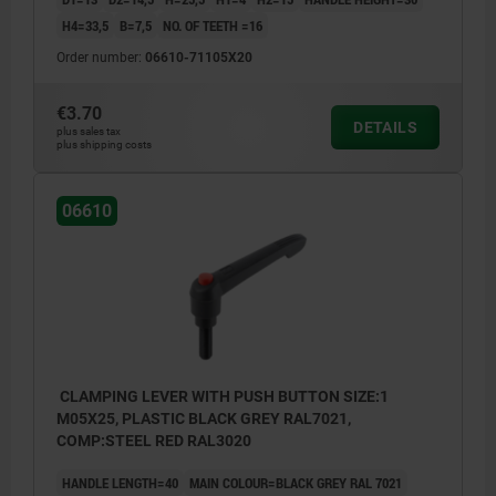
H4=33,5
B=7,5
NO. OF TEETH =16
Order number:
06610-71105X20
€3.70
DETAILS
plus sales tax
plus shipping costs
06610
CLAMPING LEVER WITH PUSH BUTTON SIZE:1
M05X25, PLASTIC BLACK GREY RAL7021,
COMP:STEEL RED RAL3020
HANDLE LENGTH=40
MAIN COLOUR=BLACK GREY RAL 7021