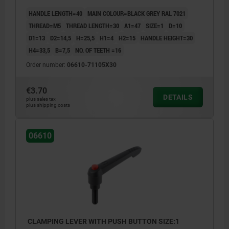
HANDLE LENGTH=40
MAIN COLOUR=BLACK GREY RAL 7021
THREAD=M5
THREAD LENGTH=30
A1=47
SIZE=1
D=10
D1=13
D2=14,5
H=25,5
H1=4
H2=15
HANDLE HEIGHT=30
H4=33,5
B=7,5
NO. OF TEETH =16
Order number:
06610-71105X30
€3.70
DETAILS
plus sales tax
plus shipping costs
06610
CLAMPING LEVER WITH PUSH BUTTON SIZE:1