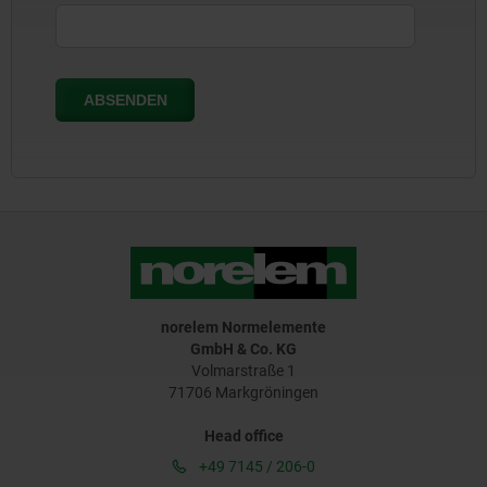
norelem Normelemente
GmbH & Co. KG
Volmarstraße 1
71706 Markgröningen
Head office
+49 7145 / 206-0