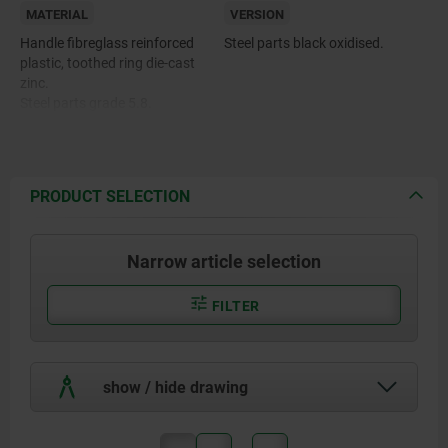
MATERIAL
VERSION
Handle fibreglass reinforced
Steel parts black oxidised.
plastic, toothed ring die-cast
zinc.
Steel parts grade 5.8.
Push button plastic (POM).
PRODUCT SELECTION
Narrow article selection
FILTER
show / hide drawing