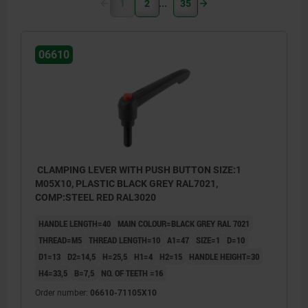
1
2
35
06610
CLAMPING LEVER WITH PUSH BUTTON SIZE:1
M05X10, PLASTIC BLACK GREY RAL7021,
COMP:STEEL RED RAL3020
HANDLE LENGTH=40
MAIN COLOUR=BLACK GREY RAL 7021
THREAD=M5
THREAD LENGTH=10
A1=47
SIZE=1
D=10
D1=13
D2=14,5
H=25,5
H1=4
H2=15
HANDLE HEIGHT=30
H4=33,5
B=7,5
NO. OF TEETH =16
Order number:
06610-71105X10