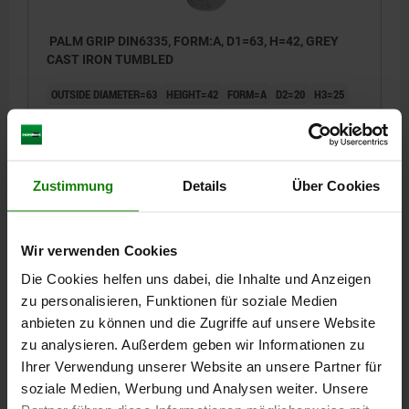
PALM GRIP DIN6335, FORM:A, D1=63, H=42, GREY
CAST IRON TUMBLED
OUTSIDE DIAMETER=63
HEIGHT=42
FORM=A
D2=20
H3=25
Order number:
06160-112
€2.47
DETAILS
plus sales tax
Zustimmung
Details
Über Cookies
plus shipping costs
06160 A
Wir verwenden Cookies
Die Cookies helfen uns dabei, die Inhalte und Anzeigen
zu personalisieren, Funktionen für soziale Medien
anbieten zu können und die Zugriffe auf unsere Website
zu analysieren. Außerdem geben wir Informationen zu
Ihrer Verwendung unserer Website an unsere Partner für
soziale Medien, Werbung und Analysen weiter. Unsere
PALM GRIP DIN6335, FORM:A, D1=80, H=52, GREY