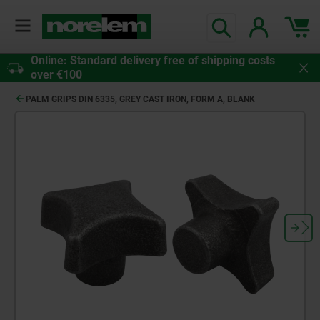
Online: Standard delivery free of shipping costs
over €100
PALM GRIPS DIN 6335, GREY CAST IRON, FORM A, BLANK