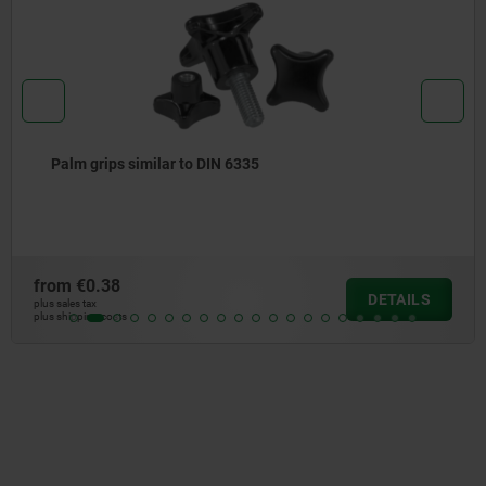
Four lobe grips
from
€1.06
DETAILS
plus sales tax
plus shipping costs