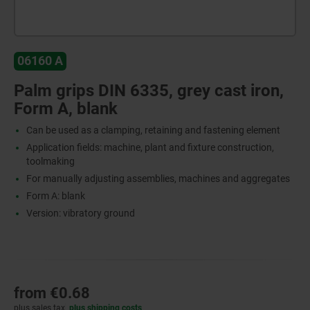
06160 A
Palm grips DIN 6335, grey cast iron,
Form A, blank
Can be used as a clamping, retaining and fastening element
Application fields: machine, plant and fixture construction,
toolmaking
For manually adjusting assemblies, machines and aggregates
Form A: blank
Version: vibratory ground
from
€0.68
plus sales tax
plus shipping costs