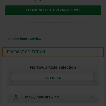
PLEASE SELECT A VARIANT FIRST
to the form overview
PRODUCT SELECTION
Narrow article selection
FILTER
show / hide drawing