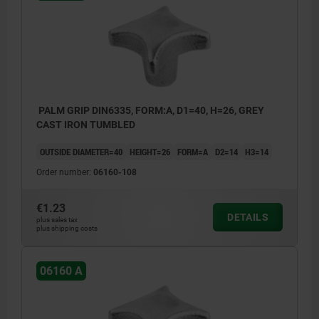
PALM GRIP DIN6335, FORM:A, D1=40, H=26, GREY
CAST IRON TUMBLED
OUTSIDE DIAMETER=40
HEIGHT=26
FORM=A
D2=14
H3=14
Order number:
06160-108
€1.23
DETAILS
plus sales tax
plus shipping costs
06160 A