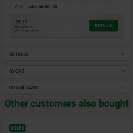
Order number:
06160-120
€8.77
DETAILS
plus sales tax
plus shipping costs
DETAILS
CAD
DOWNLOADS
Other customers also bought
06760