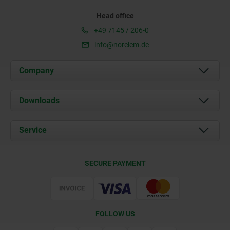
Head office
+49 7145 / 206-0
info@norelem.de
Company
About us
Downloads
News
Documents
Service
Career
Contact
CAD
SECURE PAYMENT
Delivery Conditions
Web Support
Certification
FOLLOW US