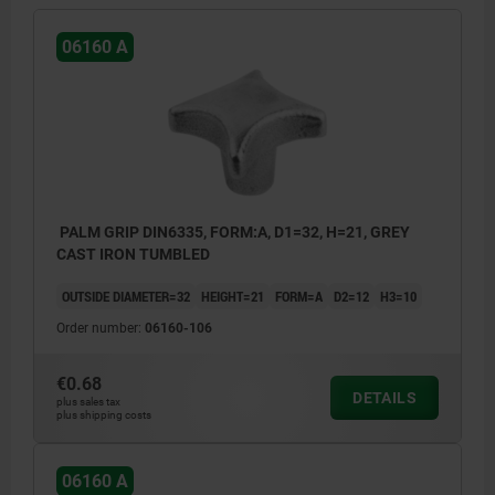
06160 A
PALM GRIP DIN6335, FORM:A, D1=32, H=21, GREY
CAST IRON TUMBLED
OUTSIDE DIAMETER=32
HEIGHT=21
FORM=A
D2=12
H3=10
Order number:
06160-106
€0.68
DETAILS
plus sales tax
plus shipping costs
06160 A