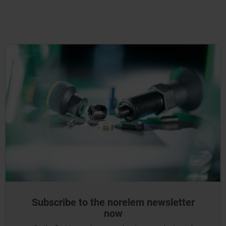
Subscribe to the norelem newsletter
now