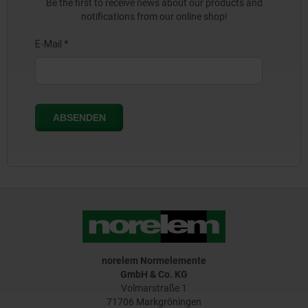
Be the first to receive news about our products and
notifications from our online shop!
norelem Normelemente
GmbH & Co. KG
Volmarstraße 1
71706 Markgröningen