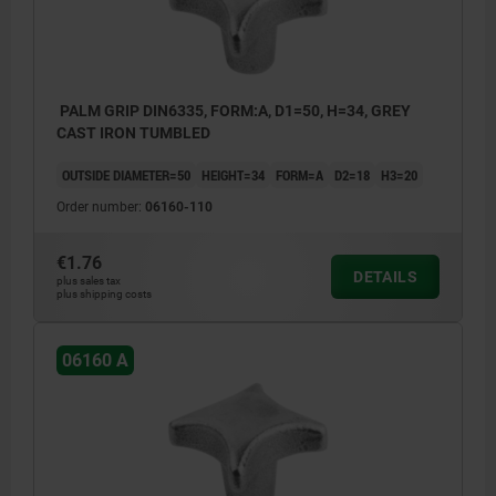
PALM GRIP DIN6335, FORM:A, D1=50, H=34, GREY
CAST IRON TUMBLED
OUTSIDE DIAMETER=50
HEIGHT=34
FORM=A
D2=18
H3=20
Order number:
06160-110
€1.76
DETAILS
plus sales tax
plus shipping costs
06160 A