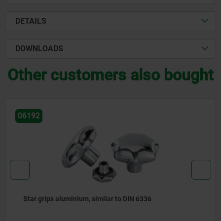
DETAILS
DOWNLOADS
Other customers also bought
06210
Star grips, plastic, visually detectable with protruding
steel bush