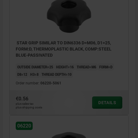
STAR GRIP SIMILAR TO DIN6336 D=M06, D1=25,
FORM:D, THERMOPLASTIC BLACK, COMP:STEEL
BLUE-PASSIVATED
OUTSIDE DIAMETER=25
HEIGHT=16
THREAD=M6
FORM=D
D8=12
H3=8
THREAD DEPTH=10
Order number:
06220-5061
€0.56
DETAILS
plus sales tax
plus shipping costs
06220