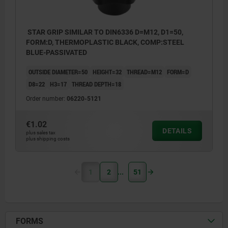
STAR GRIP SIMILAR TO DIN6336 D=M12, D1=50,
FORM:D, THERMOPLASTIC BLACK, COMP:STEEL
BLUE-PASSIVATED
OUTSIDE DIAMETER=50
HEIGHT=32
THREAD=M12
FORM=D
D8=22
H3=17
THREAD DEPTH=18
Order number:
06220-5121
€1.02
DETAILS
plus sales tax
plus shipping costs
1
2
51
FORMS