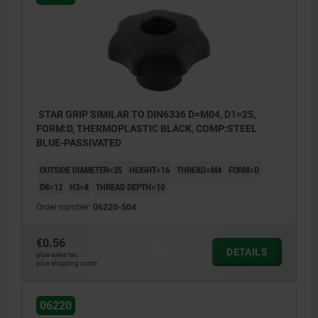
STAR GRIP SIMILAR TO DIN6336 D=M04, D1=25,
FORM:D, THERMOPLASTIC BLACK, COMP:STEEL
BLUE-PASSIVATED
OUTSIDE DIAMETER=25
HEIGHT=16
THREAD=M4
FORM=D
D8=12
H3=8
THREAD DEPTH=10
Order number:
06220-504
€0.56
DETAILS
plus sales tax
plus shipping costs
Form D: tapped bush without cap
Form G: without bush
06220