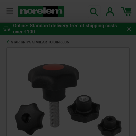
Online: Standard delivery free of shipping costs
over €100
STAR GRIPS SIMILAR TO DIN 6336