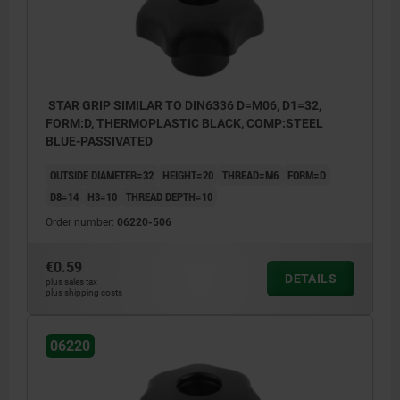
STAR GRIP SIMILAR TO DIN6336 D=M06, D1=32,
FORM:D, THERMOPLASTIC BLACK, COMP:STEEL
BLUE-PASSIVATED
OUTSIDE DIAMETER=32
HEIGHT=20
THREAD=M6
FORM=D
D8=14
H3=10
THREAD DEPTH=10
Order number:
06220-506
€0.59
DETAILS
plus sales tax
plus shipping costs
06220