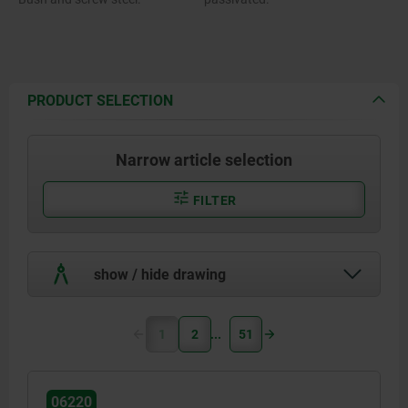
PRODUCT SELECTION
Narrow article selection
FILTER
show / hide drawing
1
2
51
06220