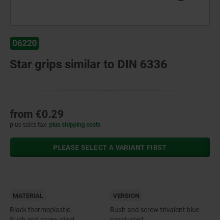
06220
Star grips similar to DIN 6336
from
€0.29
plus sales tax
plus shipping costs
PLEASE SELECT A VARIANT FIRST
MATERIAL
VERSION
Black thermoplastic.
Bush and screw trivalent blue
Bush and screw steel.
passivated.