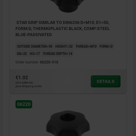
STAR GRIP SIMILAR TO DIN6336 D=M10, D1=50,
FORM:D, THERMOPLASTIC BLACK, COMP:STEEL
BLUE-PASSIVATED
OUTSIDE DIAMETER=50
HEIGHT=32
THREAD=M10
FORM=D
D8=22
H3=17
THREAD DEPTH=14
Order number:
06220-510
€1.02
DETAILS
plus sales tax
plus shipping costs
06220