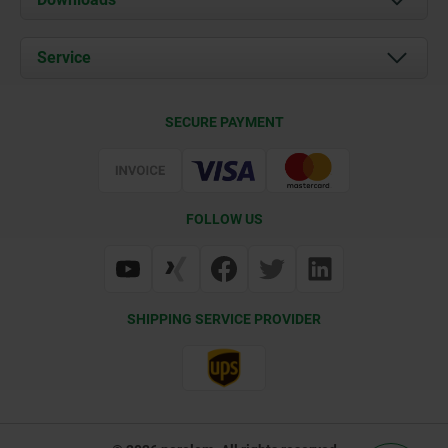
News
Documents
Service
Career
Contact
CAD
SECURE PAYMENT
Delivery Conditions
Web Support
Certification
FOLLOW US
SHIPPING SERVICE PROVIDER