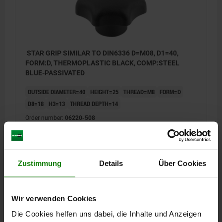
STAR GRIP SIMILAR TO DIN6336 D=M08, D1=40,
FORM:D, THERMOPLASTIC BLACK, COMP:STEEL
BLUE-PASSIVATED
OUTSIDE DIAMETER=40
HEIGHT=25
THREAD=M8
FORM=D
D8=18
H3=13
THREAD DEPTH=14
Order number:
06220-508
€0.65
DETAILS
plus sales tax
plus shipping costs
Zustimmung
Details
Über Cookies
06220
Wir verwenden Cookies
Die Cookies helfen uns dabei, die Inhalte und Anzeigen