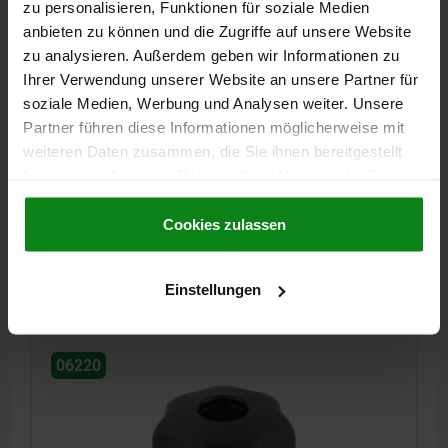
zu personalisieren, Funktionen für soziale Medien
anbieten zu können und die Zugriffe auf unsere Website
zu analysieren. Außerdem geben wir Informationen zu
Ihrer Verwendung unserer Website an unsere Partner für
STAR GRIP SIMILAR TO DIN6336 D=M10, D1=40,
soziale Medien, Werbung und Analysen weiter. Unsere
FORM:D, THERMOPLASTIC BLACK, COMP:STEEL
Partner führen diese Informationen möglicherweise mit
BLUE-PASSIVATED
weiteren Daten zusammen, die Sie ihnen bereitgestellt
OUTSIDE DIAMETER=40
HEIGHT=25
THREAD=M10
FORM=D
haben oder die sie im Rahmen Ihrer Nutzung der Dienste
D8=18
H3=13
THREAD DEPTH=14
gesammelt haben.
Cookie Richtlinien
Impressum
|
Datenschutz
|
AGB
Cookies zulassen
Order number:
06220-5101
€0.65
Einstellungen
DETAILS
plus sales tax
plus shipping costs
06220