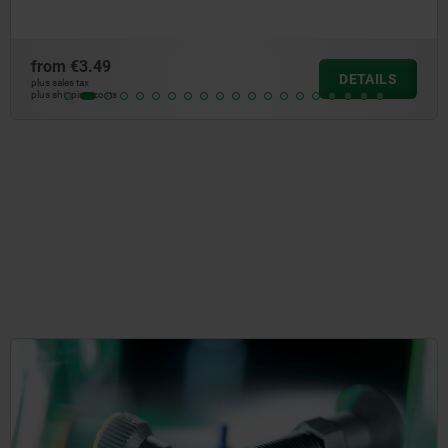
from
€5.52
DETAILS
plus sales tax
plus shipping costs