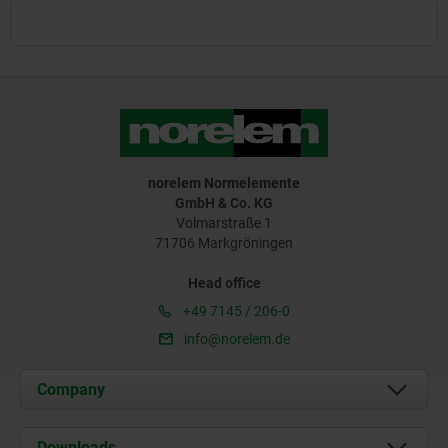
norelem Normelemente
GmbH & Co. KG
Volmarstraße 1
71706 Markgröningen
Head office
+49 7145 / 206-0
info@norelem.de
Company
About us
Downloads