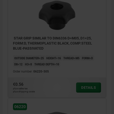
Form H: with reamed bush
Form K: tapped bush with cap
Form L: external thread
Form S: hexagon
STAR GRIP SIMILAR TO DIN6336 D=M05, D1=25,
FORM:D, THERMOPLASTIC BLACK, COMP:STEEL
BLUE-PASSIVATED
OUTSIDE DIAMETER=25
HEIGHT=16
THREAD=M5
FORM=D
D8=12
H3=8
THREAD DEPTH=10
Order number:
06220-505
€0.56
DETAILS
plus sales tax
plus shipping costs
06220