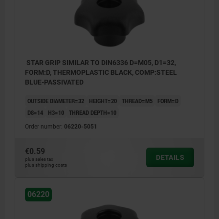
STAR GRIP SIMILAR TO DIN6336 D=M05, D1=32,
FORM:D, THERMOPLASTIC BLACK, COMP:STEEL
BLUE-PASSIVATED
OUTSIDE DIAMETER=32
HEIGHT=20
THREAD=M5
FORM=D
D8=14
H3=10
THREAD DEPTH=10
Order number:
06220-5051
€0.59
DETAILS
plus sales tax
plus shipping costs
06220