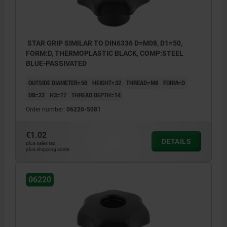
STAR GRIP SIMILAR TO DIN6336 D=M08, D1=50,
FORM:D, THERMOPLASTIC BLACK, COMP:STEEL
BLUE-PASSIVATED
OUTSIDE DIAMETER=50
HEIGHT=32
THREAD=M8
FORM=D
D8=22
H3=17
THREAD DEPTH=14
Order number:
06220-5081
€1.02
DETAILS
plus sales tax
plus shipping costs
06220