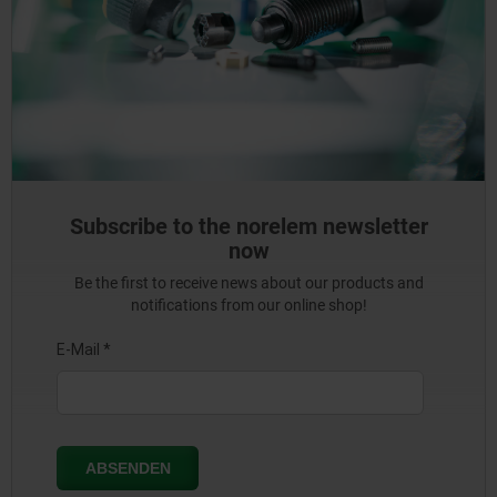
Subscribe to the norelem newsletter
now
Be the first to receive news about our products and
notifications from our online shop!